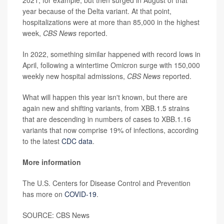
year because of the Delta variant. At that point,
hospitalizations were at more than 85,000 in the highest
week,
CBS News
reported.
In 2022, something similar happened with record lows in
April, following a wintertime Omicron surge with 150,000
weekly new hospital admissions,
CBS News
reported.
What will happen this year isn't known, but there are
again new and shifting variants, from XBB.1.5 strains
that are descending in numbers of cases to XBB.1.16
variants that now comprise 19% of infections, according
to the latest
CDC data
.
More information
The U.S. Centers for Disease Control and Prevention
has more on
COVID-19
.
SOURCE: CBS News