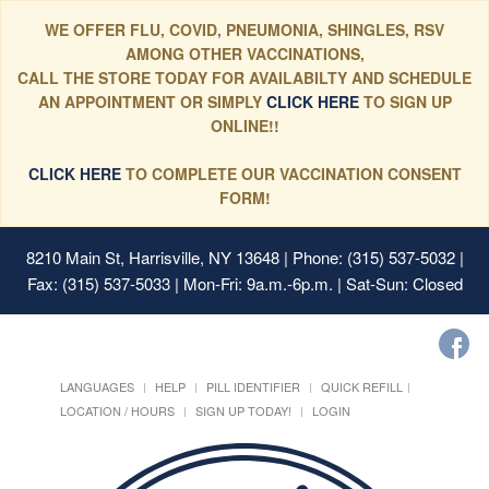
WE OFFER FLU, COVID, PNEUMONIA, SHINGLES, RSV
AMONG OTHER VACCINATIONS,
CALL THE STORE TODAY FOR AVAILABILTY AND SCHEDULE
AN APPOINTMENT OR SIMPLY
CLICK HERE
TO SIGN UP
ONLINE!!
CLICK HERE
TO COMPLETE OUR VACCINATION CONSENT
FORM!
8210 Main St, Harrisville, NY 13648
| Phone: (315) 537-5032 |
Fax: (315) 537-5033 | Mon-Fri: 9a.m.-6p.m. | Sat-Sun: Closed
LANGUAGES
HELP
PILL IDENTIFIER
QUICK REFILL
LOCATION / HOURS
SIGN UP TODAY!
LOGIN