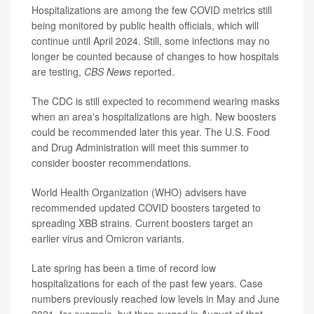
Hospitalizations are among the few COVID metrics still
being monitored by public health officials, which will
continue until April 2024. Still, some infections may no
longer be counted because of changes to how hospitals
are testing,
CBS News
reported.
The CDC is still expected to recommend wearing masks
when an area's hospitalizations are high. New boosters
could be recommended later this year. The U.S. Food
and Drug Administration will meet this summer to
consider booster recommendations.
World Health Organization (WHO) advisers have
recommended updated COVID boosters targeted to
spreading XBB strains. Current boosters target an
earlier virus and Omicron variants.
Late spring has been a time of record low
hospitalizations for each of the past few years. Case
numbers previously reached low levels in May and June
2021, for example, but then surged in August of that