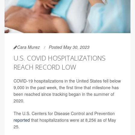
Cara Murez
Posted May 30, 2023
U.S. COVID HOSPITALIZATIONS
REACH RECORD LOW
COVID-19 hospitalizations in the United States fell below
9,000 in the past week, the first time that milestone has
been reached since tracking began in the summer of
2020.
The U.S. Centers for Disease Control and Prevention
reported
that hospitalizations were at 8,256 as of May
25.