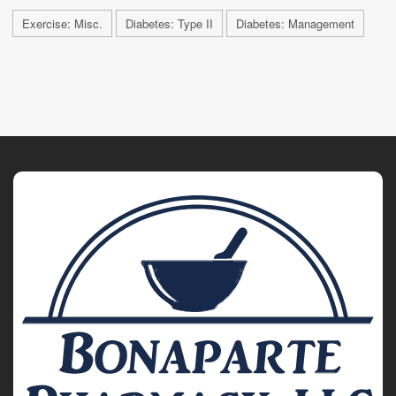
Exercise: Misc.
Diabetes: Type II
Diabetes: Management