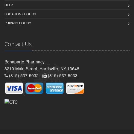
HELP
LOCATION / HOURS
PRIVACY POLICY
Contact Us
Bonaparte Pharmacy
8210 Main Street, Harrisville, NY 13648
(315) 537-5032 -
(315) 537-5033