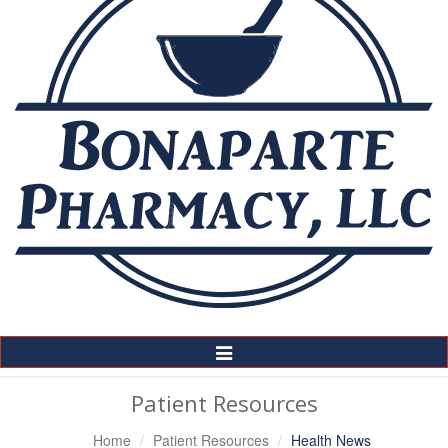
Toggle
Navigation
Patient Resources
Home
Patient Resources
Health News