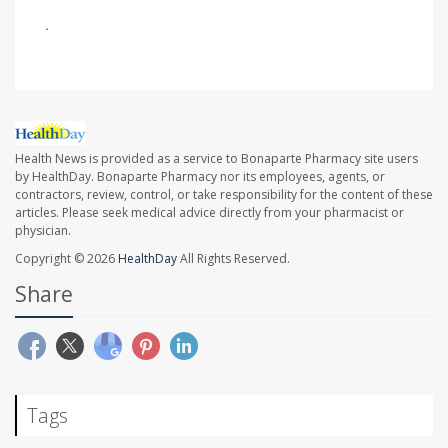
.
Health News is provided as a service to Bonaparte Pharmacy site users
by HealthDay. Bonaparte Pharmacy nor its employees, agents, or
contractors, review, control, or take responsibility for the content of these
articles. Please seek medical advice directly from your pharmacist or
physician.
Copyright © 2026
HealthDay
All Rights Reserved.
Share
Tags