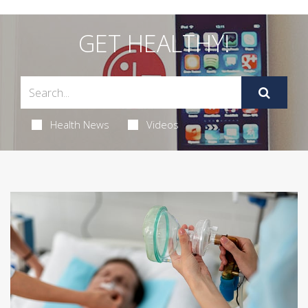
GET HEALTHY!
Health News
Videos