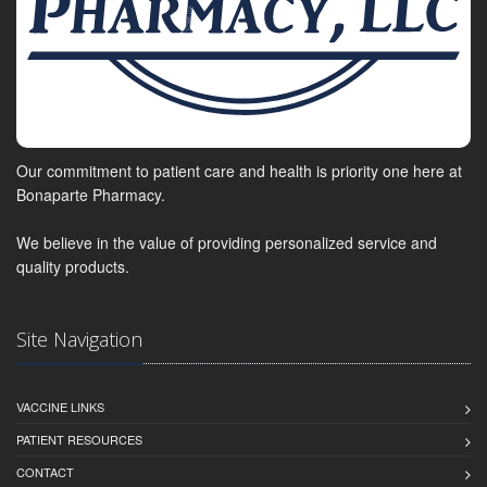
Our commitment to patient care and health is priority one here at
Bonaparte Pharmacy.
We believe in the value of providing personalized service and
quality products.
Site Navigation
VACCINE LINKS
PATIENT RESOURCES
CONTACT