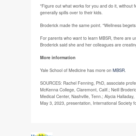
"Figure out what works for you and do it, without fe
generally spills over to their kids.
Broderick made the same point. "Wellness begets 
For parents who want to learn MBSR, there are univ
Broderick said she and her colleagues are creatin
More information
Yale School of Medicine has more on
MBSR
.
SOURCES: Rachel Fenning, PhD, associate profess
McKenna College, Claremont, Calif.; Neill Broderi
Medical Center, Nashville, Tenn.; Alycia Halladay,
May 3, 2023, presentation, International Society