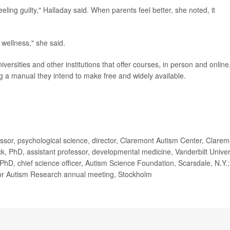
eling guilty," Halladay said. When parents feel better, she noted, it
wellness," she said.
ersities and other institutions that offer courses, in person and online
g a manual they intend to make free and widely available.
or, psychological science, director, Claremont Autism Center, Clarem
ck, PhD, assistant professor, developmental medicine, Vanderbilt Univer
 PhD, chief science officer, Autism Science Foundation, Scarsdale, N.Y.;
 for Autism Research annual meeting, Stockholm