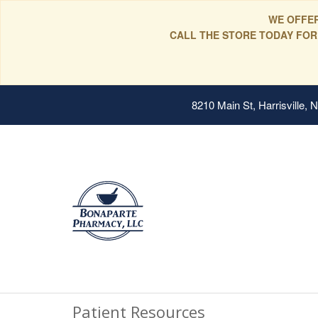
WE OFFER
CALL THE STORE TODAY FOR
8210 Main St, Harrisville,
Patient Resources