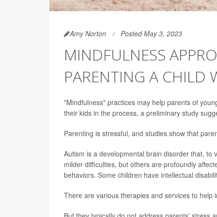
Amy Norton
Posted May 3, 2023
MINDFULNESS APPROA
PARENTING A CHILD 
"Mindfulness" practices may help parents of young 
their kids in the process, a preliminary study sugg
Parenting is stressful, and studies show that parent
Autism is a developmental brain disorder that, to
milder difficulties, but others are profoundly affect
behaviors. Some children have intellectual disabi
There are various therapies and services to help im
But they typically do not address parents' stress a