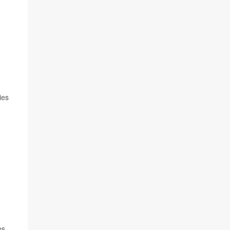
ies
es.