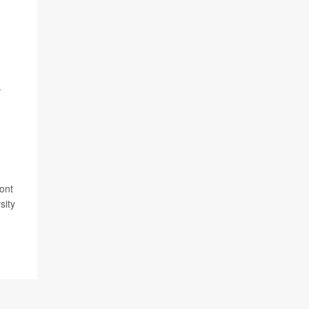
.
ont
sity