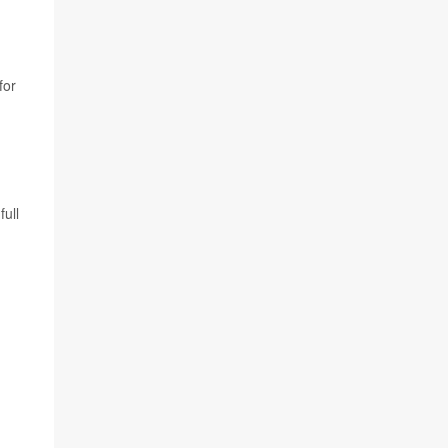
h
for
full