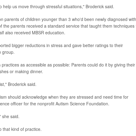
o help us move through stressful situations," Broderick said.
on parents of children younger than 3 who'd been newly diagnosed wit
l of the parents received a standard service that taught them techniques 
Half also received MBSR education.
ted bigger reductions in stress and gave better ratings to their
n group.
ractices as accessible as possible: Parents could do it by giving their 
ishes or making dinner.
st," Broderick said.
autism should acknowledge when they are stressed and need time for
cience officer for the nonprofit Autism Science Foundation.
" she said.
 that kind of practice.