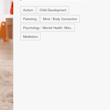
Autism
Child Development
Parenting
Mind / Body Connection
Psychology / Mental Health: Misc.
Meditation