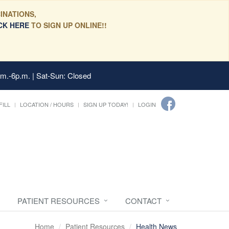
INATIONS,
CK HERE
TO SIGN UP ONLINE!!
.m.-6p.m. | Sat-Sun: Closed
FILL
LOCATION / HOURS
SIGN UP TODAY!
LOGIN
PATIENT RESOURCES
CONTACT
Home
Patient Resources
Health News