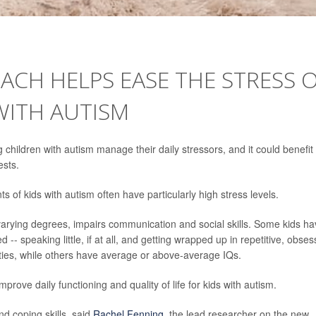
CH HELPS EASE THE STRESS 
WITH AUTISM
children with autism manage their daily stressors, and it could benefit
ests.
s of kids with autism often have particularly high stress levels.
 varying degrees, impairs communication and social skills. Some kids h
ed -- speaking little, if at all, and getting wrapped up in repetitive, obses
lities, while others have average or above-average IQs.
prove daily functioning and quality of life for kids with autism.
nd coping skills, said
Rachel Fenning
, the lead researcher on the new