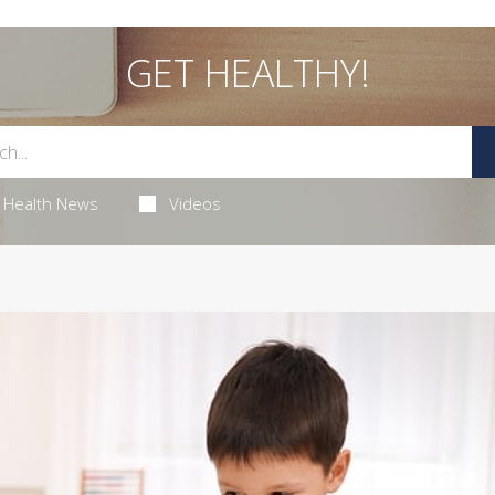
GET HEALTHY!
Health News
Videos