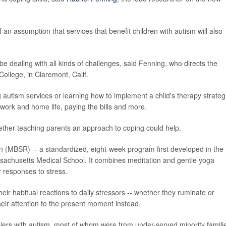
 an assumption that services that benefit children with autism will also
 be dealing with all kinds of challenges, said Fenning, who directs the
llege, in Claremont, Calif.
autism services or learning how to implement a child's therapy strateg
 work and home life, paying the bills and more.
ther teaching parents an approach to coping could help.
n (MBSR) -- a standardized, eight-week program first developed in the
ssachusetts Medical School. It combines meditation and gentle yoga
ir responses to stress.
eir habitual reactions to daily stressors -- whether they ruminate or
their attention to the present moment instead.
lers with autism, most of whom were from under-served minority famili