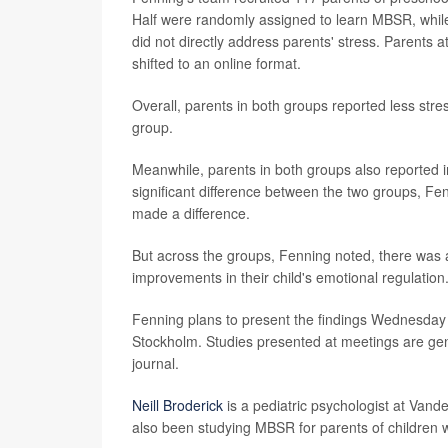
Half were randomly assigned to learn MBSR, while 
did not directly address parents' stress. Parents 
shifted to an online format.
Overall, parents in both groups reported less stre
group.
Meanwhile, parents in both groups also reported i
significant difference between the two groups, Fen
made a difference.
But across the groups, Fenning noted, there was 
improvements in their child's emotional regulation
Fenning plans to present the findings Wednesday a
Stockholm. Studies presented at meetings are gene
journal.
Neill Broderick
is a pediatric psychologist at Vande
also been studying MBSR for parents of children w