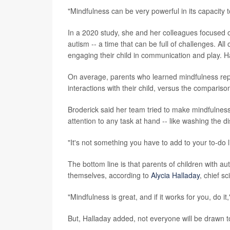
"Mindfulness can be very powerful in its capacity t
In a 2020 study, she and her colleagues focused 
autism -- a time that can be full of challenges. Al
engaging their child in communication and play. 
On average, parents who learned mindfulness repor
interactions with their child, versus the compariso
Broderick said her team tried to make mindfulness p
attention to any task at hand -- like washing the d
"It's not something you have to add to your to-do li
The bottom line is that parents of children with 
themselves, according to
Alycia Halladay
, chief s
"Mindfulness is great, and if it works for you, do it,
But, Halladay added, not everyone will be drawn to