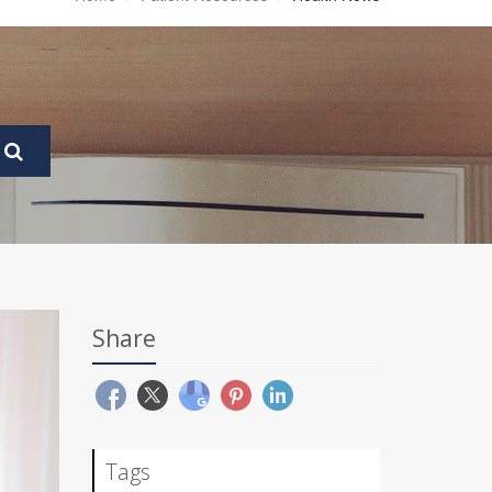
Share
Tags