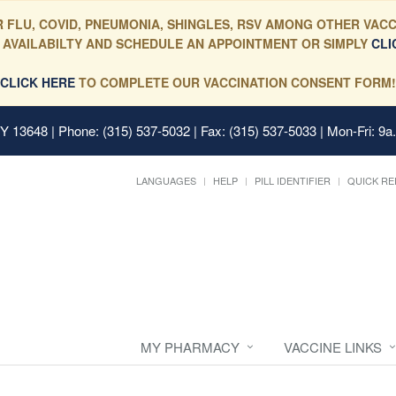
 FLU, COVID, PNEUMONIA, SHINGLES, RSV AMONG OTHER VACC
 AVAILABILTY AND SCHEDULE AN APPOINTMENT OR SIMPLY
CLI
CLICK HERE
TO COMPLETE OUR VACCINATION CONSENT FORM!
 NY 13648
| Phone: (315) 537-5032 | Fax: (315) 537-5033 | Mon-Fri: 9a
LANGUAGES
HELP
PILL IDENTIFIER
QUICK RE
MY PHARMACY
VACCINE LINKS