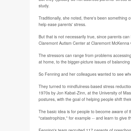
study.
Traditionally, she noted, there's been something of
help ease parents' stress.
But that is not necessarily true, since parents can
Claremont Autism Center at Claremont McKenna Co
The stressors can range from problems accessing 
at home, to the bigger-picture issues of balancing
So Fenning and her colleagues wanted to see whe
They turned to mindfulness-based stress reductio
1970s by Jon Kabat-Zinn, at the University of Ma
postures, with the goal of helping people shift the
The basic idea is for people to become aware of th
"catastrophize," for example -- and learn to give 
Fenning's team recruited 117 parents of preschoo