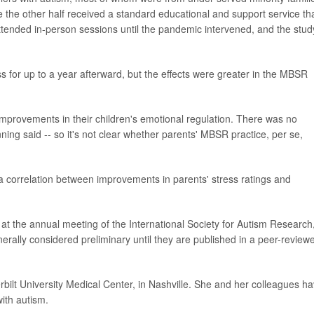
the other half received a standard educational and support service th
attended in-person sessions until the pandemic intervened, and the stud
ss for up to a year afterward, but the effects were greater in the MBSR
mprovements in their children's emotional regulation. There was no
ning said -- so it's not clear whether parents' MBSR practice, per se,
a correlation between improvements in parents' stress ratings and
.
t the annual meeting of the International Society for Autism Research,
rally considered preliminary until they are published in a peer-review
rbilt University Medical Center, in Nashville. She and her colleagues h
ith autism.