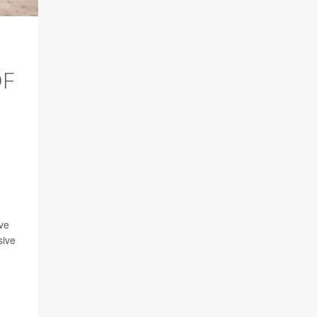
OF
ave
sive