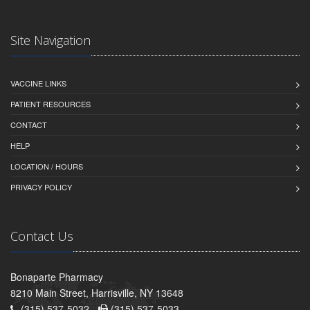
Site Navigation
VACCINE LINKS
PATIENT RESOURCES
CONTACT
HELP
LOCATION / HOURS
PRIVACY POLICY
Contact Us
Bonaparte Pharmacy
8210 Main Street, Harrisville, NY 13648
(315) 537-5032 -
(315) 537-5033