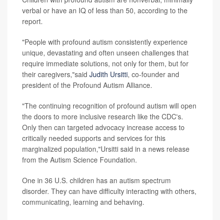
verbal or have an IQ of less than 50, according to the
report.
"People with profound autism consistently experience
unique, devastating and often unseen challenges that
require immediate solutions, not only for them, but for
their caregivers,"said
Judith Ursitti
, co-founder and
president of the Profound Autism Alliance.
"The continuing recognition of profound autism will open
the doors to more inclusive research like the CDC's.
Only then can targeted advocacy increase access to
critically needed supports and services for this
marginalized population,"Ursitti said in a news release
from the Autism Science Foundation.
One in 36 U.S. children has an autism spectrum
disorder. They can have difficulty interacting with others,
communicating, learning and behaving.