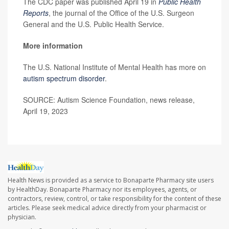
The CDC paper was published April 19 in
Public Health
Reports
, the journal of the Office of the U.S. Surgeon
General and the U.S. Public Health Service.
More information
The U.S. National Institute of Mental Health has more on
autism spectrum disorder
.
SOURCE: Autism Science Foundation, news release,
April 19, 2023
Health News is provided as a service to Bonaparte Pharmacy site users
by HealthDay. Bonaparte Pharmacy nor its employees, agents, or
contractors, review, control, or take responsibility for the content of these
articles. Please seek medical advice directly from your pharmacist or
physician.