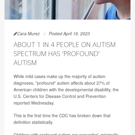
Cara Murez
Posted April 19, 2023
ABOUT 1 IN 4 PEOPLE ON AUTISM
SPECTRUM HAS 'PROFOUND'
AUTISM
While mild cases make up the majority of autism
diagnoses, "profound" autism affects about 27% of
American children with the developmental disability, the
U.S. Centers for Disease Control and Prevention
reported Wednesday.
This is the first time the CDC has broken down that
definition statistically.
Children with profound autism are nonverbal, minimally