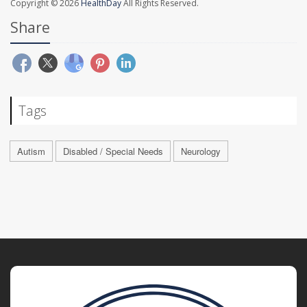
Copyright © 2026
HealthDay
All Rights Reserved.
Share
Tags
Autism
Disabled / Special Needs
Neurology