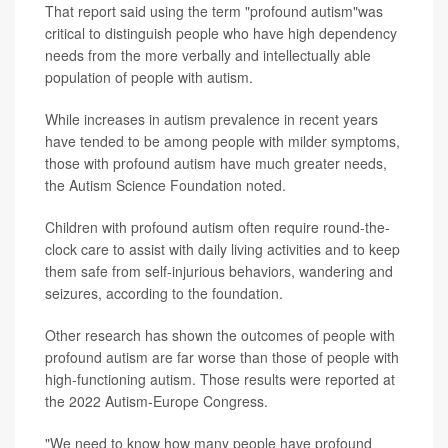
That report said using the term "profound autism"was
critical to distinguish people who have high dependency
needs from the more verbally and intellectually able
population of people with autism.
While increases in autism prevalence in recent years
have tended to be among people with milder symptoms,
those with profound autism have much greater needs,
the Autism Science Foundation noted.
Children with profound autism often require round-the-
clock care to assist with daily living activities and to keep
them safe from self-injurious behaviors, wandering and
seizures, according to the foundation.
Other research has shown the outcomes of people with
profound autism are far worse than those of people with
high-functioning autism. Those results were reported at
the 2022 Autism-Europe Congress.
"We need to know how many people have profound