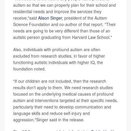
autism so that we can properly plan for their school and
residential needs and improve the services they
receive,"said
Alison Singer
, president of the Autism
Science Foundation and co-author of that report. "Their
needs are going to be very different than those of an
autistic person graduating from Harvard Law School."
Also, individuals with profound autism are often
excluded from research studies, in favor of higher
functioning autistic individuals with higher IQ, the
foundation noted.
"If our children are not included, then the research
results don't apply to them. We need research studies
focused on the underlying medical causes of profound
autism and interventions targeted at their specific needs,
particularly their need to develop communication and
language skills and reduce self-injury and
aggression,"Singer said in the release.