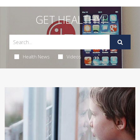
GET HEALTHY!
Health News
Videos