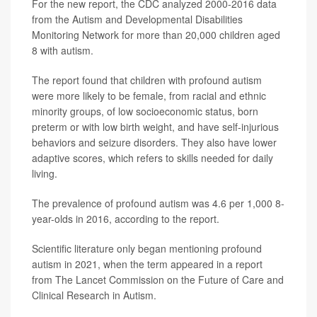
For the new report, the CDC analyzed 2000-2016 data
from the Autism and Developmental Disabilities
Monitoring Network for more than 20,000 children aged
8 with autism.
The report found that children with profound autism
were more likely to be female, from racial and ethnic
minority groups, of low socioeconomic status, born
preterm or with low birth weight, and have self-injurious
behaviors and seizure disorders. They also have lower
adaptive scores, which refers to skills needed for daily
living.
The prevalence of profound autism was 4.6 per 1,000 8-
year-olds in 2016, according to the report.
Scientific literature only began mentioning profound
autism in 2021, when the term appeared in a report
from The Lancet Commission on the Future of Care and
Clinical Research in Autism.