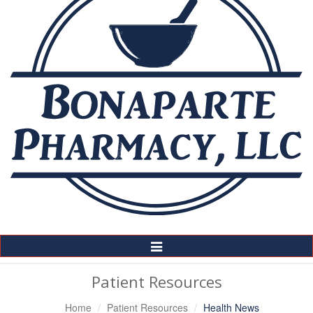
Toggle
Navigation
Patient Resources
Home
Patient Resources
Health News