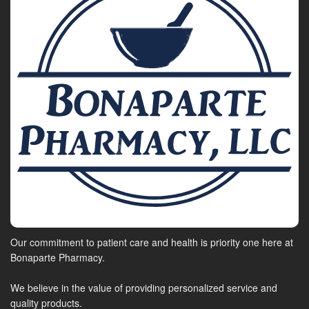
Our commitment to patient care and health is priority one here at
Bonaparte Pharmacy.
We believe in the value of providing personalized service and
quality products.