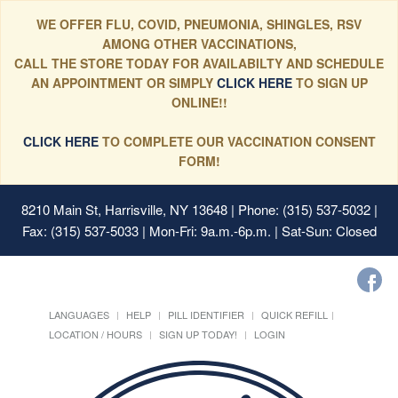
WE OFFER FLU, COVID, PNEUMONIA, SHINGLES, RSV
AMONG OTHER VACCINATIONS,
CALL THE STORE TODAY FOR AVAILABILTY AND SCHEDULE
AN APPOINTMENT OR SIMPLY
CLICK HERE
TO SIGN UP
ONLINE!!
CLICK HERE
TO COMPLETE OUR VACCINATION CONSENT
FORM!
8210 Main St, Harrisville, NY 13648
| Phone: (315) 537-5032 |
Fax: (315) 537-5033 | Mon-Fri: 9a.m.-6p.m. | Sat-Sun: Closed
LANGUAGES
HELP
PILL IDENTIFIER
QUICK REFILL
LOCATION / HOURS
SIGN UP TODAY!
LOGIN