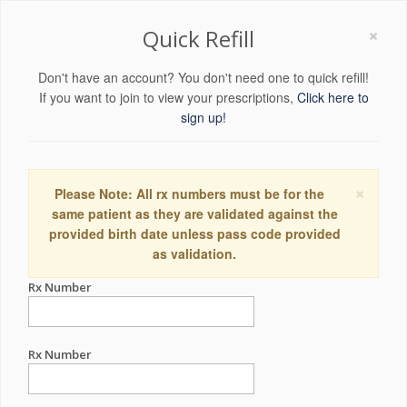
×
Quick Refill
Don't have an account? You don't need one to quick refill!
If you want to join to view your prescriptions,
Click here to
sign up!
×
Please Note: All rx numbers must be for the
same patient as they are validated against the
provided birth date unless pass code provided
as validation.
Rx Number
Rx Number