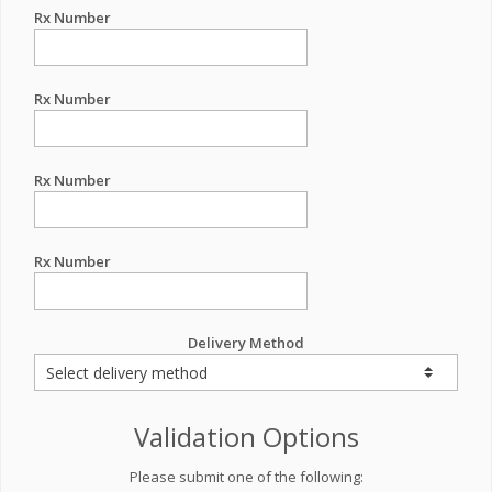
Rx Number
Rx Number
Rx Number
Rx Number
Delivery Method
Validation Options
Please submit one of the following: