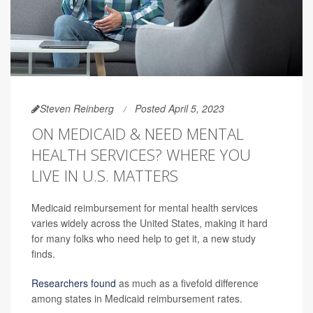
Steven Reinberg
Posted April 5, 2023
ON MEDICAID & NEED MENTAL
HEALTH SERVICES? WHERE YOU
LIVE IN U.S. MATTERS
Medicaid reimbursement for mental health services
varies widely across the United States, making it hard
for many folks who need help to get it, a new study
finds.
Researchers found
as much as a fivefold difference
among states in Medicaid reimbursement rates.