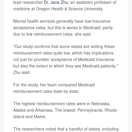
lead researcher
Dr. Jane Zhu
, an assistant professor of
medicine at Oregon Health & Science University.
Mental health services generally have low insurance
acceptance rates, but this is worse in Medicaid, partly
due to low reimbursement rates, she said.
"Our study confirms that some states are setting these
reimbursement rates quite low, which has implications
not just for provider acceptance of Medicaid insurance
but also the extent to which they see Medicaid patients,"
Zhu said.
For the study, her team compared Medicaid
reimbursement rates state by state.
The highest reimbursement rates were in Nebraska,
Alaska and Arkansas. The lowest: Pennsylvania, Rhode
Island and Maine.
The researchers noted that a handful of states, including