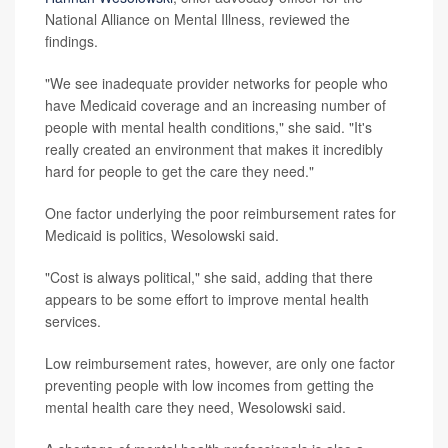
National Alliance on Mental Illness, reviewed the
findings.
"We see inadequate provider networks for people who
have Medicaid coverage and an increasing number of
people with mental health conditions," she said. "It's
really created an environment that makes it incredibly
hard for people to get the care they need."
One factor underlying the poor reimbursement rates for
Medicaid is politics, Wesolowski said.
"Cost is always political," she said, adding that there
appears to be some effort to improve mental health
services.
Low reimbursement rates, however, are only one factor
preventing people with low incomes from getting the
mental health care they need, Wesolowski said.