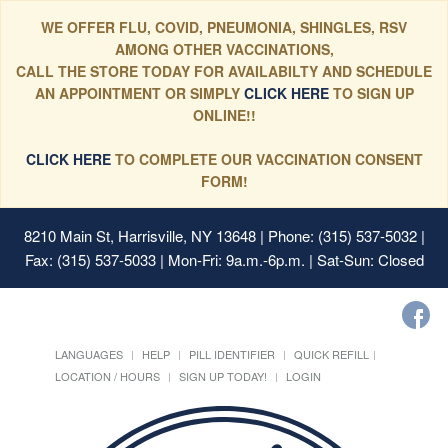
WE OFFER FLU, COVID, PNEUMONIA, SHINGLES, RSV
AMONG OTHER VACCINATIONS,
CALL THE STORE TODAY FOR AVAILABILTY AND SCHEDULE
AN APPOINTMENT OR SIMPLY
CLICK HERE
TO SIGN UP
ONLINE!!
CLICK HERE
TO COMPLETE OUR VACCINATION CONSENT
FORM!
8210 Main St, Harrisville, NY 13648
| Phone: (315) 537-5032 |
Fax: (315) 537-5033 | Mon-Fri: 9a.m.-6p.m. | Sat-Sun: Closed
LANGUAGES
HELP
PILL IDENTIFIER
QUICK REFILL
LOCATION / HOURS
SIGN UP TODAY!
LOGIN