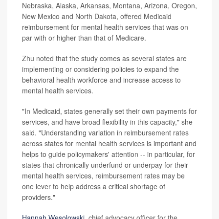
Nebraska, Alaska, Arkansas, Montana, Arizona, Oregon,
New Mexico and North Dakota, offered Medicaid
reimbursement for mental health services that was on
par with or higher than that of Medicare.
Zhu noted that the study comes as several states are
implementing or considering policies to expand the
behavioral health workforce and increase access to
mental health services.
"In Medicaid, states generally set their own payments for
services, and have broad flexibility in this capacity," she
said. "Understanding variation in reimbursement rates
across states for mental health services is important and
helps to guide policymakers' attention -- in particular, for
states that chronically underfund or underpay for their
mental health services, reimbursement rates may be
one lever to help address a critical shortage of
providers."
Hannah Wesolowski
, chief advocacy officer for the