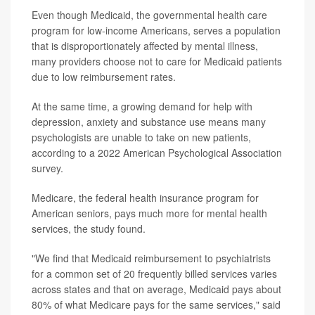
Even though Medicaid, the governmental health care
program for low-income Americans, serves a population
that is disproportionately affected by mental illness,
many providers choose not to care for Medicaid patients
due to low reimbursement rates.
At the same time, a growing demand for help with
depression, anxiety and substance use means many
psychologists are unable to take on new patients,
according to a 2022 American Psychological Association
survey.
Medicare, the federal health insurance program for
American seniors, pays much more for mental health
services, the study found.
"We find that Medicaid reimbursement to psychiatrists
for a common set of 20 frequently billed services varies
across states and that on average, Medicaid pays about
80% of what Medicare pays for the same services," said