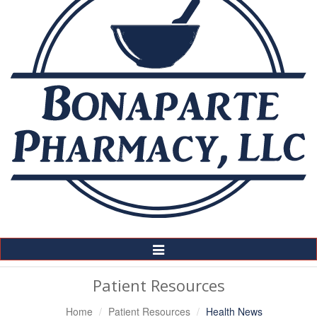
Toggle
Navigation
Patient Resources
Home
Patient Resources
Health News