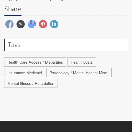
Share
Tags
Health Care Access / Disparities
Health Costs
Insurance: Medicaid
Psychology / Mental Health: Misc.
Mental Illness / Retardation