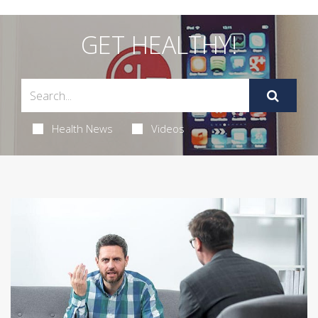
GET HEALTHY!
Health News
Videos