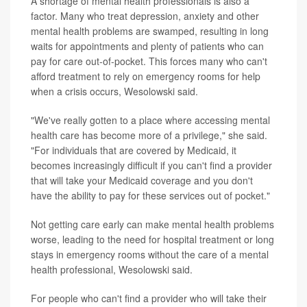
A shortage of mental health professionals is also a
factor. Many who treat depression, anxiety and other
mental health problems are swamped, resulting in long
waits for appointments and plenty of patients who can
pay for care out-of-pocket. This forces many who can't
afford treatment to rely on emergency rooms for help
when a crisis occurs, Wesolowski said.
"We've really gotten to a place where accessing mental
health care has become more of a privilege," she said.
"For individuals that are covered by Medicaid, it
becomes increasingly difficult if you can't find a provider
that will take your Medicaid coverage and you don't
have the ability to pay for these services out of pocket."
Not getting care early can make mental health problems
worse, leading to the need for hospital treatment or long
stays in emergency rooms without the care of a mental
health professional, Wesolowski said.
For people who can't find a provider who will take their