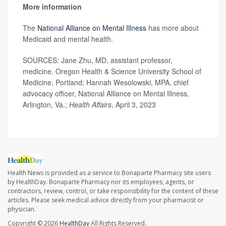
More information
The
National Alliance on Mental Illness
has more about
Medicaid and mental health.
SOURCES: Jane Zhu, MD, assistant professor,
medicine, Oregon Health & Science University School of
Medicine, Portland; Hannah Wesolowski, MPA, chief
advocacy officer, National Alliance on Mental Illness,
Arlington, Va.;
Health Affairs
, April 3, 2023
Health News is provided as a service to Bonaparte Pharmacy site users
by HealthDay. Bonaparte Pharmacy nor its employees, agents, or
contractors, review, control, or take responsibility for the content of these
articles. Please seek medical advice directly from your pharmacist or
physician.
Copyright © 2026
HealthDay
All Rights Reserved.