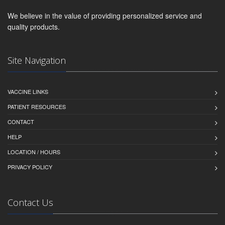
We believe in the value of providing personalized service and
quality products.
Site Navigation
VACCINE LINKS
PATIENT RESOURCES
CONTACT
HELP
LOCATION / HOURS
PRIVACY POLICY
Contact Us