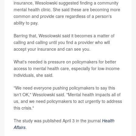
insurance, Wesolowski suggested finding a community
mental health clinic. She said these are becoming more
common and provide care regardless of a person's
ability to pay.
Barring that, Wesolowski said it becomes a matter of
calling and calling until you find a provider who will
accept your insurance and can see you.
What's needed is pressure on policymakers for better
access to mental health care, especially for low-income
individuals, she said.
"We need everyone pushing policymakers to say this
isn't OK," Wesolowski said. "Mental health impacts all of
us, and we need policymakers to act urgently to address
this crisis."
The study was published April 3 in the journal
Health
Affairs
.