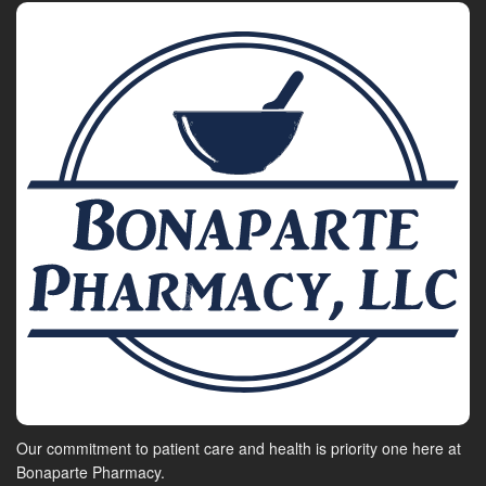
Our commitment to patient care and health is priority one here at
Bonaparte Pharmacy.