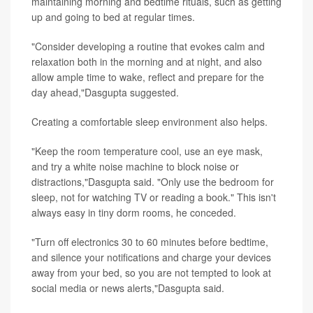
maintaining morning and bedtime rituals, such as getting
up and going to bed at regular times.
"Consider developing a routine that evokes calm and
relaxation both in the morning and at night, and also
allow ample time to wake, reflect and prepare for the
day ahead,"Dasgupta suggested.
Creating a comfortable sleep environment also helps.
"Keep the room temperature cool, use an eye mask,
and try a white noise machine to block noise or
distractions,"Dasgupta said. "Only use the bedroom for
sleep, not for watching TV or reading a book." This isn't
always easy in tiny dorm rooms, he conceded.
"Turn off electronics 30 to 60 minutes before bedtime,
and silence your notifications and charge your devices
away from your bed, so you are not tempted to look at
social media or news alerts,"Dasgupta said.