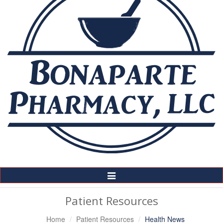
Toggle
Navigation
Patient Resources
Home
Patient Resources
Health News