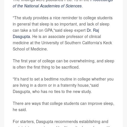
of the National Academies of Sciences
.
"The study provides a nice reminder to college students
in general that sleep is so important, and lack of sleep
can take a toll on GPA,"said sleep expert
Dr. Raj
Dasgupta
. He is an associate professor of clinical
medicine at the University of Southern California's Keck
School of Medicine.
The first year of college can be overwhelming, and sleep
is often the first thing to be sacrificed.
"It's hard to set a bedtime routine in college whether you
are living in a dorm or in a fraternity house,"said
Dasgupta, who has no ties to the new study.
There are ways that college students can improve sleep,
he said.
For starters, Dasgupta recommends establishing and