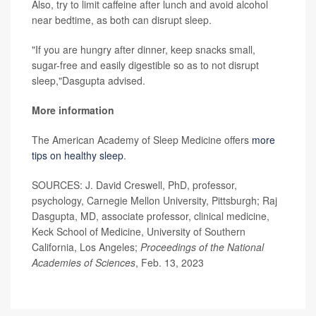
Also, try to limit caffeine after lunch and avoid alcohol
near bedtime, as both can disrupt sleep.
"If you are hungry after dinner, keep snacks small,
sugar-free and easily digestible so as to not disrupt
sleep,"Dasgupta advised.
More information
The American Academy of Sleep Medicine offers
more
tips on healthy sleep
.
SOURCES: J. David Creswell, PhD, professor,
psychology, Carnegie Mellon University, Pittsburgh; Raj
Dasgupta, MD, associate professor, clinical medicine,
Keck School of Medicine, University of Southern
California, Los Angeles;
Proceedings of the National
Academies of Sciences
, Feb. 13, 2023