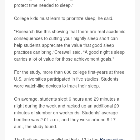
protect time needed to sleep."
College kids must learn to prioritize sleep, he said.
"Research like this showing that there are real academic
consequences to cutting your nightly sleep short can
help students appreciate the value that good sleep
practices can bring,"Creswell said. "A good night's sleep
carries a lot of value for those achievement goals."
For the study, more than 600 college first-years at three
U.S. universities participated in five studies. Students
wore watch-like devices to track their sleep.
On average, students slept 6 hours and 29 minutes a
night during the week and racked up an additional 29
minutes of slumber on weekends. Students' average
bedtime was 2:01 a.m., and they woke around 9:17
a.m., the study found.
The findings were published Feb. 13 in the
Proceedings