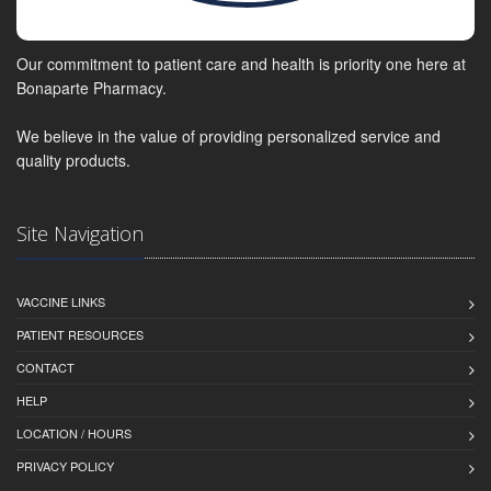
Our commitment to patient care and health is priority one here at
Bonaparte Pharmacy.
We believe in the value of providing personalized service and
quality products.
Site Navigation
VACCINE LINKS
PATIENT RESOURCES
CONTACT
HELP
LOCATION / HOURS
PRIVACY POLICY