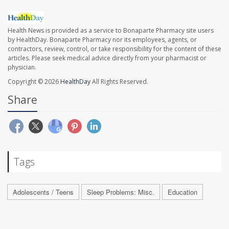
Health News is provided as a service to Bonaparte Pharmacy site users
by HealthDay. Bonaparte Pharmacy nor its employees, agents, or
contractors, review, control, or take responsibility for the content of these
articles. Please seek medical advice directly from your pharmacist or
physician.
Copyright © 2026
HealthDay
All Rights Reserved.
Share
Tags
Adolescents / Teens
Sleep Problems: Misc.
Education