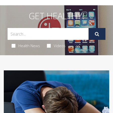
GET HEALTHY!
Health News
Videos