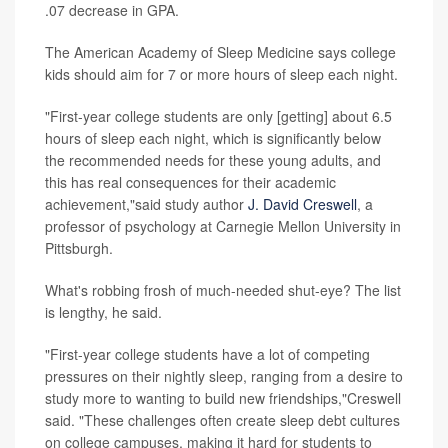
.07 decrease in GPA.
The American Academy of Sleep Medicine says college
kids should aim for 7 or more hours of sleep each night.
"First-year college students are only [getting] about 6.5
hours of sleep each night, which is significantly below
the recommended needs for these young adults, and
this has real consequences for their academic
achievement,"said study author
J. David Creswell
, a
professor of psychology at Carnegie Mellon University in
Pittsburgh.
What's robbing frosh of much-needed shut-eye? The list
is lengthy, he said.
"First-year college students have a lot of competing
pressures on their nightly sleep, ranging from a desire to
study more to wanting to build new friendships,"Creswell
said. "These challenges often create sleep debt cultures
on college campuses, making it hard for students to