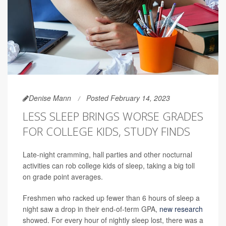
Denise Mann
Posted February 14, 2023
LESS SLEEP BRINGS WORSE GRADES
FOR COLLEGE KIDS, STUDY FINDS
Late-night cramming, hall parties and other nocturnal
activities can rob college kids of sleep, taking a big toll
on grade point averages.
Freshmen who racked up fewer than 6 hours of sleep a
night saw a drop in their end-of-term GPA,
new research
showed. For every hour of nightly sleep lost, there was a