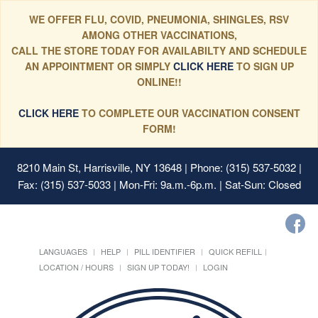
WE OFFER FLU, COVID, PNEUMONIA, SHINGLES, RSV
AMONG OTHER VACCINATIONS,
CALL THE STORE TODAY FOR AVAILABILTY AND SCHEDULE
AN APPOINTMENT OR SIMPLY
CLICK HERE
TO SIGN UP
ONLINE!!
CLICK HERE
TO COMPLETE OUR VACCINATION CONSENT
FORM!
8210 Main St, Harrisville, NY 13648
| Phone: (315) 537-5032 |
Fax: (315) 537-5033 | Mon-Fri: 9a.m.-6p.m. | Sat-Sun: Closed
LANGUAGES
HELP
PILL IDENTIFIER
QUICK REFILL
LOCATION / HOURS
SIGN UP TODAY!
LOGIN