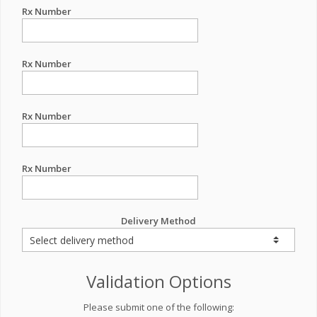
Rx Number
Rx Number
Rx Number
Rx Number
Delivery Method
Validation Options
Please submit one of the following: