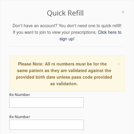
×
Quick Refill
Don't have an account? You don't need one to quick refill!
If you want to join to view your prescriptions,
Click here to
sign up!
×
Please Note: All rx numbers must be for the
same patient as they are validated against the
provided birth date unless pass code provided
as validation.
Rx Number
Rx Number