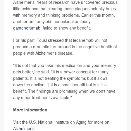
Alzheimer's. Years of research have uncovered precious
little evidence that clearing these plaques actually helps
with memory and thinking problems. Earlier this month,
another anti-amyloid monoclonal antibody,
gantenerumab
, failed to show any benefit.
For his part, Tousi stressed that lecanemab will not
produce a dramatic turnaround in the cognitive health of
people with Alzheimer's disease.
"It is not that you take this medication and your memory
gets better,"he said. "It is a newer concept for many
patients. It is not treating the symptoms but it slows
down the decline. "¦ It is a small benefit but is still a
benefit. The findings are promising when we don't have
any other treatments available."
More information
Visit the U.S. National Institute on Aging for more on
Alzheimer's
.