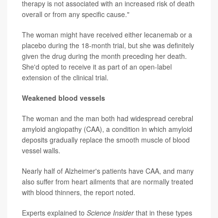
therapy is not associated with an increased risk of death
overall or from any specific cause."
The woman might have received either lecanemab or a
placebo during the 18-month trial, but she was definitely
given the drug during the month preceding her death.
She'd opted to receive it as part of an open-label
extension of the clinical trial.
Weakened blood vessels
The woman and the man both had widespread cerebral
amyloid angiopathy (CAA), a condition in which amyloid
deposits gradually replace the smooth muscle of blood
vessel walls.
Nearly half of Alzheimer's patients have CAA, and many
also suffer from heart ailments that are normally treated
with blood thinners, the report noted.
Experts explained to
Science Insider
that in these types