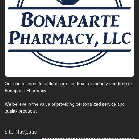
Our commitment to patient care and health is priority one here at
Bonaparte Pharmacy.
We believe in the value of providing personalized service and
quality products.
Site Navigation