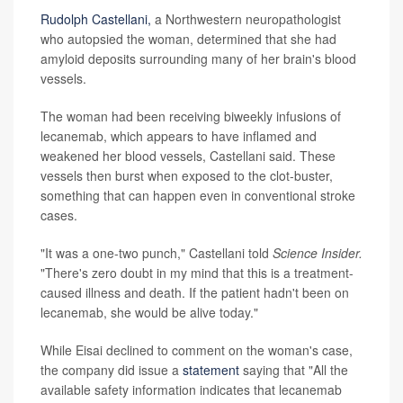
Rudolph Castellani,
a Northwestern neuropathologist
who autopsied the woman, determined that she had
amyloid deposits surrounding many of her brain's blood
vessels.
The woman had been receiving biweekly infusions of
lecanemab, which appears to have inflamed and
weakened her blood vessels, Castellani said. These
vessels then burst when exposed to the clot-buster,
something that can happen even in conventional stroke
cases.
"It was a one-two punch," Castellani told
Science Insider.
"There's zero doubt in my mind that this is a treatment-
caused illness and death. If the patient hadn't been on
lecanemab, she would be alive today."
While Eisai declined to comment on the woman's case,
the company did issue a
statement
saying that "All the
available safety information indicates that lecanemab