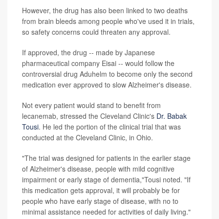
However, the drug has also been linked to two deaths
from brain bleeds among people who've used it in trials,
so safety concerns could threaten any approval.
If approved, the drug -- made by Japanese
pharmaceutical company Eisai -- would follow the
controversial drug Aduhelm to become only the second
medication ever approved to slow Alzheimer's disease.
Not every patient would stand to benefit from
lecanemab, stressed the Cleveland Clinic's
Dr. Babak
Tousi
. He led the portion of the clinical trial that was
conducted at the Cleveland Clinic, in Ohio.
"The trial was designed for patients in the earlier stage
of Alzheimer's disease, people with mild cognitive
impairment or early stage of dementia,"Tousi noted. "If
this medication gets approval, it will probably be for
people who have early stage of disease, with no to
minimal assistance needed for activities of daily living."