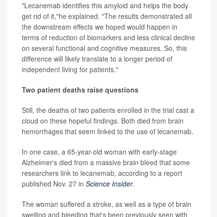
"Lecanemab identifies this amyloid and helps the body
get rid of it,"he explained. "The results demonstrated all
the downstream effects we hoped would happen in
terms of reduction of biomarkers and less clinical decline
on several functional and cognitive measures. So, this
difference will likely translate to a longer period of
independent living for patients."
Two patient deaths raise questions
Still, the deaths of two patients enrolled in the trial cast a
cloud on these hopeful findings. Both died from brain
hemorrhages that seem linked to the use of lecanemab.
In one case, a 65-year-old woman with early-stage
Alzheimer's died from a massive brain bleed that some
researchers link to lecanemab, according to a report
published Nov. 27 in
Science Insider
.
The woman suffered a stroke, as well as a type of brain
swelling and bleeding that's been previously seen with