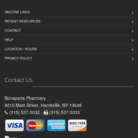
VACCINE LINKS
PATIENT RESOURCES
CONTACT
HELP
LOCATION / HOURS
PRIVACY POLICY
Contact Us
Bonaparte Pharmacy
8210 Main Street, Harrisville, NY 13648
(315) 537-5032 -
(315) 537-5033