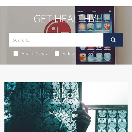
GET HEALTHY!
Health News
Videos