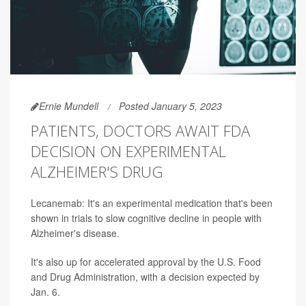
Ernie Mundell
Posted January 5, 2023
PATIENTS, DOCTORS AWAIT FDA
DECISION ON EXPERIMENTAL
ALZHEIMER'S DRUG
Lecanemab: It's an experimental medication that's been
shown in trials to slow cognitive decline in people with
Alzheimer's disease.
It's also up for accelerated approval by the U.S. Food
and Drug Administration, with a decision expected by
Jan. 6.