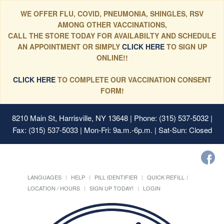
WE OFFER FLU, COVID, PNEUMONIA, SHINGLES, RSV
AMONG OTHER VACCINATIONS,
CALL THE STORE TODAY FOR AVAILABILTY AND SCHEDULE
AN APPOINTMENT OR SIMPLY
CLICK HERE
TO SIGN UP
ONLINE!!
CLICK HERE
TO COMPLETE OUR VACCINATION CONSENT
FORM!
8210 Main St, Harrisville, NY 13648
| Phone: (315) 537-5032 |
Fax: (315) 537-5033 | Mon-Fri: 9a.m.-6p.m. | Sat-Sun: Closed
LANGUAGES
HELP
PILL IDENTIFIER
QUICK REFILL
LOCATION / HOURS
SIGN UP TODAY!
LOGIN