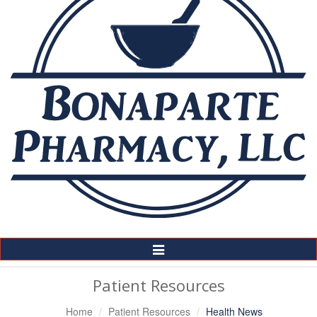
Toggle
Navigation
Patient Resources
Home
Patient Resources
Health News