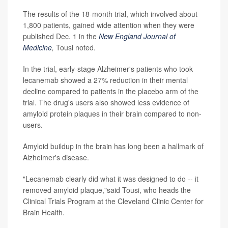
The results of the 18-month trial, which involved about
1,800 patients, gained wide attention when they were
published Dec. 1 in the
New England Journal of
Medicine
,
Tousi noted.
In the trial, early-stage Alzheimer's patients who took
lecanemab showed a 27% reduction in their mental
decline compared to patients in the placebo arm of the
trial. The drug's users also showed less evidence of
amyloid protein plaques in their brain compared to non-
users.
Amyloid buildup in the brain has long been a hallmark of
Alzheimer's disease.
"Lecanemab clearly did what it was designed to do -- it
removed amyloid plaque,"said Tousi, who heads the
Clinical Trials Program at the Cleveland Clinic Center for
Brain Health.