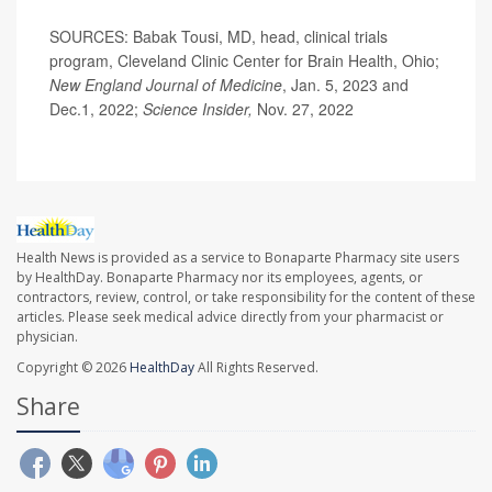
SOURCES: Babak Tousi, MD, head, clinical trials
program, Cleveland Clinic Center for Brain Health, Ohio;
New England Journal of Medicine
, Jan. 5, 2023 and
Dec.1, 2022;
Science Insider,
Nov. 27, 2022
Health News is provided as a service to Bonaparte Pharmacy site users
by HealthDay. Bonaparte Pharmacy nor its employees, agents, or
contractors, review, control, or take responsibility for the content of these
articles. Please seek medical advice directly from your pharmacist or
physician.
Copyright © 2026
HealthDay
All Rights Reserved.
Share