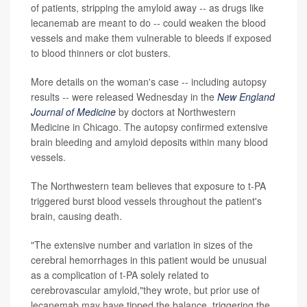
of patients, stripping the amyloid away -- as drugs like
lecanemab are meant to do -- could weaken the blood
vessels and make them vulnerable to bleeds if exposed
to blood thinners or clot busters.
More details on the woman's case -- including autopsy
results -- were released Wednesday in the
New England
Journal of Medicine
by doctors at Northwestern
Medicine in Chicago. The autopsy confirmed extensive
brain bleeding and amyloid deposits within many blood
vessels.
The Northwestern team believes that exposure to t-PA
triggered burst blood vessels throughout the patient's
brain, causing death.
"The extensive number and variation in sizes of the
cerebral hemorrhages in this patient would be unusual
as a complication of t-PA solely related to
cerebrovascular amyloid,"they wrote, but prior use of
lecanemab may have tipped the balance, triggering the