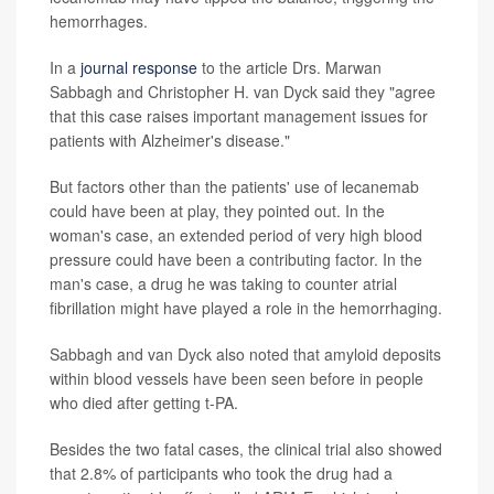
hemorrhages.
In a
journal response
to the article Drs. Marwan
Sabbagh and Christopher H. van Dyck said they "agree
that this case raises important management issues for
patients with Alzheimer's disease."
But factors other than the patients' use of lecanemab
could have been at play, they pointed out. In the
woman's case, an extended period of very high blood
pressure could have been a contributing factor. In the
man's case, a drug he was taking to counter atrial
fibrillation might have played a role in the hemorrhaging.
Sabbagh and van Dyck also noted that amyloid deposits
within blood vessels have been seen before in people
who died after getting t-PA.
Besides the two fatal cases, the clinical trial also showed
that 2.8% of participants who took the drug had a