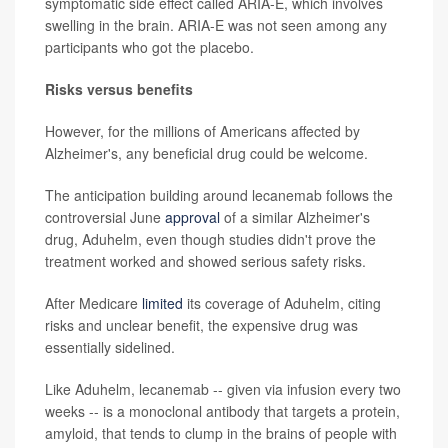
symptomatic side effect called ARIA-E, which involves
swelling in the brain. ARIA-E was not seen among any
participants who got the placebo.
Risks versus benefits
However, for the millions of Americans affected by
Alzheimer's, any beneficial drug could be welcome.
The anticipation building around lecanemab follows the
controversial June
approval
of a similar Alzheimer's
drug, Aduhelm, even though studies didn't prove the
treatment worked and showed serious safety risks.
After Medicare
limited
its coverage of Aduhelm, citing
risks and unclear benefit, the expensive drug was
essentially sidelined.
Like Aduhelm, lecanemab -- given via infusion every two
weeks -- is a monoclonal antibody that targets a protein,
amyloid, that tends to clump in the brains of people with