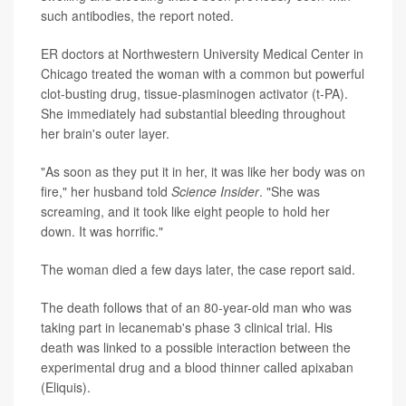
such antibodies, the report noted.
ER doctors at Northwestern University Medical Center in
Chicago treated the woman with a common but powerful
clot-busting drug, tissue-plasminogen activator (t-PA).
She immediately had substantial bleeding throughout
her brain's outer layer.
"As soon as they put it in her, it was like her body was on
fire," her husband told
Science Insider
. "She was
screaming, and it took like eight people to hold her
down. It was horrific."
The woman died a few days later, the case report said.
The death follows that of an 80-year-old man who was
taking part in lecanemab's phase 3 clinical trial. His
death was linked to a possible interaction between the
experimental drug and a blood thinner called apixaban
(Eliquis).