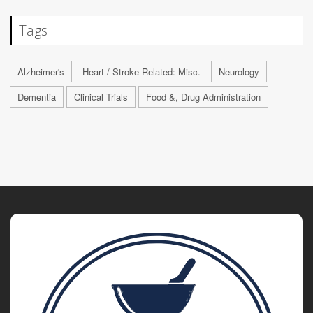
Tags
Alzheimer's
Heart / Stroke-Related: Misc.
Neurology
Dementia
Clinical Trials
Food &, Drug Administration