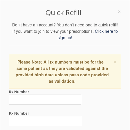
×
Quick Refill
Don't have an account? You don't need one to quick refill!
If you want to join to view your prescriptions,
Click here to
sign up!
×
Please Note: All rx numbers must be for the
same patient as they are validated against the
provided birth date unless pass code provided
as validation.
Rx Number
Rx Number