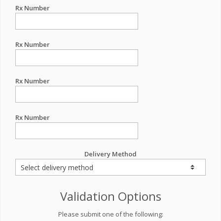
Rx Number
Rx Number
Rx Number
Rx Number
Delivery Method
Validation Options
Please submit one of the following: