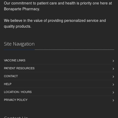
Our commitment to patient care and health is priority one here at
Bonaparte Pharmacy.
We believe in the value of providing personalized service and
quality products.
Site Navigation
VACCINE LINKS
PATIENT RESOURCES
CONTACT
HELP
LOCATION / HOURS
PRIVACY POLICY