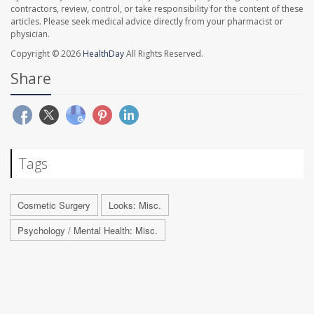
contractors, review, control, or take responsibility for the content of these
articles. Please seek medical advice directly from your pharmacist or
physician.
Copyright © 2026
HealthDay
All Rights Reserved.
Share
Tags
Cosmetic Surgery
Looks: Misc.
Psychology / Mental Health: Misc.