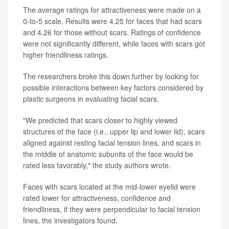
The average ratings for attractiveness were made on a
0-to-5 scale. Results were 4.25 for faces that had scars
and 4.26 for those without scars. Ratings of confidence
were not significantly different, while faces with scars got
higher friendliness ratings.
The researchers broke this down further by looking for
possible interactions between key factors considered by
plastic surgeons in evaluating facial scars.
"We predicted that scars closer to highly viewed
structures of the face (i.e., upper lip and lower lid), scars
aligned against resting facial tension lines, and scars in
the middle of anatomic subunits of the face would be
rated less favorably," the study authors wrote.
Faces with scars located at the mid-lower eyelid were
rated lower for attractiveness, confidence and
friendliness, if they were perpendicular to facial tension
lines, the investigators found.