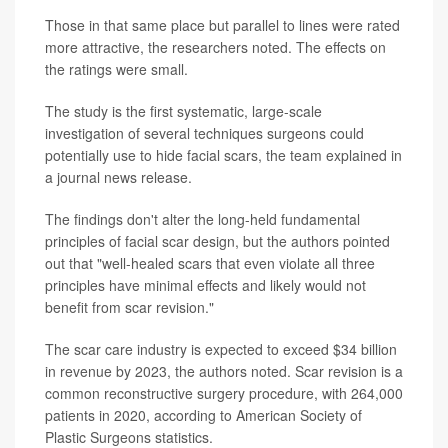
Those in that same place but parallel to lines were rated
more attractive, the researchers noted. The effects on
the ratings were small.
The study is the first systematic, large-scale
investigation of several techniques surgeons could
potentially use to hide facial scars, the team explained in
a journal news release.
The findings don't alter the long-held fundamental
principles of facial scar design, but the authors pointed
out that "well-healed scars that even violate all three
principles have minimal effects and likely would not
benefit from scar revision."
The scar care industry is expected to exceed $34 billion
in revenue by 2023, the authors noted. Scar revision is a
common reconstructive surgery procedure, with 264,000
patients in 2020, according to American Society of
Plastic Surgeons statistics.