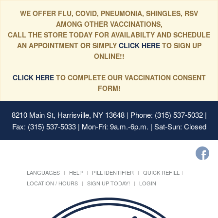
WE OFFER FLU, COVID, PNEUMONIA, SHINGLES, RSV
AMONG OTHER VACCINATIONS,
CALL THE STORE TODAY FOR AVAILABILTY AND SCHEDULE
AN APPOINTMENT OR SIMPLY
CLICK HERE
TO SIGN UP
ONLINE!!
CLICK HERE
TO COMPLETE OUR VACCINATION CONSENT
FORM!
8210 Main St, Harrisville, NY 13648
| Phone: (315) 537-5032 |
Fax: (315) 537-5033 | Mon-Fri: 9a.m.-6p.m. | Sat-Sun: Closed
LANGUAGES
HELP
PILL IDENTIFIER
QUICK REFILL
LOCATION / HOURS
SIGN UP TODAY!
LOGIN