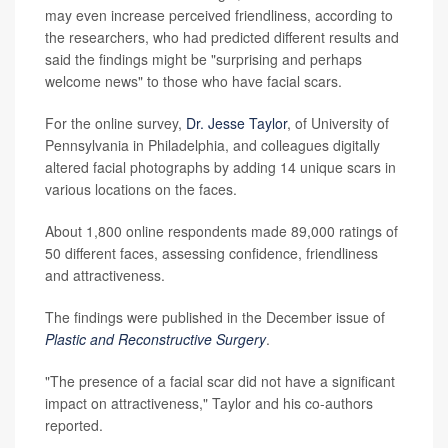
may even increase perceived friendliness, according to
the researchers, who had predicted different results and
said the findings might be "surprising and perhaps
welcome news" to those who have facial scars.
For the online survey,
Dr. Jesse Taylor
, of University of
Pennsylvania in Philadelphia, and colleagues digitally
altered facial photographs by adding 14 unique scars in
various locations on the faces.
About 1,800 online respondents made 89,000 ratings of
50 different faces, assessing confidence, friendliness
and attractiveness.
The findings were published in the December issue of
Plastic and Reconstructive Surgery
.
"The presence of a facial scar did not have a significant
impact on attractiveness," Taylor and his co-authors
reported.