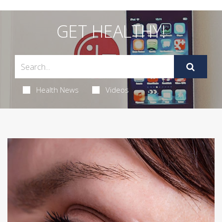
GET HEALTHY!
Health News
Videos