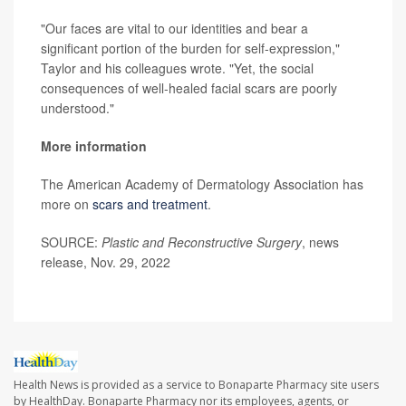
"Our faces are vital to our identities and bear a
significant portion of the burden for self-expression,"
Taylor and his colleagues wrote. "Yet, the social
consequences of well-healed facial scars are poorly
understood."
More information
The American Academy of Dermatology Association has
more on
scars and treatment
.
SOURCE:
Plastic and Reconstructive Surgery
, news
release, Nov. 29, 2022
Health News is provided as a service to Bonaparte Pharmacy site users
by HealthDay. Bonaparte Pharmacy nor its employees, agents, or