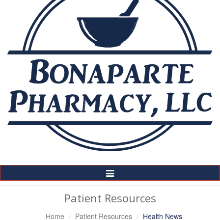
Toggle
Navigation
Patient Resources
Home
Patient Resources
Health News