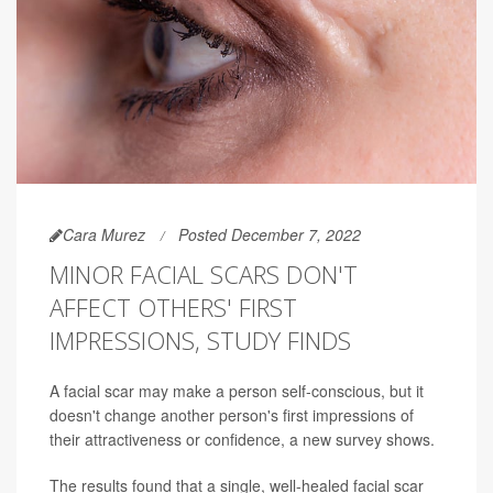
Cara Murez
Posted December 7, 2022
MINOR FACIAL SCARS DON'T
AFFECT OTHERS' FIRST
IMPRESSIONS, STUDY FINDS
A facial scar may make a person self-conscious, but it
doesn't change another person's first impressions of
their attractiveness or confidence, a new survey shows.
The results found that a single, well-healed facial scar