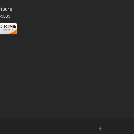
Y 13648
-5033