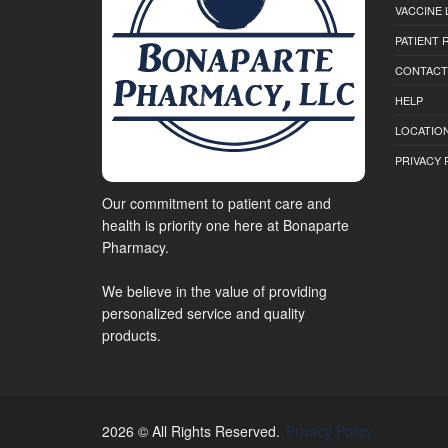
VACCINE 
PATIENT
CONTACT
HELP
LOCATION
PRIVACY 
Our commitment to patient care and
health is priority one here at Bonaparte
Pharmacy.
We believe in the value of providing
personalized service and quality
products.
2026 © All Rights Reserved.
Privacy Policy