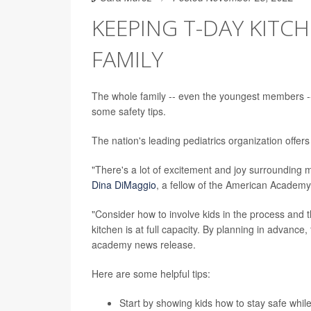
KEEPING T-DAY KITC
FAMILY
The whole family -- even the youngest members -- 
some safety tips.
The nation's leading pediatrics organization offers
"There's a lot of excitement and joy surrounding me
Dina DiMaggio
, a fellow of the American Academy 
"Consider how to involve kids in the process and 
kitchen is at full capacity. By planning in advance
academy news release.
Here are some helpful tips:
Start by showing kids how to stay safe whil