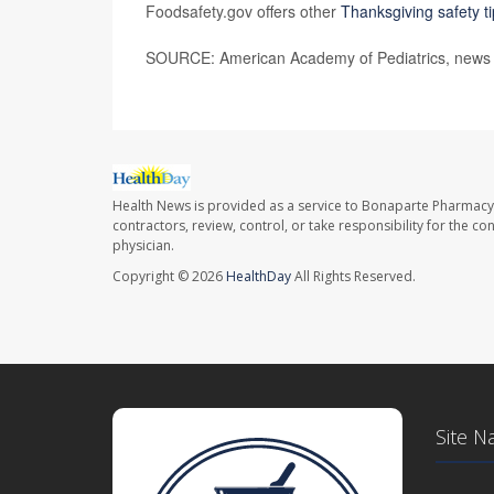
Foodsafety.gov offers other
Thanksgiving safety t
SOURCE: American Academy of Pediatrics, news r
Health News is provided as a service to Bonaparte Pharmacy
contractors, review, control, or take responsibility for the c
physician.
Copyright © 2026
HealthDay
All Rights Reserved.
Site N