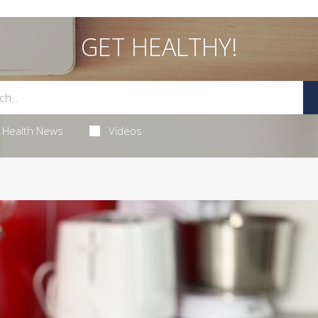
GET HEALTHY!
Health News
Videos