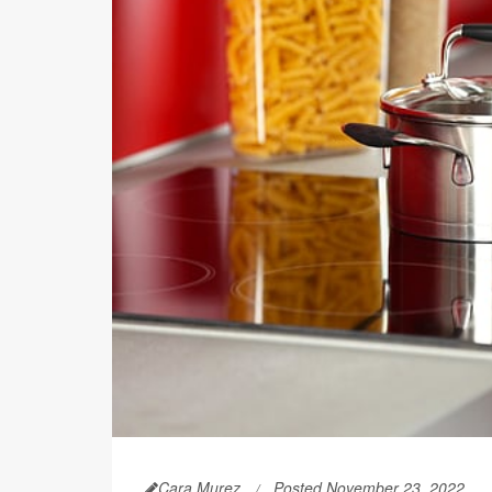
Cara Murez
Posted November 23, 2022