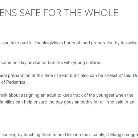
HENS SAFE FOR THE WHOLE
can take part in Thanksgiving's hours of food preparation by following
 some holiday advice for families with young children.
al preparation at this time of year, but it also can be stressful,"said
Dr
of Pediatrics.
think about assigning an adult to keep track of the youngest when the
, families can help ensure the day goes smoothly for all,"she said in an
e cooking by teaching them to hold kitchen tools safely, DiMaggio sugge