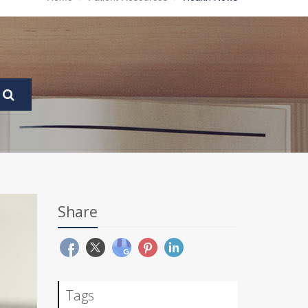
Share
Tags