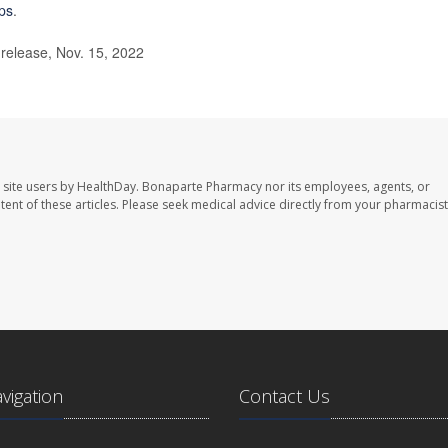
ips
.
elease, Nov. 15, 2022
 site users by HealthDay. Bonaparte Pharmacy nor its employees, agents, or
ontent of these articles. Please seek medical advice directly from your pharmacist
avigation
Contact Us