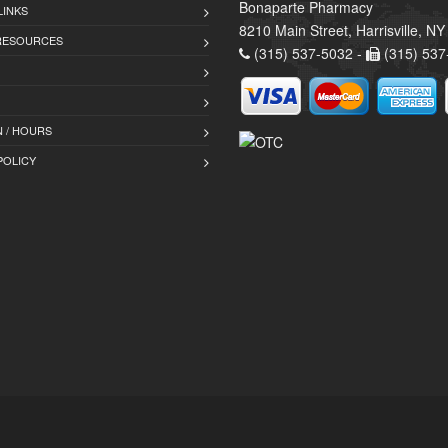
Bonaparte Pharmacy
LINKS
8210 Main Street, Harrisville, N
 RESOURCES
(315) 537-5032 -
(315) 537
 / HOURS
POLICY