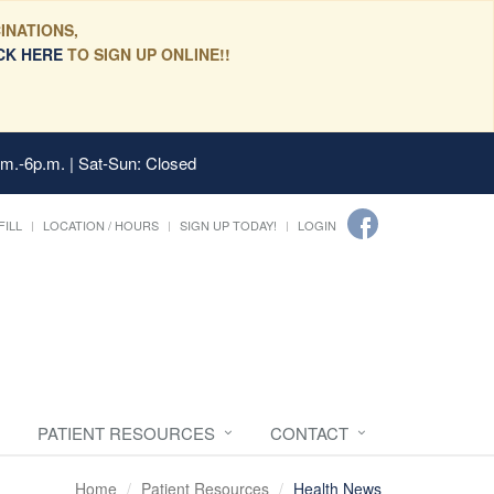
INATIONS,
CK HERE
TO SIGN UP ONLINE!!
.m.-6p.m. | Sat-Sun: Closed
FILL
LOCATION / HOURS
SIGN UP TODAY!
LOGIN
PATIENT RESOURCES
CONTACT
Home
Patient Resources
Health News