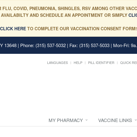
 FLU, COVID, PNEUMONIA, SHINGLES, RSV AMONG OTHER VACC
 AVAILABILTY AND SCHEDULE AN APPOINTMENT OR SIMPLY
CLI
CLICK HERE
TO COMPLETE OUR VACCINATION CONSENT FORM!
 NY 13648
| Phone: (315) 537-5032 | Fax: (315) 537-5033 | Mon-Fri: 9a
LANGUAGES
HELP
PILL IDENTIFIER
QUICK RE
MY PHARMACY
VACCINE LINKS