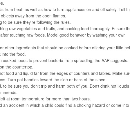
es.
from heat, as well as how to turn appliances on and off safely. Tell t
 objects away from the open flames.
 to be sure they're following the rules.
shing raw vegetables and fruits, and cooking food thoroughly. Ensure th
ly after touching raw foods. Model good behavior by washing your own
 other ingredients that should be cooked before offering your little he
 into the food.
om cooked foods to prevent bacteria from spreading, the AAP suggests.
 on the countertop.
ot food and liquid far from the edges of counters and tables. Make sur
s. Turn pot handles toward the side or back of the stove.
d, to be sure you don't trip and harm both of you. Don't drink hot liquids
ecommends.
 left at room temperature for more than two hours.
d an accident in which a child could find a choking hazard or come into