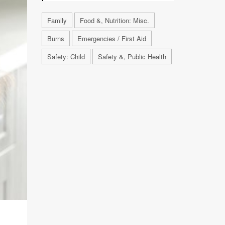
Family
Food &, Nutrition: Misc.
Burns
Emergencies / First Aid
Safety: Child
Safety &, Public Health