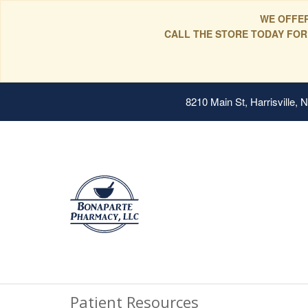
WE OFFER
CALL THE STORE TODAY FOR
8210 Main St, Harrisville,
Patient Resources