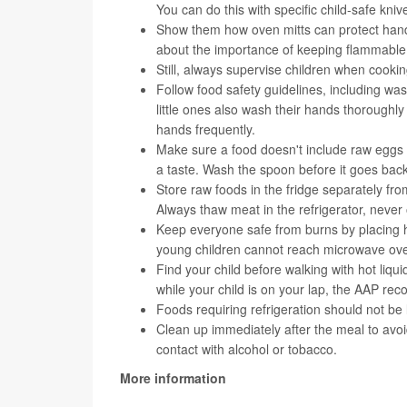
You can do this with specific child-safe kniv
Show them how oven mitts can protect hands 
about the importance of keeping flammable
Still, always supervise children when cooking
Follow food safety guidelines, including wa
little ones also wash their hands thorough
hands frequently.
Make sure a food doesn't include raw eggs or
a taste. Wash the spoon before it goes back
Store raw foods in the fridge separately fr
Always thaw meat in the refrigerator, never
Keep everyone safe from burns by placing h
young children cannot reach microwave oven
Find your child before walking with hot liqui
while your child is on your lap, the AAP r
Foods requiring refrigeration should not be
Clean up immediately after the meal to avoi
contact with alcohol or tobacco.
More information