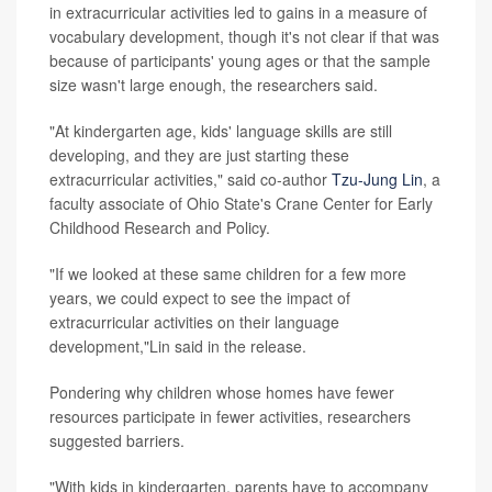
in extracurricular activities led to gains in a measure of
vocabulary development, though it's not clear if that was
because of participants' young ages or that the sample
size wasn't large enough, the researchers said.
"At kindergarten age, kids' language skills are still
developing, and they are just starting these
extracurricular activities," said co-author
Tzu-Jung Lin
, a
faculty associate of Ohio State's Crane Center for Early
Childhood Research and Policy.
"If we looked at these same children for a few more
years, we could expect to see the impact of
extracurricular activities on their language
development,"Lin said in the release.
Pondering why children whose homes have fewer
resources participate in fewer activities, researchers
suggested barriers.
"With kids in kindergarten, parents have to accompany