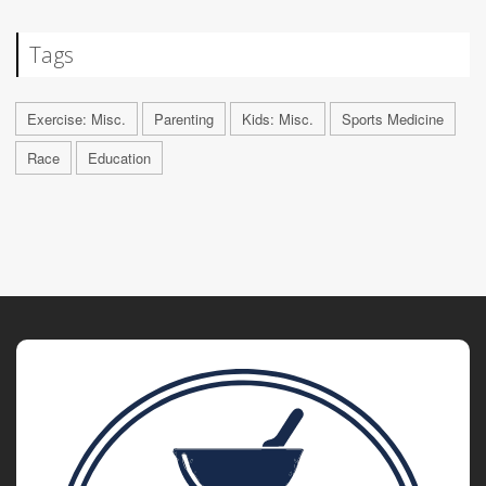
Tags
Exercise: Misc.
Parenting
Kids: Misc.
Sports Medicine
Race
Education