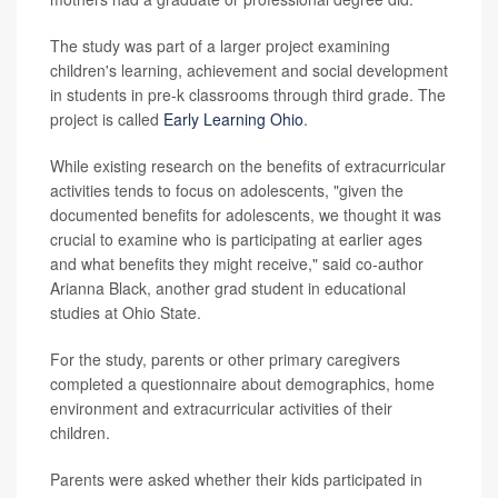
The study was part of a larger project examining
children's learning, achievement and social development
in students in pre-k classrooms through third grade. The
project is called
Early Learning Ohio
.
While existing research on the benefits of extracurricular
activities tends to focus on adolescents, "given the
documented benefits for adolescents, we thought it was
crucial to examine who is participating at earlier ages
and what benefits they might receive," said co-author
Arianna Black, another grad student in educational
studies at Ohio State.
For the study, parents or other primary caregivers
completed a questionnaire about demographics, home
environment and extracurricular activities of their
children.
Parents were asked whether their kids participated in