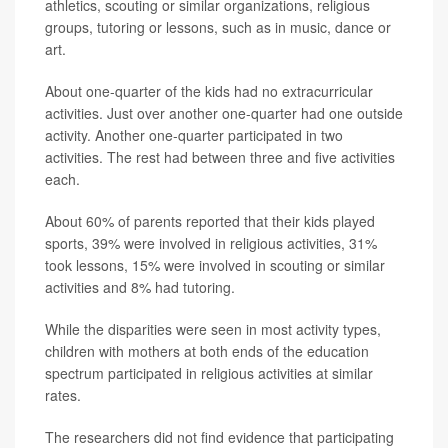
athletics, scouting or similar organizations, religious
groups, tutoring or lessons, such as in music, dance or
art.
About one-quarter of the kids had no extracurricular
activities. Just over another one-quarter had one outside
activity. Another one-quarter participated in two
activities. The rest had between three and five activities
each.
About 60% of parents reported that their kids played
sports, 39% were involved in religious activities, 31%
took lessons, 15% were involved in scouting or similar
activities and 8% had tutoring.
While the disparities were seen in most activity types,
children with mothers at both ends of the education
spectrum participated in religious activities at similar
rates.
The researchers did not find evidence that participating