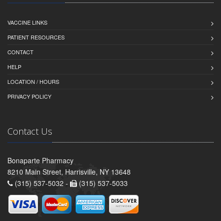
VACCINE LINKS
PATIENT RESOURCES
CONTACT
HELP
LOCATION / HOURS
PRIVACY POLICY
Contact Us
Bonaparte Pharmacy
8210 Main Street, Harrisville, NY 13648
(315) 537-5032 -
(315) 537-5033