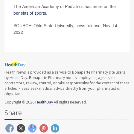
The American Academy of Pediatrics has more on the
benefits of sports
.
SOURCE: Ohio State University, news release, Nov. 14,
2022
Health News is provided as a service to Bonaparte Pharmacy site users
by HealthDay. Bonaparte Pharmacy nor its employees, agents, or
contractors, review, control, or take responsibility for the content of these
articles. Please seek medical advice directly from your pharmacist or
physician.
Copyright © 2026
HealthDay
All Rights Reserved.
Share