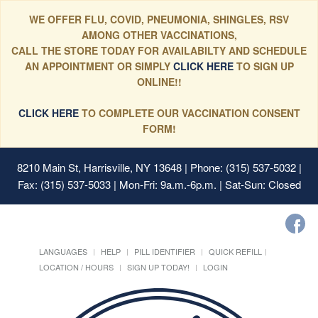
WE OFFER FLU, COVID, PNEUMONIA, SHINGLES, RSV
AMONG OTHER VACCINATIONS,
CALL THE STORE TODAY FOR AVAILABILTY AND SCHEDULE
AN APPOINTMENT OR SIMPLY
CLICK HERE
TO SIGN UP
ONLINE!!
CLICK HERE
TO COMPLETE OUR VACCINATION CONSENT
FORM!
8210 Main St, Harrisville, NY 13648
| Phone: (315) 537-5032 |
Fax: (315) 537-5033 | Mon-Fri: 9a.m.-6p.m. | Sat-Sun: Closed
LANGUAGES
HELP
PILL IDENTIFIER
QUICK REFILL
LOCATION / HOURS
SIGN UP TODAY!
LOGIN