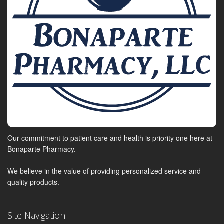
Our commitment to patient care and health is priority one here at
Bonaparte Pharmacy.
We believe in the value of providing personalized service and
quality products.
Site Navigation