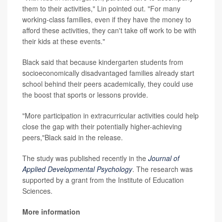
them to their activities," Lin pointed out. "For many
working-class families, even if they have the money to
afford these activities, they can't take off work to be with
their kids at these events."
Black said that because kindergarten students from
socioeconomically disadvantaged families already start
school behind their peers academically, they could use
the boost that sports or lessons provide.
"More participation in extracurricular activities could help
close the gap with their potentially higher-achieving
peers,"Black said in the release.
The study was published recently in the
Journal of
Applied Developmental Psychology
. The research was
supported by a grant from the Institute of Education
Sciences.
More information