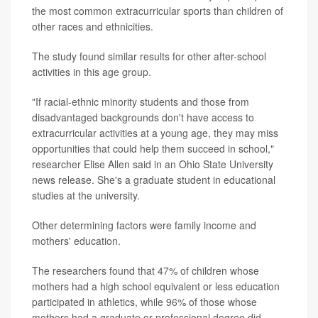
the most common extracurricular sports than children of
other races and ethnicities.
The study found similar results for other after-school
activities in this age group.
"If racial-ethnic minority students and those from
disadvantaged backgrounds don't have access to
extracurricular activities at a young age, they may miss
opportunities that could help them succeed in school,"
researcher Elise Allen said in an Ohio State University
news release. She's a graduate student in educational
studies at the university.
Other determining factors were family income and
mothers' education.
The researchers found that 47% of children whose
mothers had a high school equivalent or less education
participated in athletics, while 96% of those whose
mothers had a graduate or professional degree did.