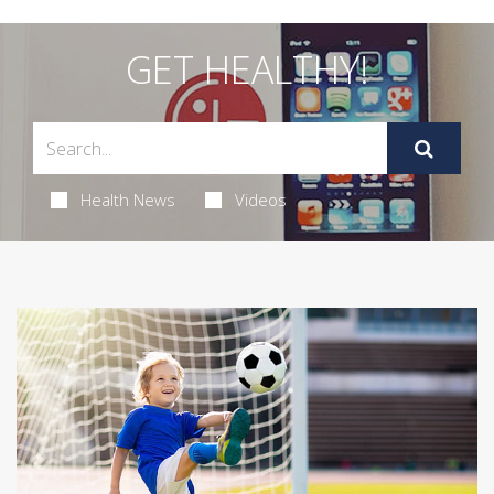
GET HEALTHY!
Health News
Videos