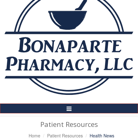
Toggle
Navigation
Patient Resources
Home
Patient Resources
Health News