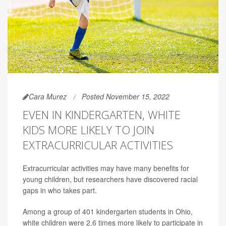
Cara Murez
Posted November 15, 2022
EVEN IN KINDERGARTEN, WHITE
KIDS MORE LIKELY TO JOIN
EXTRACURRICULAR ACTIVITIES
Extracurricular activities may have many benefits for
young children, but researchers have discovered racial
gaps in who takes part.
Among a group of 401 kindergarten students in Ohio,
white children were 2.6 times more likely to participate in