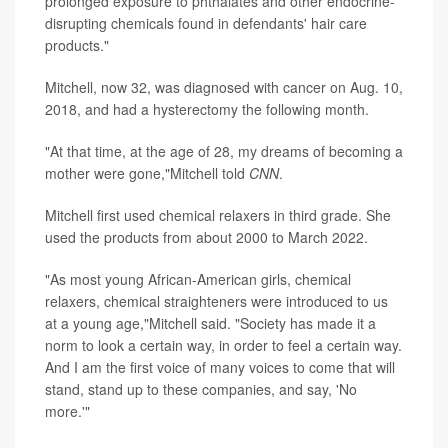
prolonged exposure to phthalates and other endocrine-
disrupting chemicals found in defendants' hair care
products."
Mitchell, now 32, was diagnosed with cancer on Aug. 10,
2018, and had a hysterectomy the following month.
"At that time, at the age of 28, my dreams of becoming a
mother were gone,"Mitchell told
CNN
.
Mitchell first used chemical relaxers in third grade. She
used the products from about 2000 to March 2022.
"As most young African-American girls, chemical
relaxers, chemical straighteners were introduced to us
at a young age,"Mitchell said. "Society has made it a
norm to look a certain way, in order to feel a certain way.
And I am the first voice of many voices to come that will
stand, stand up to these companies, and say, 'No
more.'"