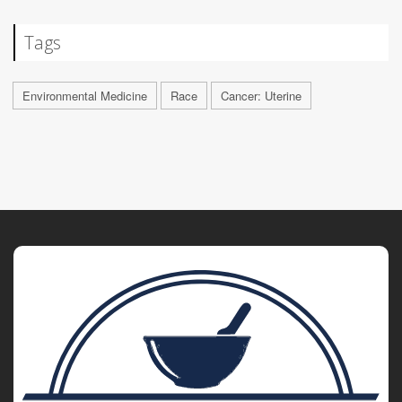
Tags
Environmental Medicine
Race
Cancer: Uterine