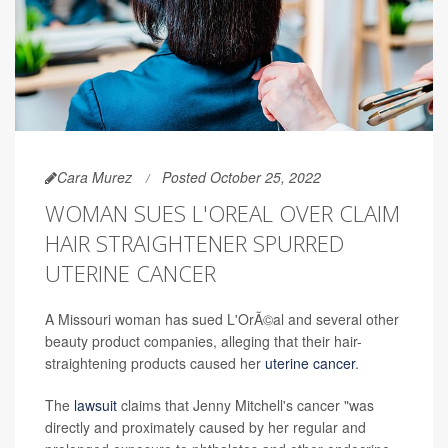
Cara Murez
Posted October 25, 2022
WOMAN SUES L'OREAL OVER CLAIM
HAIR STRAIGHTENER SPURRED
UTERINE CANCER
A Missouri woman has sued L'OrÃ©al and several other
beauty product companies, alleging that their hair-
straightening products caused her
uterine cancer
.
The
lawsuit
claims that Jenny Mitchell's cancer "was
directly and proximately caused by her regular and