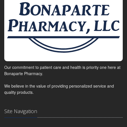
Our commitment to patient care and health is priority one here at
Bonaparte Pharmacy.
We believe in the value of providing personalized service and
quality products.
Site Navigation