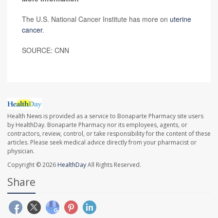
The U.S. National Cancer Institute has more on
uterine
cancer
.
SOURCE: CNN
Health News is provided as a service to Bonaparte Pharmacy site users
by HealthDay. Bonaparte Pharmacy nor its employees, agents, or
contractors, review, control, or take responsibility for the content of these
articles. Please seek medical advice directly from your pharmacist or
physician.
Copyright © 2026
HealthDay
All Rights Reserved.
Share