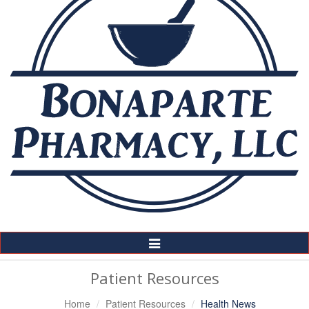
Toggle
Navigation
Patient Resources
Home
Patient Resources
Health News