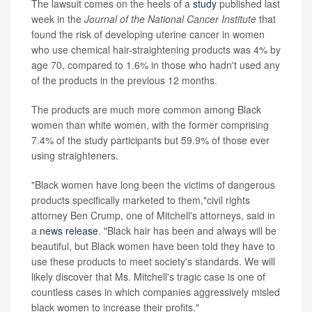
The lawsuit comes on the heels of a
study
published last
week in the
Journal of the National Cancer Institute
that
found the risk of developing uterine cancer in women
who use chemical hair-straightening products was 4% by
age 70, compared to 1.6% in those who hadn't used any
of the products in the previous 12 months.
The products are much more common among Black
women than white women, with the former comprising
7.4% of the study participants but 59.9% of those ever
using straighteners.
"Black women have long been the victims of dangerous
products specifically marketed to them,"civil rights
attorney Ben Crump, one of Mitchell's attorneys, said in
a
news release
. "Black hair has been and always will be
beautiful, but Black women have been told they have to
use these products to meet society's standards. We will
likely discover that Ms. Mitchell's tragic case is one of
countless cases in which companies aggressively misled
black women to increase their profits."