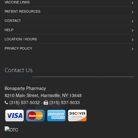
VACCINE LINKS
PATIENT RESOURCES
CONTACT
HELP
LOCATION / HOURS
PRIVACY POLICY
Contact Us
Bonaparte Pharmacy
8210 Main Street, Harrisville, NY 13648
(315) 537-5032 -
(315) 537-5033