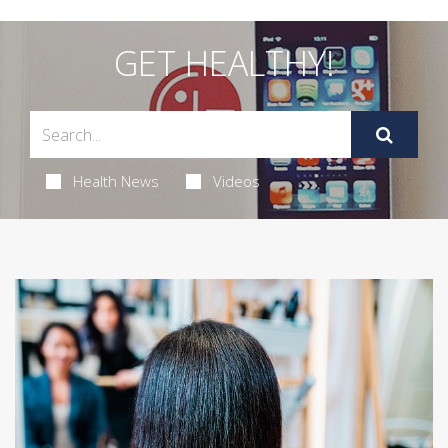
GET HEALTHY!
Health News
Videos