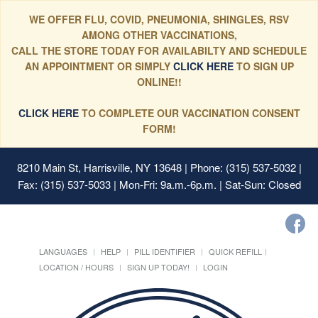
WE OFFER FLU, COVID, PNEUMONIA, SHINGLES, RSV
AMONG OTHER VACCINATIONS,
CALL THE STORE TODAY FOR AVAILABILTY AND SCHEDULE
AN APPOINTMENT OR SIMPLY
CLICK HERE
TO SIGN UP
ONLINE!!
CLICK HERE
TO COMPLETE OUR VACCINATION CONSENT
FORM!
8210 Main St, Harrisville, NY 13648
| Phone: (315) 537-5032 |
Fax: (315) 537-5033 | Mon-Fri: 9a.m.-6p.m. | Sat-Sun: Closed
LANGUAGES
HELP
PILL IDENTIFIER
QUICK REFILL
LOCATION / HOURS
SIGN UP TODAY!
LOGIN