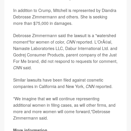
In addition to Crump, Mitchell is represented by Diandra
Debrosse Zimmermann and others. She is seeking
more than $75,000 in damages.
Debrosse Zimmermann said the lawsuit is a "watershed
moment"for women of color,
CNN
reported. L'OrÃ©al,
Namaste Laboratories LLC, Dabur International Ltd. and
Godrej Consumer Products, parent company of the Just
For Me brand, did not respond to requests for comment,
CNN
said.
Similar lawsuits have been filed against cosmetic
companies in California and New York,
CNN
reported.
"We imagine that we will continue representing
additional women in filing cases, as will other firms, and
more and more women will come forward,"Debrosse
Zimmermann said.
More information