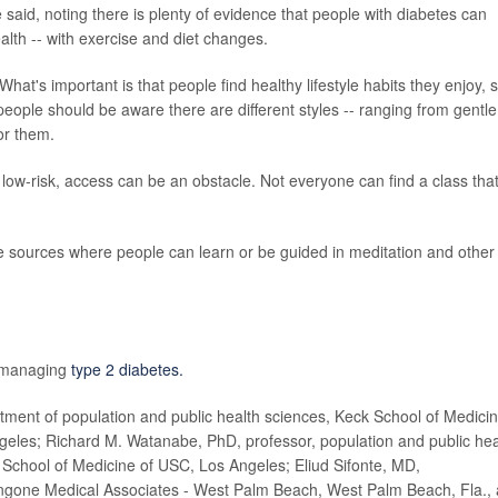
said, noting there is plenty of evidence that people with diabetes can
alth -- with exercise and diet changes.
 What's important is that people find healthy lifestyle habits they enjoy, 
people should be aware there are different styles -- ranging from gentle
or them.
ow-risk, access can be an obstacle. Not everyone can find a class that
ne sources where people can learn or be guided in meditation and other
n managing
type 2 diabetes.
nt of population and public health sciences, Keck School of Medici
ngeles; Richard M. Watanabe, PhD, professor, population and public hea
School of Medicine of USC, Los Angeles; Eliud Sifonte, MD,
ngone Medical Associates - West Palm Beach, West Palm Beach, Fla.,