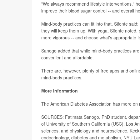
"We always recommend lifestyle interventions," he 
improve their blood sugar control -- and overall he
Mind-body practices can fit into that, Sifonte said:
they will keep them up. With yoga, Sifonte noted, 
more vigorous -- and choose what's appropriate f
Sanogo added that while mind-body practices are l
convenient and affordable.
There are, however, plenty of free apps and onli
mind-body practices.
More information
The American Diabetes Association has more o
SOURCES: Fatimata Sanogo, PhD student, departme
of University of Southern California (USC), Los A
sciences, and physiology and neuroscience, Keck 
endocrinology, diabetes and metabolism, NYU La