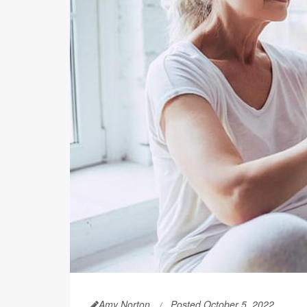
Amy Norton
Posted October 5, 2022