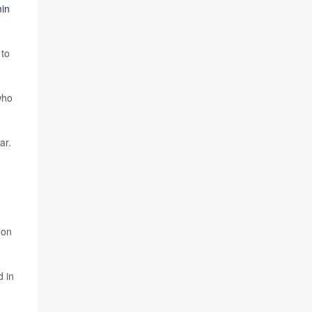
in
 to
who
ar.
mon
d in