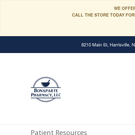
WE OFFER
CALL THE STORE TODAY FOR
8210 Main St, Harrisville,
Patient Resources