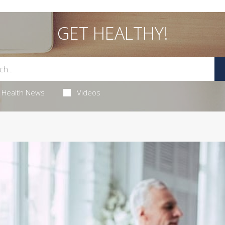
GET HEALTHY!
Health News
Videos