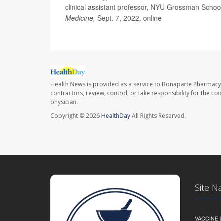
clinical assistant professor, NYU Grossman Schoo
Medicine,
Sept. 7, 2022, online
Health News is provided as a service to Bonaparte Pharmacy
contractors, review, control, or take responsibility for the c
physician.
Copyright © 2026
HealthDay
All Rights Reserved.
Site N
VACCINE 