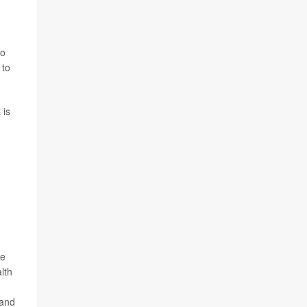
so
 to
 is
ne
lth
 and