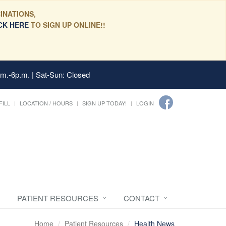
INATIONS,
CK HERE
TO SIGN UP ONLINE!!
.m.-6p.m. | Sat-Sun: Closed
FILL
LOCATION / HOURS
SIGN UP TODAY!
LOGIN
PATIENT RESOURCES
CONTACT
Home
Patient Resources
Health News