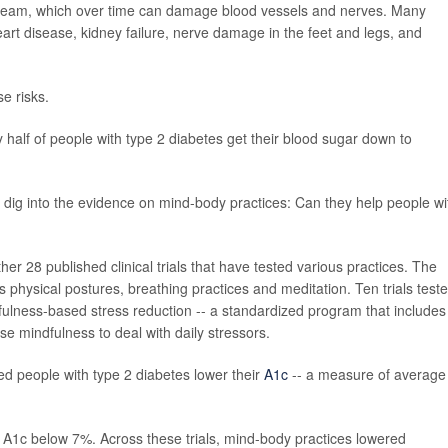
tream, which over time can damage blood vessels and nerves. Many
art disease, kidney failure, nerve damage in the feet and legs, and
se risks.
y half of people with type 2 diabetes get their blood sugar down to
 dig into the evidence on mind-body practices: Can they help people wi
er 28 published clinical trials that have tested various practices. The
s physical postures, breathing practices and meditation. Ten trials test
fulness-based stress reduction -- a standardized program that includes
 mindfulness to deal with daily stressors.
ed people with type 2 diabetes lower their
A1c
-- a measure of average
r A1c below 7%. Across these trials, mind-body practices lowered