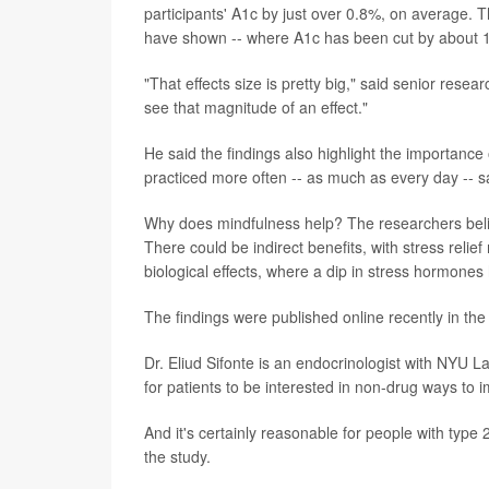
participants' A1c by just over 0.8%, on average. Th
have shown -- where A1c has been cut by about 
"That effects size is pretty big," said senior rese
see that magnitude of an effect."
He said the findings also highlight the importance
practiced more often -- as much as every day -- sa
Why does mindfulness help? The researchers believe 
There could be indirect benefits, with stress reli
biological effects, where a dip in stress hormones
The findings were published online recently in th
Dr. Eliud Sifonte is an endocrinologist with NYU
for patients to be interested in non-drug ways to 
And it's certainly reasonable for people with type 
the study.