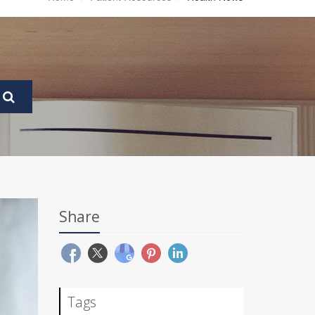
Share
Tags