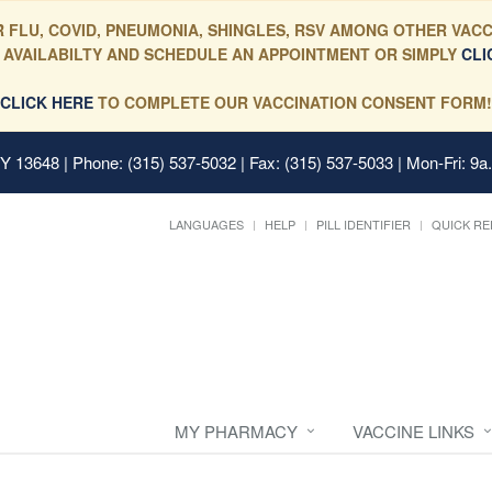
 FLU, COVID, PNEUMONIA, SHINGLES, RSV AMONG OTHER VACC
 AVAILABILTY AND SCHEDULE AN APPOINTMENT OR SIMPLY
CLI
CLICK HERE
TO COMPLETE OUR VACCINATION CONSENT FORM!
 NY 13648
| Phone: (315) 537-5032 | Fax: (315) 537-5033 | Mon-Fri: 9a
LANGUAGES
HELP
PILL IDENTIFIER
QUICK RE
MY PHARMACY
VACCINE LINKS