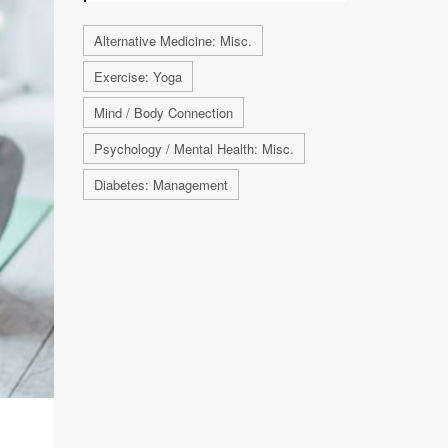
Alternative Medicine: Misc.
Exercise: Yoga
Mind / Body Connection
Psychology / Mental Health: Misc.
Diabetes: Management