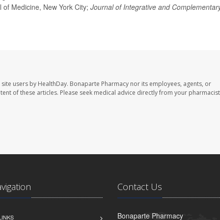
l of Medicine, New York City;
Journal of Integrative and Complementar
 site users by HealthDay. Bonaparte Pharmacy nor its employees, agents, or
ontent of these articles. Please seek medical advice directly from your pharmacist
avigation
Contact Us
Bonaparte Pharmacy
LINKS