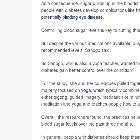
As a consequence, sugar builds up in the bloods
people with diabetes develop complications like he
potentially blinding eye disease
.
Controlling blood sugar levels is key to cutting tho
But despite the various medications available, onl
recommended levels, Sanogo said.
So Sanogo, who is also a yoga teacher, wanted to
diabetes gain better control over the condition?
For the study, she and her colleagues pulled togeth
majority focused on
yoga
, which typically combine
either
qigong
, guided imagery, meditation or mind
meditation and yoga and teaches people how to use
Overall, the researchers found, the practices help
blood sugar levels over the past three months.
In general, people with diabetes should keep thei