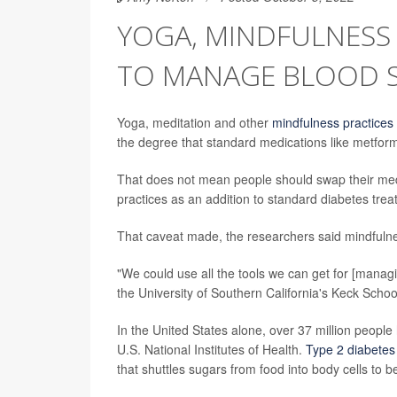
YOGA, MINDFULNESS
TO MANAGE BLOOD 
Yoga, meditation and other
mindfulness practices
the degree that standard medications like metfor
That does not mean people should swap their med
practices as an addition to standard diabetes treat
That caveat made, the researchers said mindfulnes
"We could use all the tools we can get for [manag
the University of Southern California's Keck Schoo
In the United States alone, over 37 million people
U.S. National Institutes of Health.
Type 2 diabetes
that shuttles sugars from food into body cells to b