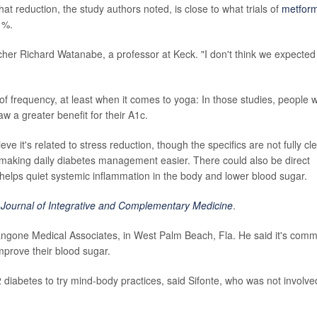
at reduction, the study authors noted, is close to what trials of
metform
1%.
archer Richard Watanabe, a professor at Keck. "I don't think we expected
 of frequency, at least when it comes to yoga: In those studies, people 
w a greater benefit for their A1c.
it's related to stress reduction, though the specifics are not fully cle
ef making daily diabetes management easier. There could also be direct
 helps quiet systemic inflammation in the body and lower blood sugar.
e
Journal of Integrative and Complementary Medicine
.
 Langone Medical Associates, in West Palm Beach, Fla. He said it's com
improve their blood sugar.
2 diabetes to try mind-body practices, said Sifonte, who was not involve