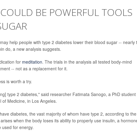
 COULD BE POWERFUL TOOLS
SUGAR
may help people with type 2 diabetes lower their blood sugar -- nearly 
min do, a new analysis suggests.
ication for
meditation
. The trials in the analysis all tested body-mind
ment -- not as a replacement for it.
s is worth a try.
ing] type 2 diabetes," said researcher Fatimata Sanogo, a PhD student 
l of Medicine, in Los Angeles.
 have diabetes, the vast majority of whom have type 2, according to the
arises when the body loses its ability to properly use insulin, a hormon
e used for energy.