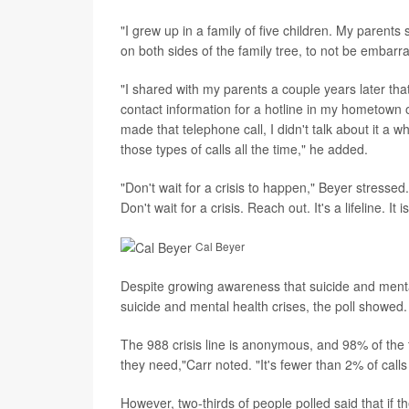
"I grew up in a family of five children. My paren
on both sides of the family tree, to not be embar
"I shared with my parents a couple years later t
contact information for a hotline in my hometown of
made that telephone call, I didn't talk about it a 
those types of calls all the time," he added.
"Don't wait for a crisis to happen," Beyer stressed
Don't wait for a crisis. Reach out. It's a lifeline. It i
Cal Beyer
Despite growing awareness that suicide and mental
suicide and mental health crises, the poll showed.
The 988 crisis line is anonymous, and 98% of the ti
they need,"Carr noted. "It's fewer than 2% of call
However, two-thirds of people polled said that if 