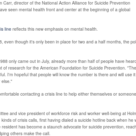
 Carr, director of the National Action Alliance for Suicide Prevention
ave seen mental health front and center at the beginning of a global
is line
reflects this new emphasis on mental health.
8, even though it's only been in place for two and a half months, the pol
h 988 only came out in July, already more than half of people have hear
ent of research for the American Foundation for Suicide Prevention. "Th
ul. I'm hopeful that people will know the number is there and will use it 
 else."
comfortable contacting a crisis line to help either themselves or someon
ee and vice president of workforce risk and worker well-being at Hol
nds of crisis calls, first having dialed a suicide hotline back when he
tle resident has become a staunch advocate for suicide prevention, reac
lping others make the call.