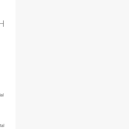
H
ial
tal