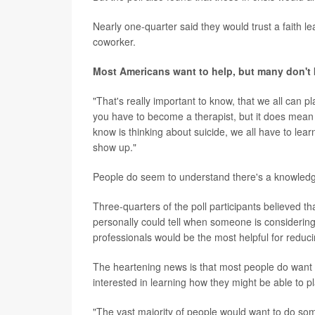
Nearly one-quarter said they would trust a faith lea
coworker.
Most Americans want to help, but many don'
"That's really important to know, that we all can 
you have to become a therapist, but it does mean
know is thinking about suicide, we all have to lea
show up."
People do seem to understand there's a knowledge
Three-quarters of the poll participants believed 
personally could tell when someone is considering 
professionals would be the most helpful for reduc
The heartening news is that most people do want
interested in learning how they might be able to pl
"The vast majority of people would want to do so