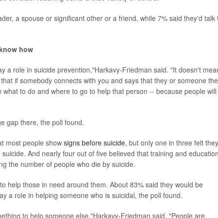
der, a spouse or significant other or a friend, while 7% said they'd talk 
t know how
play a role in suicide prevention,"Harkavy-Friedman said. "It doesn't mea
 that if somebody connects with you and says that they or someone th
rn what to do and where to go to help that person -- because people will
 gap there, the poll found.
that most people show
signs before suicide
, but only one in three felt the
suicide. And nearly four out of five believed that training and education
ing the number of people who die by suicide.
 to help those in need around them. About 83% said they would be
ay a role in helping someone who is suicidal, the poll found.
mething to help someone else,"Harkavy-Friedman said. "People are