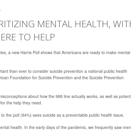
2
RITIZING MENTAL HEALTH, WIT
ERE TO HELP
tates, a new Harris Poll shows that Americans are ready to make mental
rtant than ever to consider suicide prevention a national public health
erican Foundation for Suicide Prevention and the Suicide Prevention
isconceptions about how the 988 line actually works, as well as potent
for the help they need.
the poll (94%) sees suicide as a preventable public health issue.
ntal health. In the early days of the pandemic, we frequently saw men