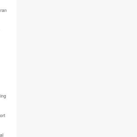
 ran
e
sing
ort
al