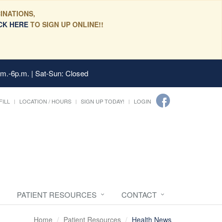
INATIONS,
CK HERE
TO SIGN UP ONLINE!!
.m.-6p.m. | Sat-Sun: Closed
FILL
LOCATION / HOURS
SIGN UP TODAY!
LOGIN
PATIENT RESOURCES
CONTACT
Home
Patient Resources
Health News