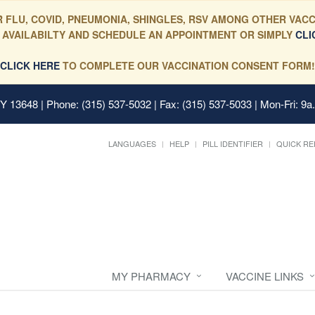
 FLU, COVID, PNEUMONIA, SHINGLES, RSV AMONG OTHER VACC
 AVAILABILTY AND SCHEDULE AN APPOINTMENT OR SIMPLY
CLI
CLICK HERE
TO COMPLETE OUR VACCINATION CONSENT FORM!
 NY 13648
| Phone: (315) 537-5032 | Fax: (315) 537-5033 | Mon-Fri: 9a
LANGUAGES
HELP
PILL IDENTIFIER
QUICK RE
MY PHARMACY
VACCINE LINKS