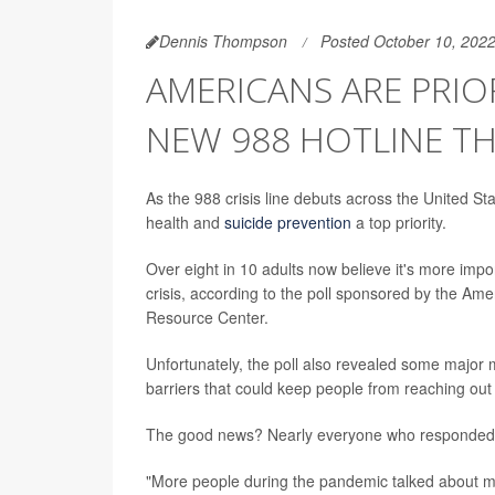
Dennis Thompson
Posted October 10, 202
AMERICANS ARE PRIO
NEW 988 HOTLINE TH
As the 988 crisis line debuts across the United S
health and
suicide prevention
a top priority.
Over eight in 10 adults now believe it's more impo
crisis, according to the poll sponsored by the Am
Resource Center.
Unfortunately, the poll also revealed some major m
barriers that could keep people from reaching out 
The good news? Nearly everyone who responded to 
"More people during the pandemic talked about me