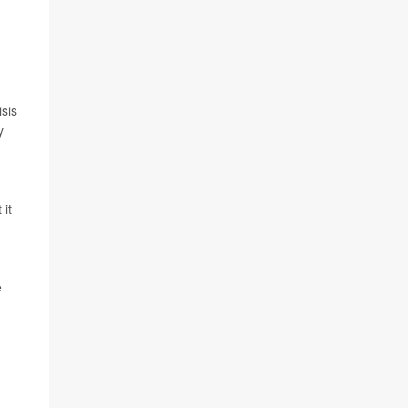
sis
y
 it
e