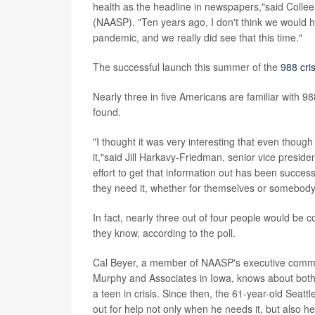
health as the headline in newspapers,"said Colleen
(NAASP). "Ten years ago, I don't think we would h
pandemic, and we really did see that this time."
The successful launch this summer of the
988 cris
Nearly three in five Americans are familiar with 98
found.
"I thought it was very interesting that even thoug
it,"said Jill Harkavy-Friedman, senior vice presid
effort to get that information out has been successf
they need it, whether for themselves or somebody
In fact, nearly three out of four people would be 
they know, according to the poll.
Cal Beyer, a member of NAASP's executive committ
Murphy and Associates in Iowa, knows about both ki
a teen in crisis. Since then, the 61-year-old Seat
out for help not only when he needs it, but also he