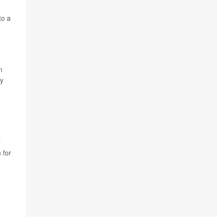
to a
n
ey
y
 for