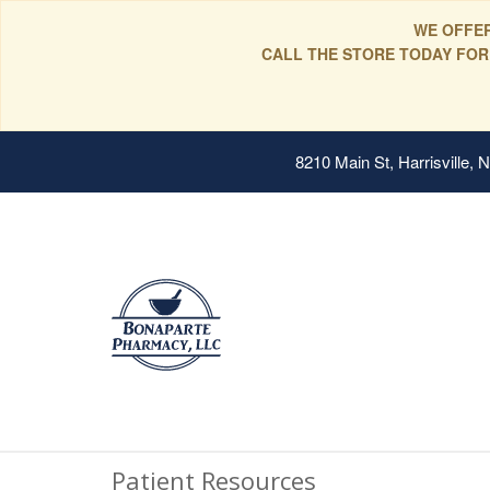
WE OFFER
CALL THE STORE TODAY FOR
8210 Main St, Harrisville,
Patient Resources