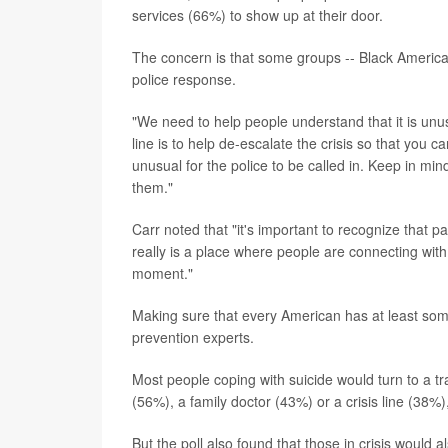
services (66%) to show up at their door.
The concern is that some groups -- Black Americans,
police response.
"We need to help people understand that it is unu
line is to help de-escalate the crisis so that you 
unusual for the police to be called in. Keep in mi
them."
Carr noted that "it's important to recognize that par
really is a place where people are connecting with
moment."
Making sure that every American has at least some 
prevention experts.
Most people coping with suicide would turn to a tr
(56%), a family doctor (43%) or a crisis line (38%),
But the poll also found that those in crisis would a