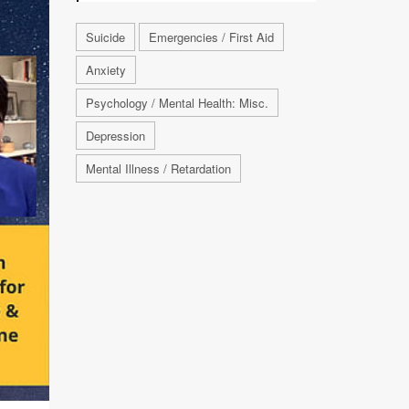
Suicide
Emergencies / First Aid
Anxiety
Psychology / Mental Health: Misc.
Depression
Mental Illness / Retardation