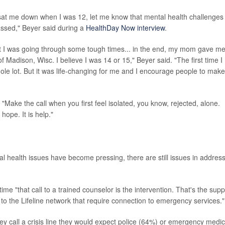
ts sat me down when I was 12, let me know that mental health challenges
rassed," Beyer said during a
HealthDay Now interview
.
hat I was going through some tough times... in the end, my mom gave m
 Madison, Wisc. I believe I was 14 or 15," Beyer said. "The first time I
whole lot. But it was life-changing for me and I encourage people to make
. "Make the call when you first feel isolated, you know, rejected, alone.
s hope. It is help."
 health issues have become pressing, there are still issues in addres
me "that call to a trained counselor is the intervention. That's the supp
s to the Lifeline network that require connection to emergency services."
they call a crisis line they would expect police (64%) or emergency medic