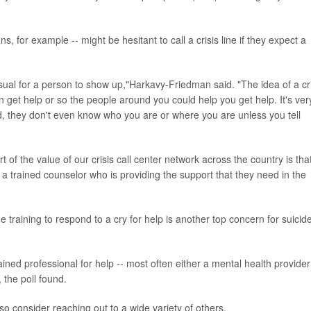
 for example -- might be hesitant to call a crisis line if they expect a
sual for a person to show up,"Harkavy-Friedman said. "The idea of a cri
can get help or so the people around you could help you get help. It's ver
nd, they don't even know who you are or where you are unless you tell
t of the value of our crisis call center network across the country is that
 a trained counselor who is providing the support that they need in the
training to respond to a cry for help is another top concern for suicid
ained professional for help -- most often either a mental health provider
 the poll found.
lso consider reaching out to a wide variety of others.