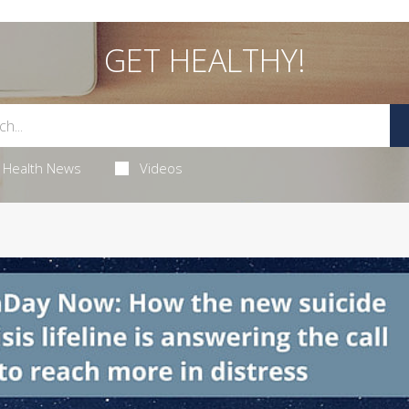
GET HEALTHY!
Health News
Videos