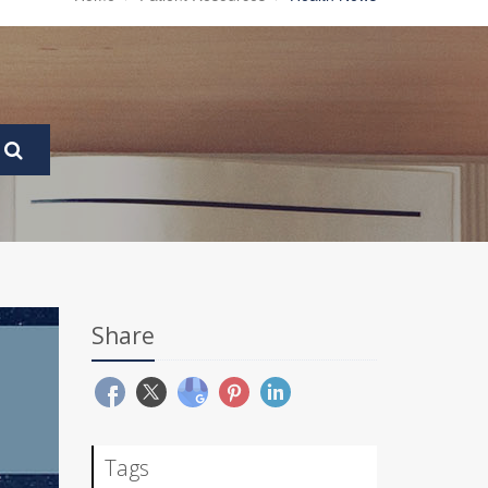
Share
Tags