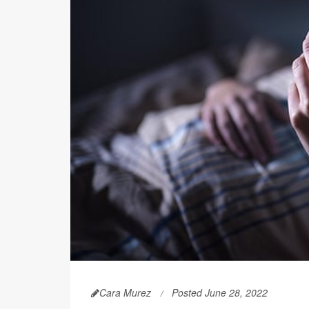
Cara Murez
Posted June 28, 2022