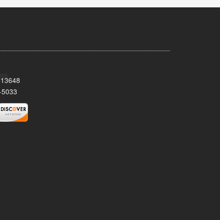
Y 13648
-5033