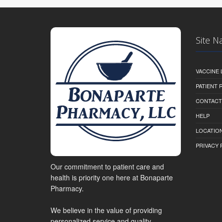
Site N
VACCINE 
PATIENT
CONTACT
HELP
LOCATION
PRIVACY 
Our commitment to patient care and
health is priority one here at Bonaparte
Pharmacy.
We believe in the value of providing
personalized service and quality