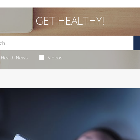
GET HEALTHY!
Health News
Videos