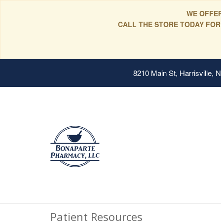
WE OFFER
CALL THE STORE TODAY FOR
8210 Main St, Harrisville,
Patient Resources