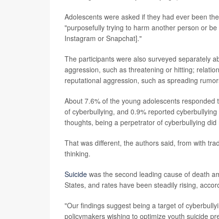
Adolescents were asked if they had ever been the 
"purposefully trying to harm another person or be 
Instagram or Snapchat]."
The participants were also surveyed separately abou
aggression, such as threatening or hitting; relati
reputational aggression, such as spreading rumor
About 7.6% of the young adolescents responded th
of cyberbullying, and 0.9% reported cyberbullying 
thoughts, being a perpetrator of cyberbullying did
That was different, the authors said, from with trad
thinking.
Suicide
was the second leading cause of death am
States, and rates have been steadily rising, accor
"Our findings suggest being a target of cyberbullyin
policymakers wishing to optimize youth suicide pre