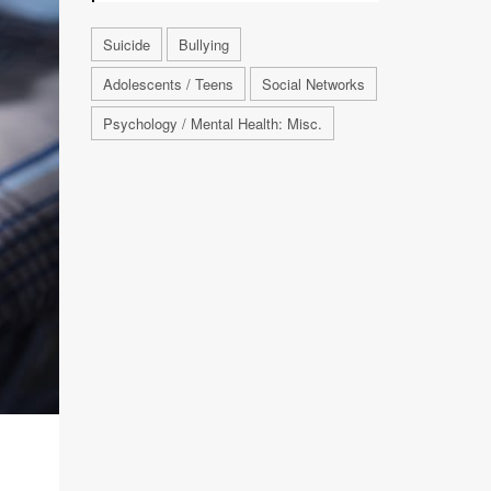
Suicide
Bullying
Adolescents / Teens
Social Networks
Psychology / Mental Health: Misc.