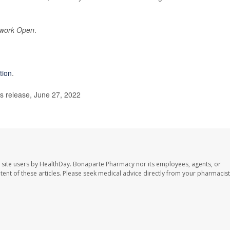
work Open
.
tion
.
s release, June 27, 2022
 site users by HealthDay. Bonaparte Pharmacy nor its employees, agents, or
ontent of these articles. Please seek medical advice directly from your pharmacist