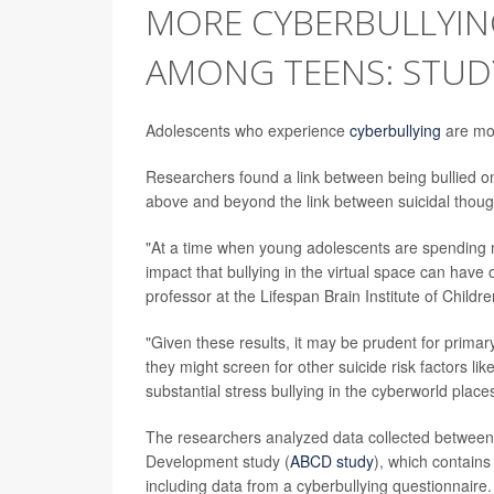
MORE CYBERBULLYIN
AMONG TEENS: STUD
Adolescents who experience
cyberbullying
are mor
Researchers found a link between being bullied onl
above and beyond the link between suicidal thought
"At a time when young adolescents are spending m
impact that bullying in the virtual space can have o
professor at the Lifespan Brain Institute of Childr
"Given these results, it may be prudent for primar
they might screen for other suicide risk factors lik
substantial stress bullying in the cyberworld plac
The researchers analyzed data collected between
Development study (
ABCD study
), which contain
including data from a cyberbullying questionnaire.