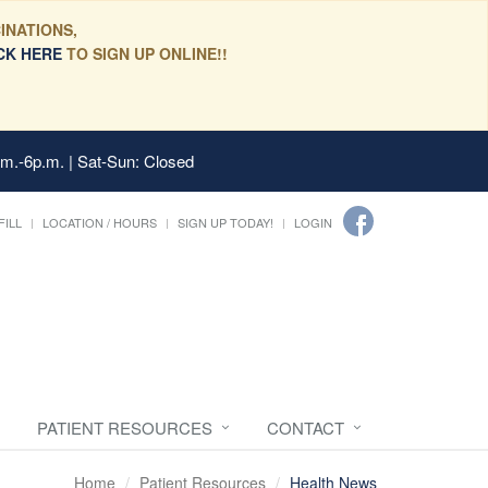
INATIONS,
CK HERE
TO SIGN UP ONLINE!!
.m.-6p.m. | Sat-Sun: Closed
FILL
LOCATION / HOURS
SIGN UP TODAY!
LOGIN
PATIENT RESOURCES
CONTACT
Home
Patient Resources
Health News