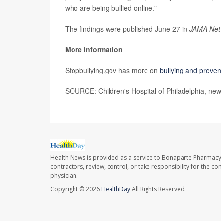
who are being bullied online."
The findings were published June 27 in
JAMA Net
More information
Stopbullying.gov has more on
bullying and preven
SOURCE: Children's Hospital of Philadelphia, new
Health News is provided as a service to Bonaparte Pharmacy
contractors, review, control, or take responsibility for the c
physician.
Copyright © 2026
HealthDay
All Rights Reserved.