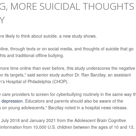
G, MORE SUICIDAL THOUGHTS
Y
e likely to think about suicide, a new study shows.
ine, through texts or on social media, and thoughts of suicide that go
s and traditional offline bullying.
ore time online than ever before, this study underscores the negative
n its targets," said senior study author Dr. Ran Barzilay, an assistant
en's Hospital of Philadelphia (CHOP).
y care providers to screen for cyberbullying routinely in the same way t
e
depression
. Educators and parents should also be aware of the
es on young adolescents," Barzilay noted in a hospital news release.
 July 2018 and January 2021 from the Adolescent Brain Cognitive
s information from 10,000 U.S. children between the ages of 10 and 13,