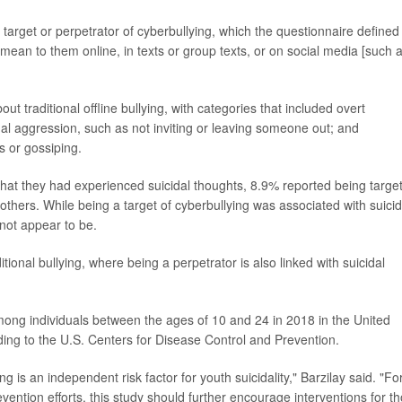
target or perpetrator of cyberbullying, which the questionnaire defined
mean to them online, in texts or group texts, or on social media [such 
t traditional offline bullying, with categories that included overt
onal aggression, such as not inviting or leaving someone out; and
s or gossiping.
at they had experienced suicidal thoughts, 8.9% reported being targe
others. While being a target of cyberbullying was associated with suicid
 not appear to be.
itional bullying, where being a perpetrator is also linked with suicidal
ong individuals between the ages of 10 and 24 in 2018 in the United
ding to the U.S. Centers for Disease Control and Prevention.
g is an independent risk factor for youth suicidality," Barzilay said. "Fo
vention efforts, this study should further encourage interventions for t