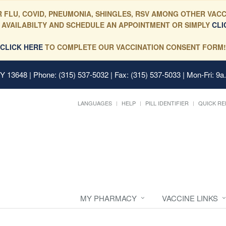
 FLU, COVID, PNEUMONIA, SHINGLES, RSV AMONG OTHER VACC
 AVAILABILTY AND SCHEDULE AN APPOINTMENT OR SIMPLY
CLI
CLICK HERE
TO COMPLETE OUR VACCINATION CONSENT FORM!
 NY 13648
| Phone: (315) 537-5032 | Fax: (315) 537-5033 | Mon-Fri: 9a
LANGUAGES
HELP
PILL IDENTIFIER
QUICK RE
MY PHARMACY
VACCINE LINKS