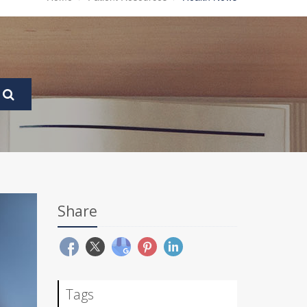
Share
Tags