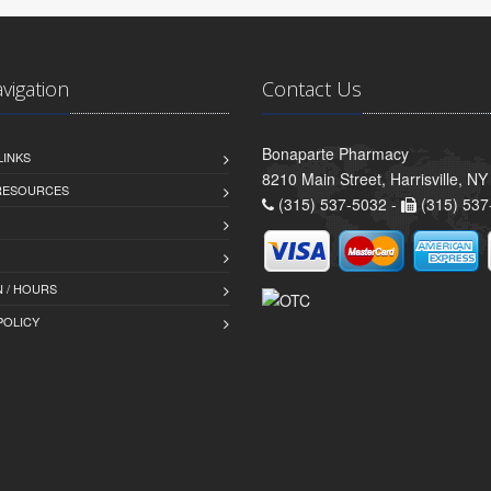
avigation
Contact Us
Bonaparte Pharmacy
LINKS
8210 Main Street, Harrisville, N
 RESOURCES
(315) 537-5032 -
(315) 537
 / HOURS
POLICY