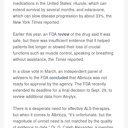
medications in the United States: riluzole, which can
extend survival by several months, and edaravone,
which can slow disease progression by about 33%, the
New York Times
reported.
Earlier this year, an FDA
review
of the drug said it was
safe, but there was insufficient evidence that it helped
patients live longer or slowed their loss of crucial
functions such as muscle control, speaking or breathing
without assistance, the
Times
reported.
In a close vote in March, an independent panel of
advisers to the FDA
concluded
that Albrioza was not
ready for approval by the agency. The FDA recently
extended its deadline for a final decision to Sept. 29, to
review additional data from Amylyx.
There is a desperate need for effective ALS therapies,
but when it comes to Albrioza, "it's unfortunate, but the
magnitude of unmet need is not matched by the quality
of evidence to date," Dr. G. Caleb Alexander, a member