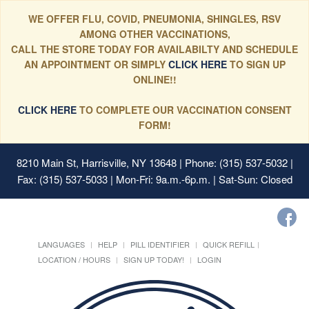
WE OFFER FLU, COVID, PNEUMONIA, SHINGLES, RSV
AMONG OTHER VACCINATIONS,
CALL THE STORE TODAY FOR AVAILABILTY AND SCHEDULE
AN APPOINTMENT OR SIMPLY
CLICK HERE
TO SIGN UP
ONLINE!!
CLICK HERE
TO COMPLETE OUR VACCINATION CONSENT
FORM!
8210 Main St, Harrisville, NY 13648
| Phone: (315) 537-5032 |
Fax: (315) 537-5033 | Mon-Fri: 9a.m.-6p.m. | Sat-Sun: Closed
LANGUAGES
HELP
PILL IDENTIFIER
QUICK REFILL
LOCATION / HOURS
SIGN UP TODAY!
LOGIN