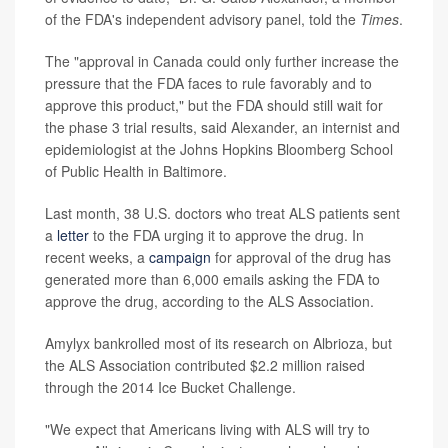
of the FDA's independent advisory panel, told the
Times
.
The "approval in Canada could only further increase the
pressure that the FDA faces to rule favorably and to
approve this product," but the FDA should still wait for
the phase 3 trial results, said Alexander, an internist and
epidemiologist at the Johns Hopkins Bloomberg School
of Public Health in Baltimore.
Last month, 38 U.S. doctors who treat ALS patients sent
a
letter
to the FDA urging it to approve the drug. In
recent weeks, a
campaign
for approval of the drug has
generated more than 6,000 emails asking the FDA to
approve the drug, according to the ALS Association.
Amylyx bankrolled most of its research on Albrioza, but
the ALS Association contributed $2.2 million raised
through the 2014 Ice Bucket Challenge.
"We expect that Americans living with ALS will try to