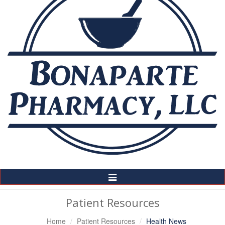
Toggle
Navigation
Patient Resources
Home
Patient Resources
Health News