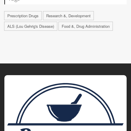
Prescription Drugs
Research &, Development
ALS (Lou Gehrig's Disease)
Food &, Drug Administration