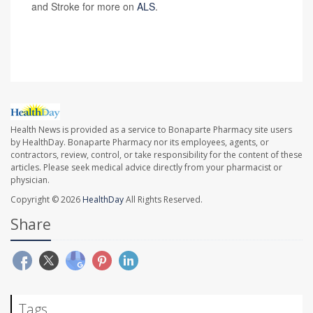
and Stroke for more on
ALS
.
SOURCE:
New York Times
Health News is provided as a service to Bonaparte Pharmacy site users
by HealthDay. Bonaparte Pharmacy nor its employees, agents, or
contractors, review, control, or take responsibility for the content of these
articles. Please seek medical advice directly from your pharmacist or
physician.
Copyright © 2026
HealthDay
All Rights Reserved.
Share
Tags