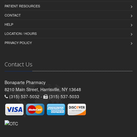
PATIENT RESOURCES
CONTACT
HELP
LOCATION / HOURS
PRIVACY POLICY
Contact Us
Bonaparte Pharmacy
8210 Main Street, Harrisville, NY 13648
(315) 537-5032 -
(315) 537-5033