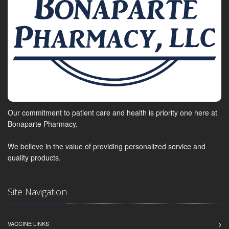
Our commitment to patient care and health is priority one here at
Bonaparte Pharmacy.
We believe in the value of providing personalized service and
quality products.
Site Navigation
VACCINE LINKS