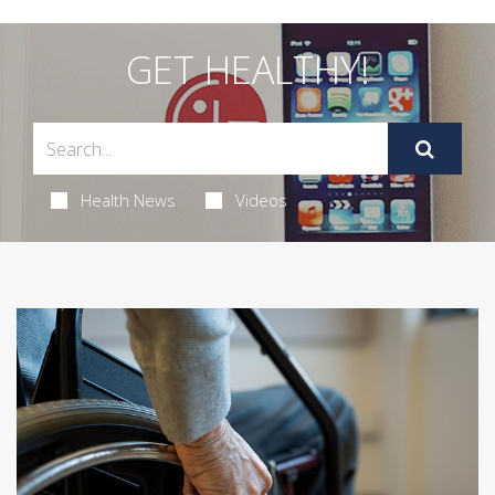
GET HEALTHY!
Health News
Videos