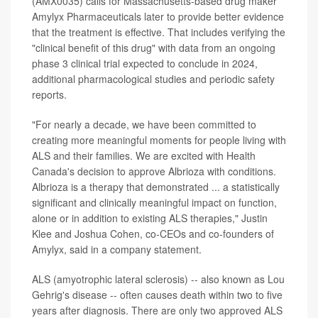
(AMX0035) calls for Massachusetts-based drug maker
Amylyx Pharmaceuticals later to provide better evidence
that the treatment is effective. That includes verifying the
"clinical benefit of this drug" with data from an ongoing
phase 3 clinical trial expected to conclude in 2024,
additional pharmacological studies and periodic safety
reports.
"For nearly a decade, we have been committed to
creating more meaningful moments for people living with
ALS and their families. We are excited with Health
Canada's decision to approve Albrioza with conditions.
Albrioza is a therapy that demonstrated ... a statistically
significant and clinically meaningful impact on function,
alone or in addition to existing ALS therapies," Justin
Klee and Joshua Cohen, co-CEOs and co-founders of
Amylyx, said in a company statement.
ALS (amyotrophic lateral sclerosis) -- also known as Lou
Gehrig's disease -- often causes death within two to five
years after diagnosis. There are only two approved ALS