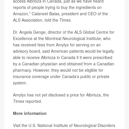
access Albrioza in Canada, just as we have heard
reports of people trying to buy the ingredients on
Amazon," Calaneet Balas, president and CEO of the
ALS Association, told the
Times
.
Dr. Angela Genge, director of the ALS Global Centre for
Excellence at the Montreal Neurological Institute, who
has received fees from Amylyx for serving on an
advisory board, said American patients would be legally
able to receive Albrioza in Canada if it were prescribed
by a Canadian physician and obtained from a Canadian
pharmacy. However, they would not be eligible for
insurance coverage under Canada's public or private
system.
Amylyx has not yet disclosed a price for Albrioza, the
Times
reported.
More information
Visit the U.S. National Institute of Neurological Disorders