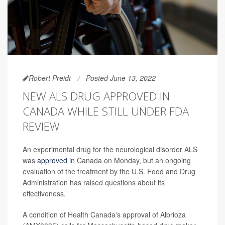
Robert Preidt
Posted June 13, 2022
NEW ALS DRUG APPROVED IN
CANADA WHILE STILL UNDER FDA
REVIEW
An experimental drug for the neurological disorder ALS
was
approved
in Canada on Monday, but an ongoing
evaluation of the treatment by the U.S. Food and Drug
Administration has raised questions about its
effectiveness.
A condition of Health Canada's approval of Albrioza