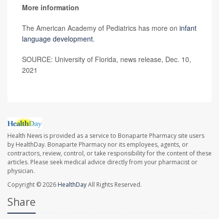
More information
The American Academy of Pediatrics has more on
infant
language development
.
SOURCE: University of Florida, news release, Dec. 10,
2021
Health News is provided as a service to Bonaparte Pharmacy site users
by HealthDay. Bonaparte Pharmacy nor its employees, agents, or
contractors, review, control, or take responsibility for the content of these
articles. Please seek medical advice directly from your pharmacist or
physician.
Copyright © 2026
HealthDay
All Rights Reserved.
Share