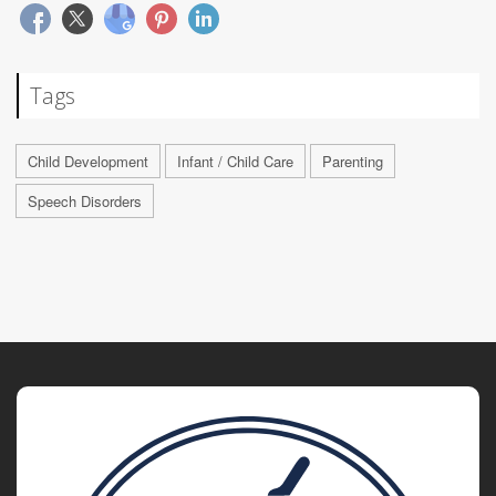
Tags
Child Development
Infant / Child Care
Parenting
Speech Disorders