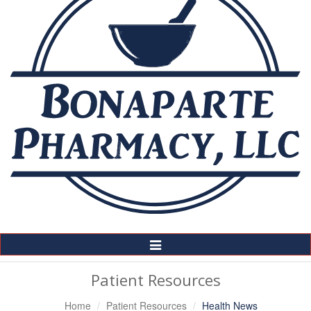
Toggle
Navigation
Patient Resources
Home
Patient Resources
Health News