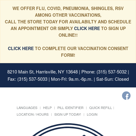
WE OFFER FLU, COVID, PNEUMONIA, SHINGLES, RSV
AMONG OTHER VACCINATIONS,
CALL THE STORE TODAY FOR AVAILABILTY AND SCHEDULE
AN APPOINTMENT OR SIMPLY
CLICK HERE
TO SIGN UP
ONLINE!!
CLICK HERE
TO COMPLETE OUR VACCINATION CONSENT
FORM!
8210 Main St, Harrisville, NY 13648
| Phone: (315) 537-5032 |
Fax: (315) 537-5033 | Mon-Fri: 9a.m.-6p.m. | Sat-Sun: Closed
LANGUAGES
HELP
PILL IDENTIFIER
QUICK REFILL
LOCATION / HOURS
SIGN UP TODAY!
LOGIN