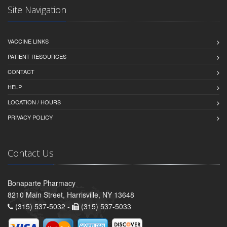
Site Navigation
VACCINE LINKS
PATIENT RESOURCES
CONTACT
HELP
LOCATION / HOURS
PRIVACY POLICY
Contact Us
Bonaparte Pharmacy
8210 Main Street, Harrisville, NY 13648
(315) 537-5032 -
(315) 537-5033