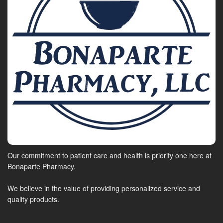
Our commitment to patient care and health is priority one here at
Bonaparte Pharmacy.
We believe in the value of providing personalized service and
quality products.