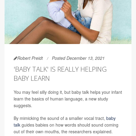
Robert Preidt
Posted December 13, 2021
'BABY TALK' IS REALLY HELPING
BABY LEARN
You may feel silly doing it, but baby talk helps your infant
learn the basics of human language, a new study
suggests.
By mimicking the sound of a smaller vocal tract,
baby
talk
guides babies on how words should sound coming
out of their own mouths, the researchers explained.