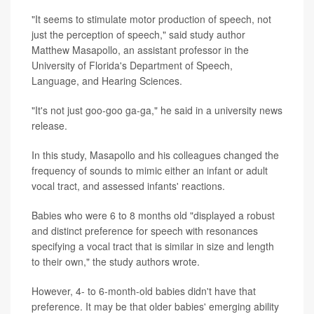
"It seems to stimulate motor production of speech, not
just the perception of speech," said study author
Matthew Masapollo, an assistant professor in the
University of Florida's Department of Speech,
Language, and Hearing Sciences.
"It's not just goo-goo ga-ga," he said in a university news
release.
In this study, Masapollo and his colleagues changed the
frequency of sounds to mimic either an infant or adult
vocal tract, and assessed infants' reactions.
Babies who were 6 to 8 months old "displayed a robust
and distinct preference for speech with resonances
specifying a vocal tract that is similar in size and length
to their own," the study authors wrote.
However, 4- to 6-month-old babies didn't have that
preference. It may be that older babies' emerging ability