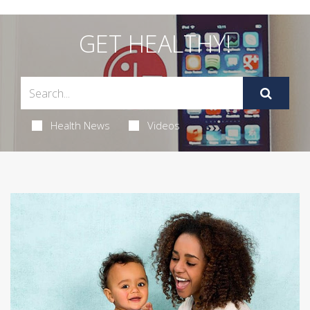
GET HEALTHY!
Health News
Videos