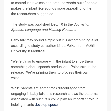
to control their voices and produce words out of babble
makes the infant-like sounds more appealing to them,
the researchers suggested.
The study was published Dec. 10 in the
Journal of
Speech, Language and Hearing Research
.
Baby talk may sound simple but it is accomplishing a lot,
according to study co-author Linda Polka, from McGill
University in Montreal.
"We're trying to engage with the infant to show them
something about speech production," Polka said in the
release. "We're priming them to process their own
voice."
While parents are sometimes discouraged from
engaging in baby talk, this research shows the patterns
associated with such talk could play an important role in
helping infants
develop speech
.