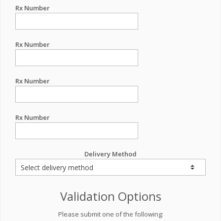
Rx Number
Rx Number
Rx Number
Rx Number
Delivery Method
Validation Options
Please submit one of the following: