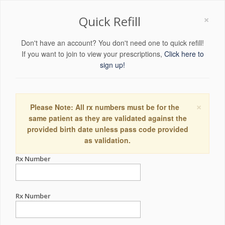
×
Quick Refill
Don't have an account? You don't need one to quick refill!
If you want to join to view your prescriptions,
Click here to
sign up!
×
Please Note: All rx numbers must be for the
same patient as they are validated against the
provided birth date unless pass code provided
as validation.
Rx Number
Rx Number