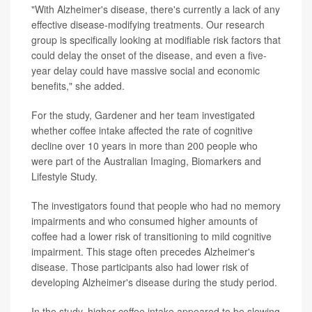
"With Alzheimer's disease, there's currently a lack of any
effective disease-modifying treatments. Our research
group is specifically looking at modifiable risk factors that
could delay the onset of the disease, and even a five-
year delay could have massive social and economic
benefits," she added.
For the study, Gardener and her team investigated
whether coffee intake affected the rate of cognitive
decline over 10 years in more than 200 people who
were part of the Australian Imaging, Biomarkers and
Lifestyle Study.
The investigators found that people who had no memory
impairments and who consumed higher amounts of
coffee had a lower risk of transitioning to mild cognitive
impairment. This stage often precedes Alzheimer's
disease. Those participants also had lower risk of
developing Alzheimer's disease during the study period.
In the study, higher coffee intake appeared to be slowing