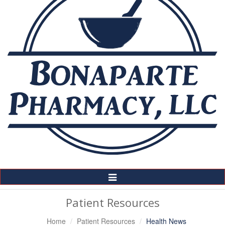
Toggle
Navigation
Patient Resources
Home
Patient Resources
Health News