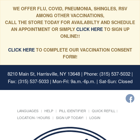
WE OFFER FLU, COVID, PNEUMONIA, SHINGLES, RSV
AMONG OTHER VACCINATIONS,
CALL THE STORE TODAY FOR AVAILABILTY AND SCHEDULE
AN APPOINTMENT OR SIMPLY
CLICK HERE
TO SIGN UP
ONLINE!!
CLICK HERE
TO COMPLETE OUR VACCINATION CONSENT
FORM!
8210 Main St, Harrisville, NY 13648
| Phone: (315) 537-5032 |
Fax: (315) 537-5033 | Mon-Fri: 9a.m.-6p.m. | Sat-Sun: Closed
LANGUAGES
HELP
PILL IDENTIFIER
QUICK REFILL
LOCATION / HOURS
SIGN UP TODAY!
LOGIN