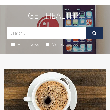
GET HEALTHY!
Health News
Videos