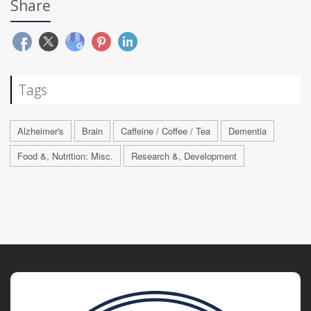
Share
Tags
Alzheimer's
Brain
Caffeine / Coffee / Tea
Dementia
Food &, Nutrition: Misc.
Research &, Development