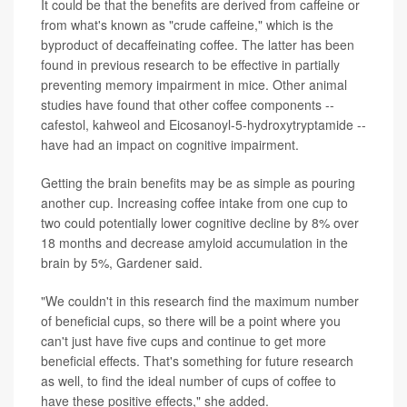
It could be that the benefits are derived from caffeine or
from what's known as "crude caffeine," which is the
byproduct of decaffeinating coffee. The latter has been
found in previous research to be effective in partially
preventing memory impairment in mice. Other animal
studies have found that other coffee components --
cafestol, kahweol and Eicosanoyl-5-hydroxytryptamide --
have had an impact on cognitive impairment.
Getting the brain benefits may be as simple as pouring
another cup. Increasing coffee intake from one cup to
two could potentially lower cognitive decline by 8% over
18 months and decrease amyloid accumulation in the
brain by 5%, Gardener said.
"We couldn't in this research find the maximum number
of beneficial cups, so there will be a point where you
can't just have five cups and continue to get more
beneficial effects. That's something for future research
as well, to find the ideal number of cups of coffee to
have these positive effects," she added.