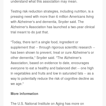
understand what this association may mean.
Testing risk reduction strategies, including nutrition, is a
pressing need with more than 6 million Americans living
with Alzheimer's and dementia, Snyder said. The
Alzheimer's Association has launched a two-year clinical
trial meant to do just that.
"Today, there isn't a single food, ingredient or
supplement that -- through rigorous scientific research --
has been shown to prevent, treat or cure Alzheimer's or
other dementia," Snyder said. "The Alzheimer's
Association, based on evidence to date, encourages
everyone to eat a healthy and balanced diet -- one high
in vegetables and fruits and low in saturated fats -- as a
way to potentially reduce the risk of cognitive decline as
we age."
More information
The U.S. National Institute on Aging has more on