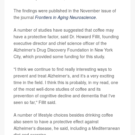
The findings were published in the November issue of
the journal
Frontiers in Aging Neuroscience
.
A number of studies have suggested that coffee may
have a protective factor, said Dr. Howard Fillit, founding
executive director and chief science officer of the
Alzheimer's Drug Discovery Foundation in New York
City, which provided some funding for this study.
"I think we continue to find really interesting ways to
prevent and treat Alzheimer's, and it's a very exciting
time in the field. I think this is probably, in my read, one
of the most well-done studies of coffee and its
prevention of cognitive decline and dementia that I've
seen so far," Fillit said.
A number of lifestyle choices besides drinking coffee
also seem to have a protective effect against
Alzheimer's disease, he said, including a Mediterranean
diet and exercise.