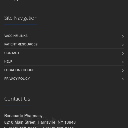
Site Navigation
VACCINE LINKS
PATIENT RESOURCES
CONTACT
HELP
LOCATION / HOURS
PRIVACY POLICY
Contact Us
Bonaparte Pharmacy
8210 Main Street, Harrisville, NY 13648