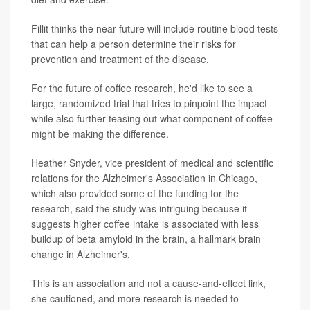
Fillit thinks the near future will include routine blood tests
that can help a person determine their risks for
prevention and treatment of the disease.
For the future of coffee research, he'd like to see a
large, randomized trial that tries to pinpoint the impact
while also further teasing out what component of coffee
might be making the difference.
Heather Snyder, vice president of medical and scientific
relations for the Alzheimer's Association in Chicago,
which also provided some of the funding for the
research, said the study was intriguing because it
suggests higher coffee intake is associated with less
buildup of beta amyloid in the brain, a hallmark brain
change in Alzheimer's.
This is an association and not a cause-and-effect link,
she cautioned, and more research is needed to