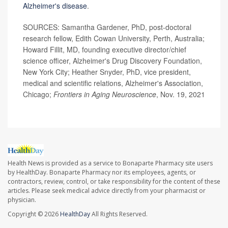
Alzheimer's disease
.
SOURCES: Samantha Gardener, PhD, post-doctoral
research fellow, Edith Cowan University, Perth, Australia;
Howard Fillit, MD, founding executive director/chief
science officer, Alzheimer's Drug Discovery Foundation,
New York City; Heather Snyder, PhD, vice president,
medical and scientific relations, Alzheimer's Association,
Chicago;
Frontiers in Aging Neuroscience
, Nov. 19, 2021
Health News is provided as a service to Bonaparte Pharmacy site users
by HealthDay. Bonaparte Pharmacy nor its employees, agents, or
contractors, review, control, or take responsibility for the content of these
articles. Please seek medical advice directly from your pharmacist or
physician.
Copyright © 2026
HealthDay
All Rights Reserved.