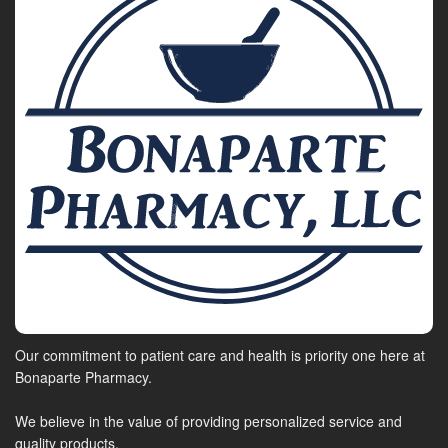
Our commitment to patient care and health is priority one here at
Bonaparte Pharmacy.
We believe in the value of providing personalized service and
quality products.