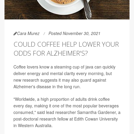
Cara Murez
Posted November 30, 2021
COULD COFFEE HELP LOWER YOUR
ODDS FOR ALZHEIMER'S?
Coffee lovers know a steaming cup of java can quickly
deliver energy and mental clarity every morning, but
new research suggests it may also guard against
Alzheimer's disease in the long run.
"Worldwide, a high proportion of adults drink coffee
every day, making it one of the most popular beverages
consumed," said lead researcher Samantha Gardener, a
post-doctoral research fellow at Edith Cowan University
in Western Australia.