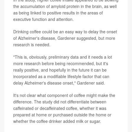
the accumulation of amyloid protein in the brain, as well
as being linked to positive results in the areas of
executive function and attention.
Drinking coffee could be an easy way to delay the onset
of Alzheimer's disease, Gardener suggested, but more
research is needed.
"This is, obviously, preliminary data and it needs a lot
more research before being recommended, but it's
really positive, and hopefully in the future it can be
incorporated as a modifiable lifestyle factor that can
delay Alzheimer's disease onset," Gardener said.
It's not clear what component of coffee might make the
difference. The study did not differentiate between
caffeinated or decaffeinated coffee, whether it was
prepared at home or purchased outside the home or
whether the coffee drinker added milk or sugar.