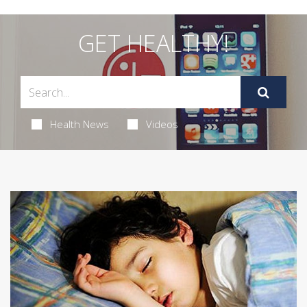
GET HEALTHY!
Health News
Videos