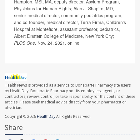
Hampton, MSt, MA, deputy director, Asylum Program,
Physicians for Human Rights; Alan J. Shapiro, MD,
senior medical director, community pediatrics program,
and co-founder, medical director, Terra Firma, Children's
Hospital at Montefiore, assistant professor, pediatrics,
Albert Einstein College of Medicine, New York City;
PLOS One,
Nov. 24, 2021, online
Health News is provided as a service to Bonaparte Pharmacy site users
by HealthDay. Bonaparte Pharmacy nor its employees, agents, or
contractors, review, control, or take responsibility for the content of these
articles. Please seek medical advice directly from your pharmacist or
physician.
Copyright © 2026
HealthDay
All Rights Reserved.
Share