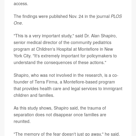
access.
The findings were published Nov. 24 in the journal
PLOS
One
.
"This is a very important study," said Dr. Alan Shapiro,
senior medical director of the community pediatrics
program at Children's Hospital at Montefiore in New
York City. "It's extremely important for policymakers to
understand the consequences of these actions."
Shapiro, who was not involved in the research, is a co-
founder of Terra Firma, a Montefiore-based program
that provides health care and legal services to immigrant
children and families.
As this study shows, Shapiro said, the trauma of
separation does not disappear once families are
reunited.
"The memory of the fear doesn't just go away," he said.