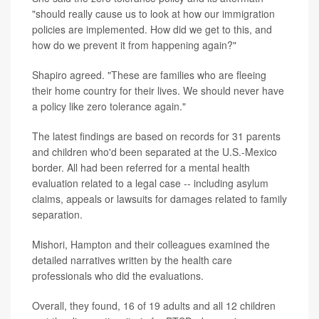
"should really cause us to look at how our immigration
policies are implemented. How did we get to this, and
how do we prevent it from happening again?"
Shapiro agreed. "These are families who are fleeing
their home country for their lives. We should never have
a policy like zero tolerance again."
The latest findings are based on records for 31 parents
and children who'd been separated at the U.S.-Mexico
border. All had been referred for a mental health
evaluation related to a legal case -- including asylum
claims, appeals or lawsuits for damages related to family
separation.
Mishori, Hampton and their colleagues examined the
detailed narratives written by the health care
professionals who did the evaluations.
Overall, they found, 16 of 19 adults and all 12 children