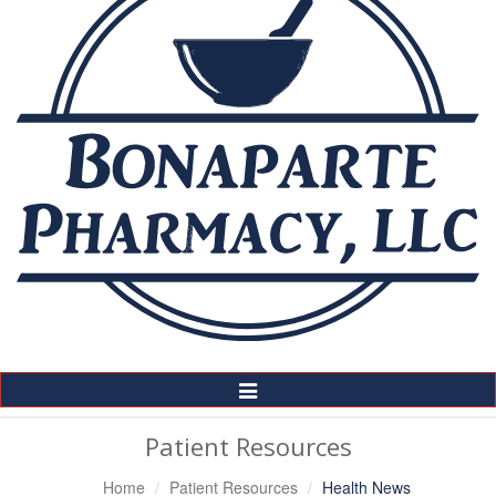
Toggle
Navigation
Patient Resources
Home
Patient Resources
Health News