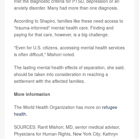
met the diagnostic criteria for PTSD, depression or an
anxiety disorder. Many had more than one diagnosis.
According to Shapiro, families like these need access to
"trauma-informed" mental health care. Finding and
paying for that care, however, is a big challenge.
"Even for U.S. citizens, accessing mental health services
is often difficult," Mishori noted.
The lasting mental health effects of separation, she said,
should be taken into consideration in reaching a
settlement with the affected families.
More information
The World Health Organization has more on
refugee
health.
SOURCES: Ranit Mishori, MD, senior medical advisor,
Physicians for Human Rights, New York City; Kathryn