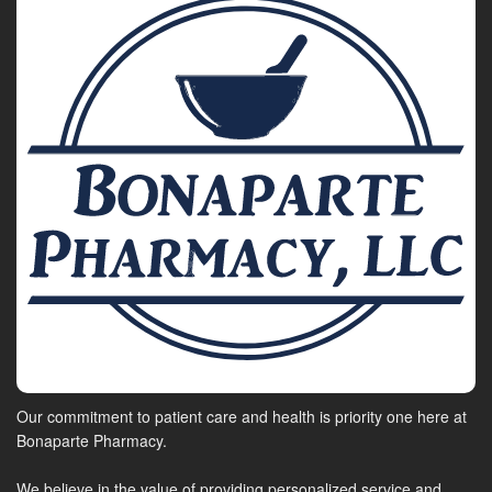
Our commitment to patient care and health is priority one here at
Bonaparte Pharmacy.
We believe in the value of providing personalized service and