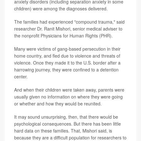
anxiety disorders (including separation anxiety in some
children) were among the diagnoses delivered.
The families had experienced "compound trauma," said
researcher Dr. Ranit Mishori, senior medical adviser to
the nonprofit Physicians for Human Rights (PHR).
Many were victims of gang-based persecution in their
home country, and fled due to violence and threats of
violence. Once they made it to the U.S. border after a
harrowing journey, they were confined to a detention
center.
And when their children were taken away, parents were
usually given no information on where they were going
or whether and how they would be reunited.
It may sound unsurprising, then, that there would be
psychological consequences. But there has been little
hard data on these families. That, Mishori said, is
because they are a difficult population for researchers to