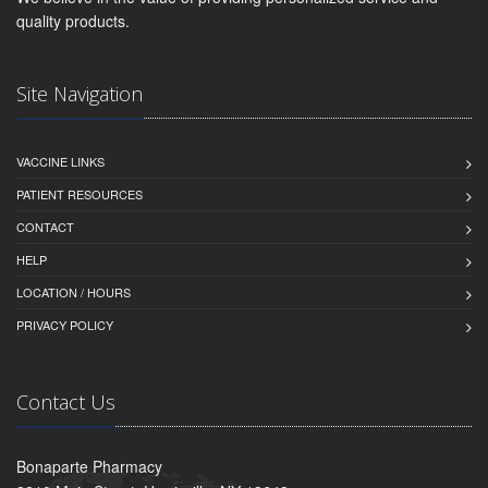
quality products.
Site Navigation
VACCINE LINKS
PATIENT RESOURCES
CONTACT
HELP
LOCATION / HOURS
PRIVACY POLICY
Contact Us
Bonaparte Pharmacy