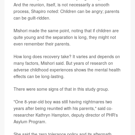
And the reunion, itself, is not necessarily a smooth
process, Shapiro noted: Children can be angry; parents
can be guilt-ridden.
Mishori made the same point, noting that if children are
quite young and the separation is long, they might not
even remember their parents.
How long does recovery take? It varies and depends on
many factors, Mishori said. But years of research on
adverse childhood experiences shows the mental health
effects can be long-lasting.
There were some signs of that in this study group.
"One 8-year-old boy was still having nightmares two
years after being reunited with his parents," said co-
researcher Kathryn Hampton, deputy director of PHR's
Asylum Program.
She said the zero tolerance policy and its aftermath