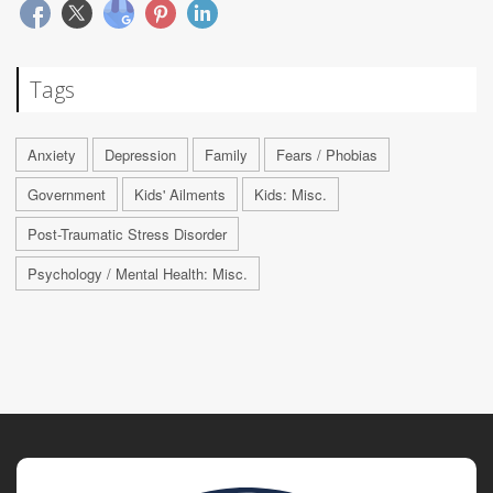
Tags
Anxiety
Depression
Family
Fears / Phobias
Government
Kids' Ailments
Kids: Misc.
Post-Traumatic Stress Disorder
Psychology / Mental Health: Misc.