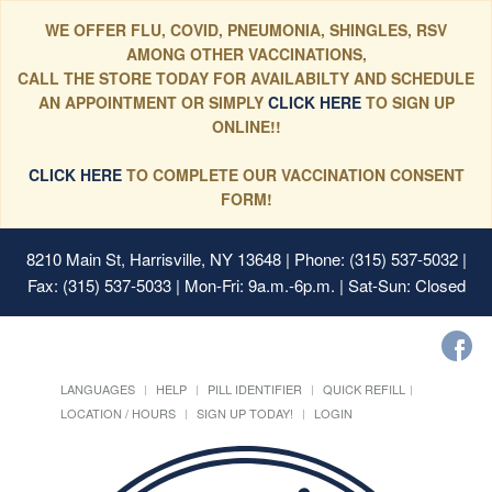
WE OFFER FLU, COVID, PNEUMONIA, SHINGLES, RSV
AMONG OTHER VACCINATIONS,
CALL THE STORE TODAY FOR AVAILABILTY AND SCHEDULE
AN APPOINTMENT OR SIMPLY
CLICK HERE
TO SIGN UP
ONLINE!!
CLICK HERE
TO COMPLETE OUR VACCINATION CONSENT
FORM!
8210 Main St, Harrisville, NY 13648
| Phone: (315) 537-5032 |
Fax: (315) 537-5033 | Mon-Fri: 9a.m.-6p.m. | Sat-Sun: Closed
LANGUAGES
HELP
PILL IDENTIFIER
QUICK REFILL
LOCATION / HOURS
SIGN UP TODAY!
LOGIN