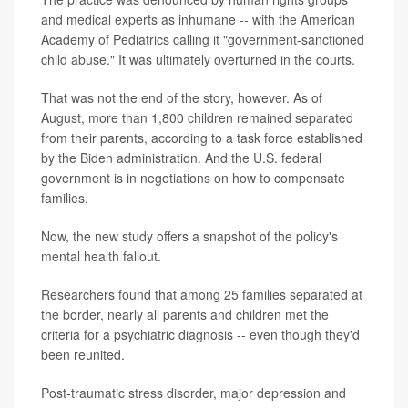
and medical experts as inhumane -- with the American
Academy of Pediatrics calling it "government-sanctioned
child abuse." It was ultimately overturned in the courts.
That was not the end of the story, however. As of
August, more than 1,800 children remained separated
from their parents, according to a task force established
by the Biden administration. And the U.S. federal
government is in negotiations on how to compensate
families.
Now, the new study offers a snapshot of the policy's
mental health fallout.
Researchers found that among 25 families separated at
the border, nearly all parents and children met the
criteria for a psychiatric diagnosis -- even though they'd
been reunited.
Post-traumatic stress disorder, major depression and