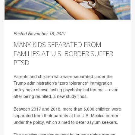
Posted November 18, 2021
MANY KIDS SEPARATED FROM
FAMILIES AT U.S. BORDER SUFFER
PTSD
Parents and children who were separated under the
Trump administration's "zero tolerance" immigration
policy have shown lasting psychological trauma -- even
after being reunited, a new study finds.
Between 2017 and 2018, more than 5,000 children were
separated from their parents at the U.S.-Mexico border
under the policy, which aimed to deter asylum seekers.
The practice was denounced by human rights groups