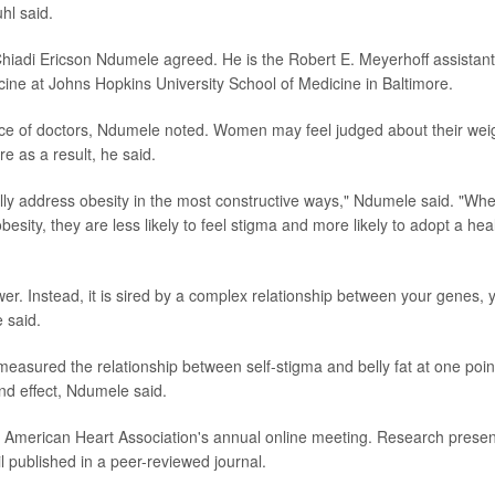
hl said.
Chiadi Ericson Ndumele agreed. He is the Robert E. Meyerhoff assistant
cine at Johns Hopkins University School of Medicine in Baltimore.
ance of doctors, Ndumele noted. Women may feel judged about their wei
e as a result, he said.
eally address obesity in the most constructive ways," Ndumele said. "Wh
sity, they are less likely to feel stigma and more likely to adopt a hea
wer. Instead, it is sired by a complex relationship between your genes, 
 said.
y measured the relationship between self-stigma and belly fat at one poin
and effect, Ndumele said.
he American Heart Association's annual online meeting. Research prese
il published in a peer-reviewed journal.