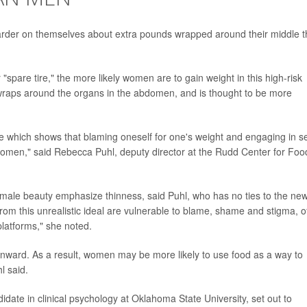
harder on themselves about extra pounds wrapped around their middle 
spare tire," the more likely women are to gain weight in this high-risk
t wraps around the organs in the abdomen, and is thought to be more
e which shows that blaming oneself for one's weight and engaging in se
 women," said Rebecca Puhl, deputy director at the Rudd Center for Foo
 female beauty emphasize thinness, said Puhl, who has no ties to the ne
om this unrealistic ideal are vulnerable to blame, shame and stigma, o
platforms," she noted.
ma inward. As a result, women may be more likely to use food as a way to
l said.
idate in clinical psychology at Oklahoma State University, set out to