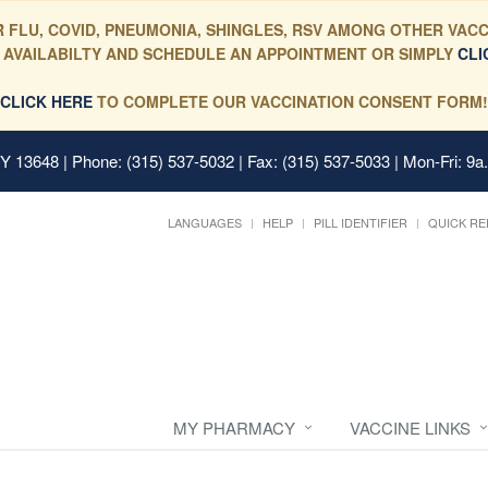
 FLU, COVID, PNEUMONIA, SHINGLES, RSV AMONG OTHER VACC
 AVAILABILTY AND SCHEDULE AN APPOINTMENT OR SIMPLY
CLI
CLICK HERE
TO COMPLETE OUR VACCINATION CONSENT FORM!
 NY 13648
| Phone: (315) 537-5032 | Fax: (315) 537-5033 | Mon-Fri: 9a
LANGUAGES
HELP
PILL IDENTIFIER
QUICK RE
MY PHARMACY
VACCINE LINKS