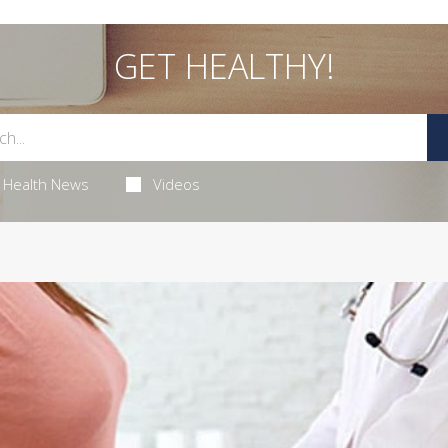
GET HEALTHY!
Health News
Videos