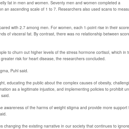
s belly fat in men and women. Seventy men and women completed a
t on an ascending scale of 1 to 7. Researchers also used scans to meas
ared with 2.7 among men. For women, each 1-point rise in their score
s of visceral fat. By contrast, there was no relationship between scor
ple to churn out higher levels of the stress hormone cortisol, which in 
 greater risk for heart disease, the researchers concluded.
igma, Puhl said.
eight, educating the public about the complex causes of obesity, challeng
nation as a legitimate injustice, and implementing policies to prohibit un
 said.
raise awareness of the harms of weight stigma and provide more support 
aid.
 changing the existing narrative in our society that continues to ignor