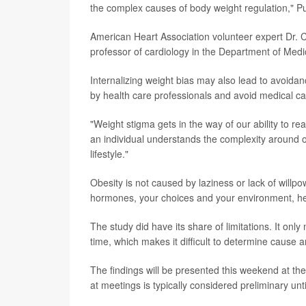
the complex causes of body weight regulation," Pu
American Heart Association volunteer expert Dr. 
professor of cardiology in the Department of Medi
Internalizing weight bias may also lead to avoid
by health care professionals and avoid medical car
"Weight stigma gets in the way of our ability to r
an individual understands the complexity around obe
lifestyle."
Obesity is not caused by laziness or lack of willpo
hormones, your choices and your environment, he
The study did have its share of limitations. It onl
time, which makes it difficult to determine cause 
The findings will be presented this weekend at t
at meetings is typically considered preliminary unt