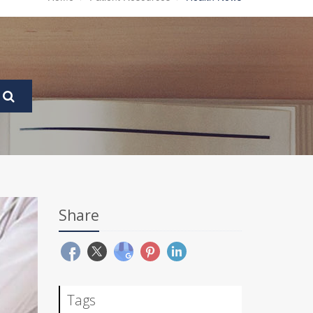
Share
Tags