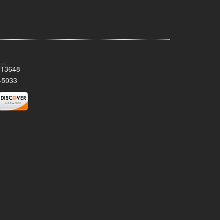
Y 13648
-5033