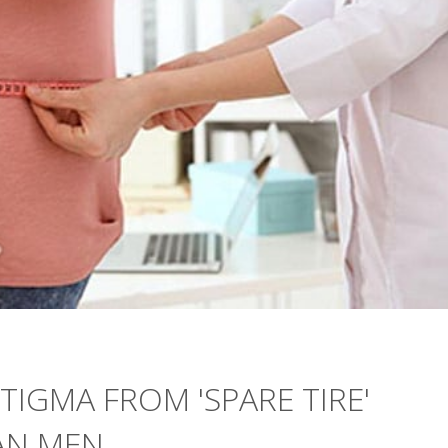
IGMA FROM 'SPARE TIRE'
AN MEN