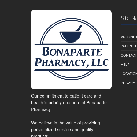
Site N
VACCINE 
PATIENT
CONTACT
HELP
LOCATION
PRIVACY 
Our commitment to patient care and
health is priority one here at Bonaparte
Pharmacy.
We believe in the value of providing
personalized service and quality
products.