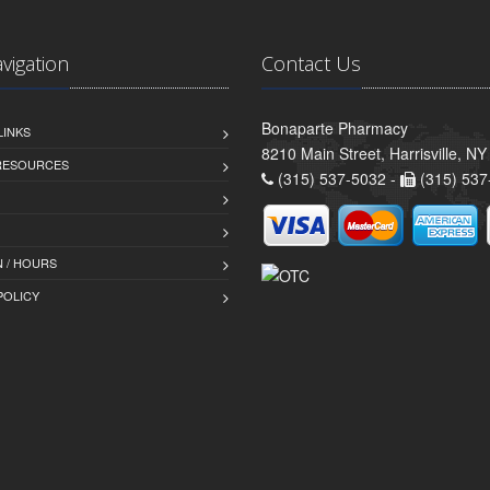
avigation
Contact Us
Bonaparte Pharmacy
LINKS
8210 Main Street, Harrisville, N
 RESOURCES
(315) 537-5032 -
(315) 537
 / HOURS
POLICY