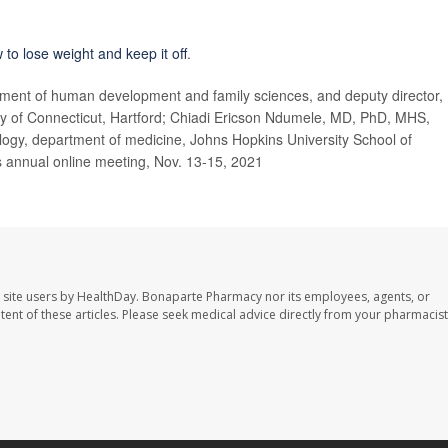
 to lose weight and keep it off
.
ent of human development and family sciences, and deputy director,
y of Connecticut,
Hartford;
Chiadi Ericson Ndumele, MD, PhD, MHS,
logy, department of medicine, Johns Hopkins University School of
s annual online meeting, Nov. 13-15, 2021
 site users by HealthDay. Bonaparte Pharmacy nor its employees, agents, or
ontent of these articles. Please seek medical advice directly from your pharmacist