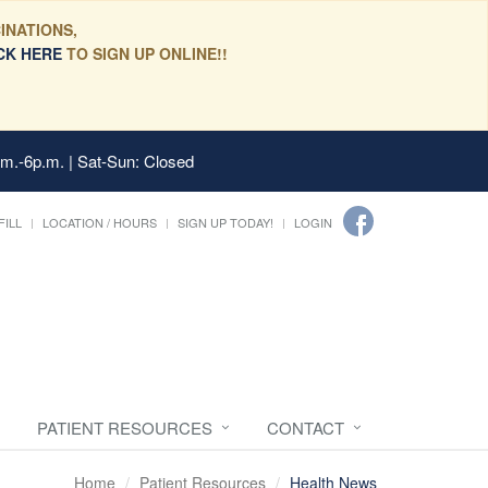
INATIONS,
CK HERE
TO SIGN UP ONLINE!!
.m.-6p.m. | Sat-Sun: Closed
FILL
LOCATION / HOURS
SIGN UP TODAY!
LOGIN
PATIENT RESOURCES
CONTACT
Home
Patient Resources
Health News