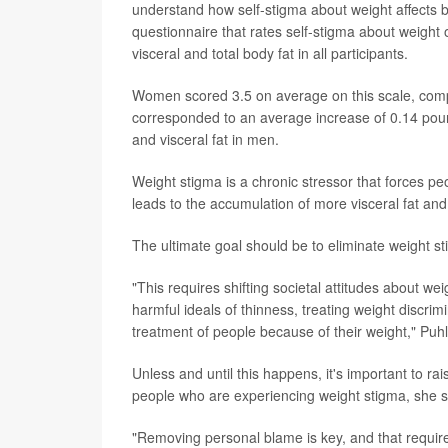
understand how self-stigma about weight affect
questionnaire that rates self-stigma about weigh
visceral and total body fat in all participants.
Women scored 3.5 on average on this scale, comp
corresponded to an average increase of 0.14 pound
and visceral fat in men.
Weight stigma is a chronic stressor that forces peo
leads to the accumulation of more visceral fat and
The ultimate goal should be to eliminate weight st
"This requires shifting societal attitudes about w
harmful ideals of thinness, treating weight discrimi
treatment of people because of their weight," Puhl
Unless and until this happens, it's important to 
people who are experiencing weight stigma, she s
"Removing personal blame is key, and that requires