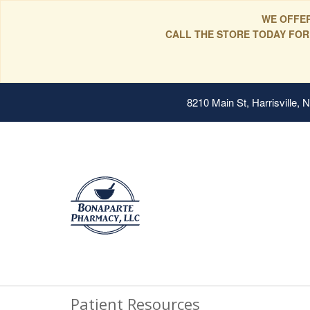
WE OFFER
CALL THE STORE TODAY FOR
8210 Main St, Harrisville,
Patient Resources