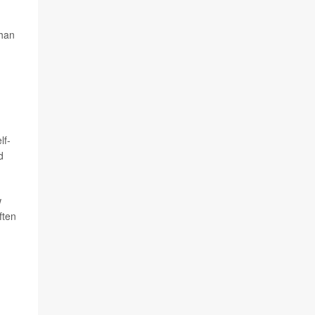
than
lf-
d
w
ften