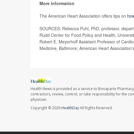
More information
The American Heart Association offers tips on
how
SOURCES: Rebecca Puhl, PhD, professor, departm
Rudd Center for Food Policy and Health, Universit
Robert E. Meyerhoff Assistant Professor of Cardio
Medicine, Baltimore; American Heart Association'
Health News is provided as a service to Bonaparte Pharmacy
contractors, review, control, or take responsibility for the c
physician.
Copyright © 2026
HealthDay
All Rights Reserved.