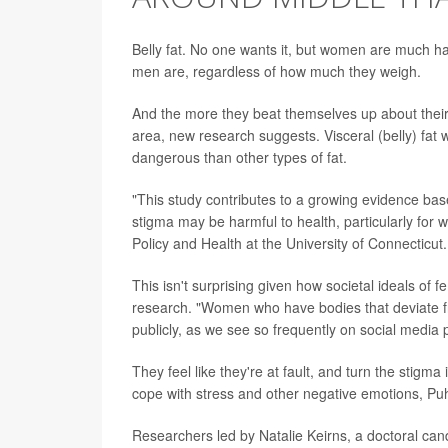
Belly fat. No one wants it, but women are much 
men are, regardless of how much they weigh.
And the more they beat themselves up about their "
area, new research suggests. Visceral (belly) fa
dangerous than other types of fat.
"This study contributes to a growing evidence bas
stigma may be harmful to health, particularly for
Policy and Health at the University of Connecticut.
This isn't surprising given how societal ideals of
research. "Women who have bodies that deviate fr
publicly, as we see so frequently on social media 
They feel like they're at fault, and turn the stig
cope with stress and other negative emotions, Puh
Researchers led by Natalie Keirns, a doctoral cand