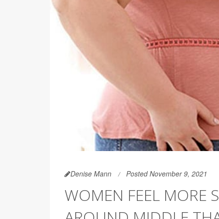
Denise Mann
Posted November 9, 2021
WOMEN FEEL MORE ST
AROUND MIDDLE TH