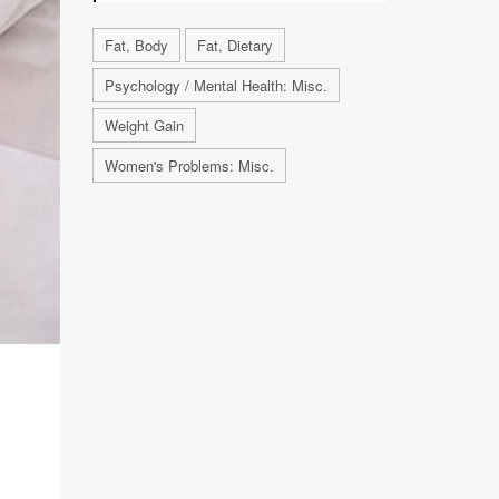
Fat, Body
Fat, Dietary
Psychology / Mental Health: Misc.
Weight Gain
Women's Problems: Misc.