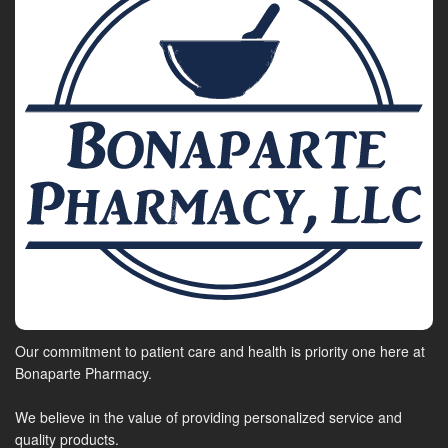
Our commitment to patient care and health is priority one here at
Bonaparte Pharmacy.
We believe in the value of providing personalized service and
quality products.