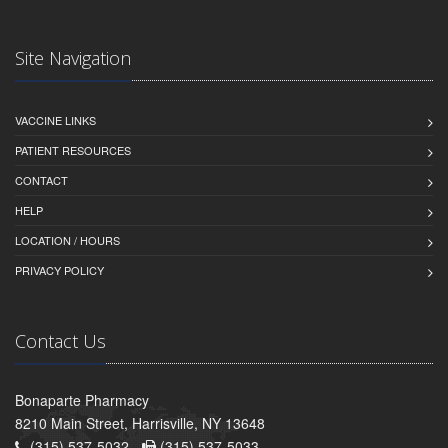
Site Navigation
VACCINE LINKS
PATIENT RESOURCES
CONTACT
HELP
LOCATION / HOURS
PRIVACY POLICY
Contact Us
Bonaparte Pharmacy
8210 Main Street, Harrisville, NY 13648
(315) 537-5032 -
(315) 537-5033