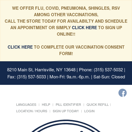
WE OFFER FLU, COVID, PNEUMONIA, SHINGLES, RSV
AMONG OTHER VACCINATIONS,
CALL THE STORE TODAY FOR AVAILABILTY AND SCHEDULE
AN APPOINTMENT OR SIMPLY
CLICK HERE
TO SIGN UP
ONLINE!!
CLICK HERE
TO COMPLETE OUR VACCINATION CONSENT
FORM!
8210 Main St, Harrisville, NY 13648
| Phone: (315) 537-5032 |
Fax: (315) 537-5033 | Mon-Fri: 9a.m.-6p.m. | Sat-Sun: Closed
LANGUAGES
HELP
PILL IDENTIFIER
QUICK REFILL
LOCATION / HOURS
SIGN UP TODAY!
LOGIN