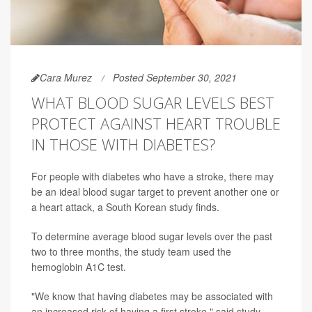
Cara Murez
Posted September 30, 2021
WHAT BLOOD SUGAR LEVELS BEST
PROTECT AGAINST HEART TROUBLE
IN THOSE WITH DIABETES?
For people with diabetes who have a stroke, there may
be an ideal blood sugar target to prevent another one or
a heart attack, a South Korean study finds.
To determine average blood sugar levels over the past
two to three months, the study team used the
hemoglobin A1C test.
"We know that having diabetes may be associated with
an increased risk of having a first stroke," said study