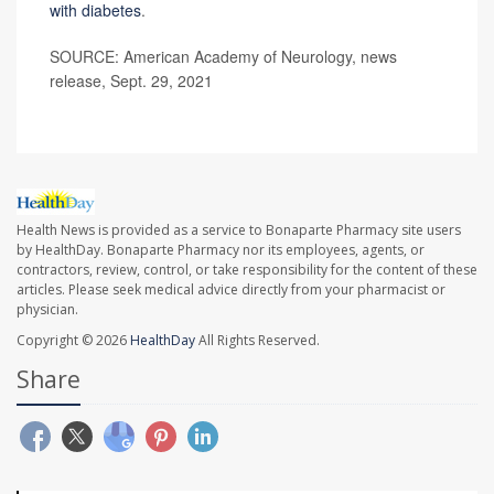
with diabetes
.
SOURCE: American Academy of Neurology, news
release, Sept. 29, 2021
Health News is provided as a service to Bonaparte Pharmacy site users
by HealthDay. Bonaparte Pharmacy nor its employees, agents, or
contractors, review, control, or take responsibility for the content of these
articles. Please seek medical advice directly from your pharmacist or
physician.
Copyright © 2026
HealthDay
All Rights Reserved.
Share