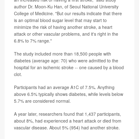
author Dr. Moon-Ku Han, of Seoul National University
College of Medicine. "But our results indicate that there
is an optimal blood sugar level that may start to
minimize the risk of having another stroke, a heart
attack or other vascular problems, and it's right in the
6.8% to 7% range."
The study included more than 18,500 people with
diabetes (average age: 70) who were admitted to the
hospital for an ischemic stroke -- one caused by a blood
clot.
Participants had an average A1C of 7.5%. Anything
above 6.5% typically shows diabetes, while levels below
5.7% are considered normal.
A year later, researchers found that 1,437 participants,
about 8%, had experienced a heart attack or died from
vascular disease. About 5% (954) had another stroke.