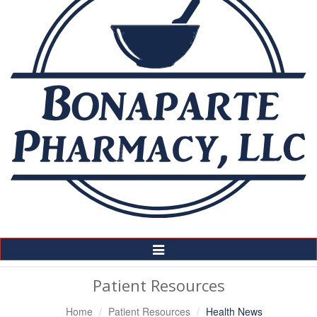
Toggle
Navigation
Patient Resources
Home
Patient Resources
Health News