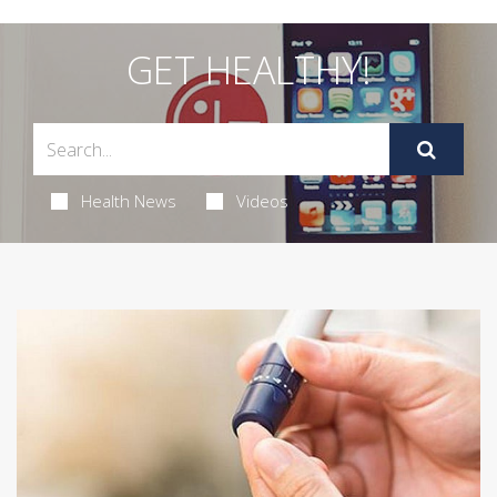
GET HEALTHY!
Health News
Videos