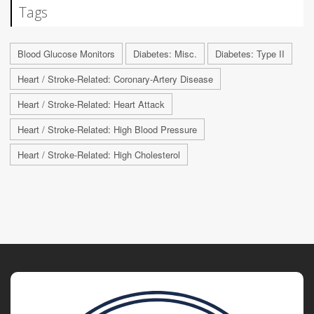
Tags
Blood Glucose Monitors
Diabetes: Misc.
Diabetes: Type II
Heart / Stroke-Related: Coronary-Artery Disease
Heart / Stroke-Related: Heart Attack
Heart / Stroke-Related: High Blood Pressure
Heart / Stroke-Related: High Cholesterol