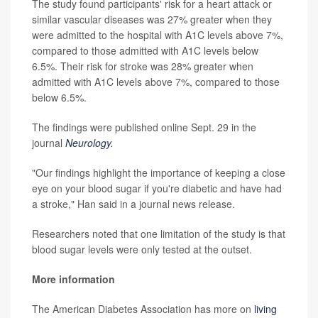
The study found participants' risk for a heart attack or
similar vascular diseases was 27% greater when they
were admitted to the hospital with A1C levels above 7%,
compared to those admitted with A1C levels below
6.5%. Their risk for stroke was 28% greater when
admitted with A1C levels above 7%, compared to those
below 6.5%.
The findings were published online Sept. 29 in the
journal
Neurology.
"Our findings highlight the importance of keeping a close
eye on your blood sugar if you're diabetic and have had
a stroke," Han said in a journal news release.
Researchers noted that one limitation of the study is that
blood sugar levels were only tested at the outset.
More information
The American Diabetes Association has more on
living