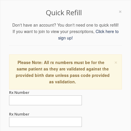
×
Quick Refill
Don't have an account? You don't need one to quick refill!
If you want to join to view your prescriptions,
Click here to
sign up!
×
Please Note: All rx numbers must be for the
same patient as they are validated against the
provided birth date unless pass code provided
as validation.
Rx Number
Rx Number