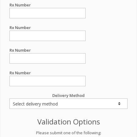
Rx Number
Rx Number
Rx Number
Rx Number
Delivery Method
Validation Options
Please submit one of the following: