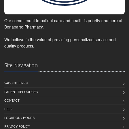
Our commitment to patient care and health is priority one here at
Bonaparte Pharmacy.
We believe in the value of providing personalized service and
quality products.
Site Navigation
VACCINE LINKS
PATIENT RESOURCES
CONTACT
HELP
LOCATION / HOURS
PRIVACY POLICY