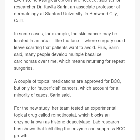
researcher Dr. Kavita Sarin, an associate professor of
dermatology at Stanford University, in Redwood City,
Calif.
In some cases, for example, the skin cancer may be
located in an area -- like the face -- where surgery could
leave scarring that patients want to avoid. Plus, Sarin
said, many people develop multiple basal cell
carcinomas over time, which means returning for repeat
surgeries.
A couple of topical medications are approved for BCC,
but only for "superficial" cancers, which account for a
minority of cases, Sarin said.
For the new study, her team tested an experimental
topical drug called remetinostat, which blocks an
enzyme known as histone deacetylase. Lab research
has shown that inhibiting the enzyme can suppress BCC
growth.