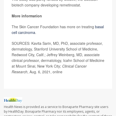
biotech company developing remetinostat.
More information
The Skin Cancer Foundation has more on treating
basal
cell carcinoma
.
SOURCES: Kavita Sarin, MD, PhD, associate professor,
dermatology, Stanford University School of Medicine,
Redwood City, Calif.; Jeffrey Weinberg, MD, associate
clinical professor, dermatology, Icahn School of Medicine
at Mount Sinai, New York City;
Clinical Cancer
Research
, Aug. 6, 2021, online
Health News is provided as a service to Bonaparte Pharmacy site users
by HealthDay. Bonaparte Pharmacy nor its employees, agents, or