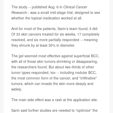
The study -- published Aug. 6 in
Clinical Cancer
Research
-- was a small mid-stage trial, designed to see
whether the topical medication worked at all.
And for most of the patients, Sarin's team found, it did:
Of 33 skin cancers treated for six weeks, 17 completely
resolved, and six more partially responded -- meaning
they shrunk by at least 30% in diameter.
The gel seemed most effective against superficial BCC,
with all of those skin tumors shrinking or disappearing,
the researchers found. But about two-thirds of other
tumor types responded, too -- including nodular BCC,
the most common form of the cancer, and "infiltrative"
tumors, which can invade the skin more deeply and
widely.
The main side effect was a rash at the application site.
Sarin said further studies are needed to "optimize" the