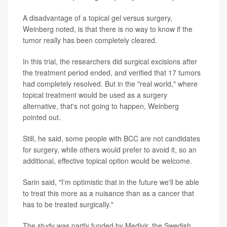
A disadvantage of a topical gel versus surgery,
Weinberg noted, is that there is no way to know if the
tumor really has been completely cleared.
In this trial, the researchers did surgical excisions after
the treatment period ended, and verified that 17 tumors
had completely resolved. But in the "real world," where
topical treatment would be used as a surgery
alternative, that's not going to happen, Weinberg
pointed out.
Still, he said, some people with BCC are not candidates
for surgery, while others would prefer to avoid it, so an
additional, effective topical option would be welcome.
Sarin said, "I'm optimistic that in the future we'll be able
to treat this more as a nuisance than as a cancer that
has to be treated surgically."
The study was partly funded by Medivir, the Swedish