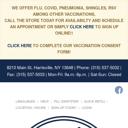
WE OFFER FLU, COVID, PNEUMONIA, SHINGLES, RSV
AMONG OTHER VACCINATIONS,
CALL THE STORE TODAY FOR AVAILABILTY AND SCHEDULE
AN APPOINTMENT OR SIMPLY
CLICK HERE
TO SIGN UP
ONLINE!!
CLICK HERE
TO COMPLETE OUR VACCINATION CONSENT
FORM!
8210 Main St, Harrisville, NY 13648
| Phone: (315) 537-5032 |
Fax: (315) 537-5033 | Mon-Fri: 9a.m.-6p.m. | Sat-Sun: Closed
LANGUAGES
HELP
PILL IDENTIFIER
QUICK REFILL
LOCATION / HOURS
SIGN UP TODAY!
LOGIN