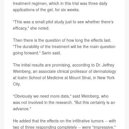
treatment regimen, which in this trial was three daily
applications of the gel, for six weeks.
"This was a small pilot study just to see whether there's
efficacy," she noted.
Then there is the question of how long the effects last.
"The durability of the treatment will be the main question
going forward," Sarin said.
The initial results are promising, according to Dr. Jeffrey
Weinberg, an associate clinical professor of dermatology
at Icahn School of Medicine at Mount Sinai, in New York
City.
"Obviously we need more data," said Weinberg, who
was not involved in the research. "But this certainly is an
advance."
He added that the effects on the infiltrative tumors -- with
two of three responding completely -- were "impressive."