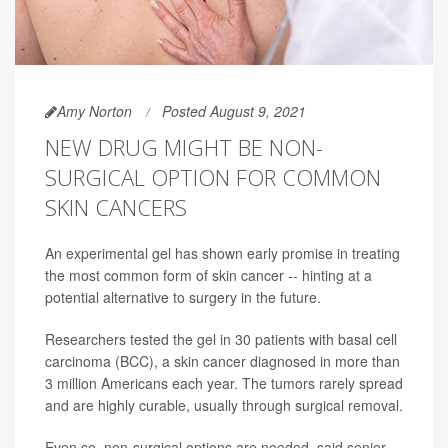
Amy Norton
Posted August 9, 2021
NEW DRUG MIGHT BE NON-
SURGICAL OPTION FOR COMMON
SKIN CANCERS
An experimental gel has shown early promise in treating
the most common form of skin cancer -- hinting at a
potential alternative to surgery in the future.
Researchers tested the gel in 30 patients with basal cell
carcinoma (BCC), a skin cancer diagnosed in more than
3 million Americans each year. The tumors rarely spread
and are highly curable, usually through surgical removal.
Even so, non-surgical options are needed, said senior