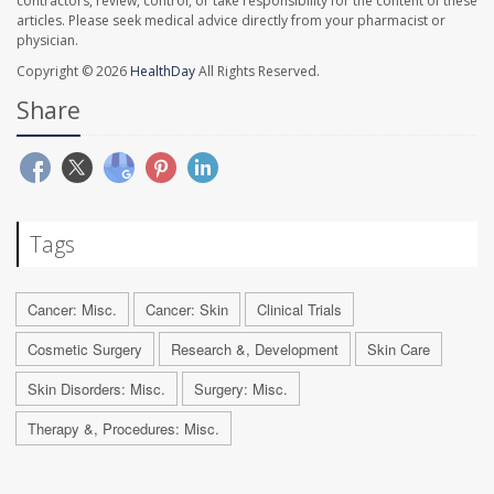
contractors, review, control, or take responsibility for the content of these
articles. Please seek medical advice directly from your pharmacist or
physician.
Copyright © 2026
HealthDay
All Rights Reserved.
Share
Tags
Cancer: Misc.
Cancer: Skin
Clinical Trials
Cosmetic Surgery
Research &, Development
Skin Care
Skin Disorders: Misc.
Surgery: Misc.
Therapy &, Procedures: Misc.