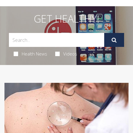
GET HEALTHY!
Health News
Videos