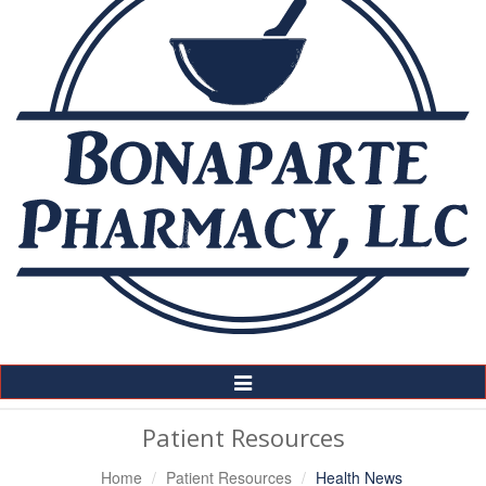
Toggle
Navigation
Patient Resources
Home
Patient Resources
Health News