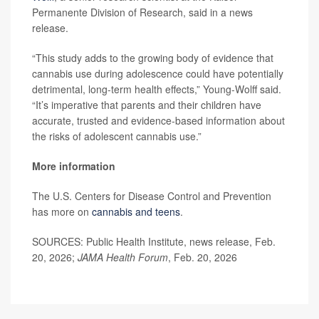
Permanente Division of Research, said in a news
release.
“This study adds to the growing body of evidence that
cannabis use during adolescence could have potentially
detrimental, long-term health effects,” Young-Wolff said.
“It’s imperative that parents and their children have
accurate, trusted and evidence-based information about
the risks of adolescent cannabis use.”
More information
The U.S. Centers for Disease Control and Prevention
has more on
cannabis and teens
.
SOURCES: Public Health Institute, news release, Feb.
20, 2026;
JAMA Health Forum
, Feb. 20, 2026