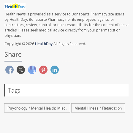
Health News is provided as a service to Bonaparte Pharmacy site users
by HealthDay. Bonaparte Pharmacy nor its employees, agents, or
contractors, review, control, or take responsibility for the content of these
articles. Please seek medical advice directly from your pharmacist or
physician.
Copyright © 2026
HealthDay
All Rights Reserved.
Share
Tags
Psychology / Mental Health: Misc.
Mental Illness / Retardation