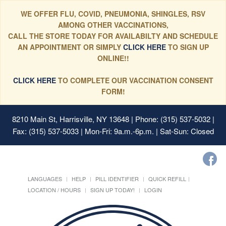
WE OFFER FLU, COVID, PNEUMONIA, SHINGLES, RSV
AMONG OTHER VACCINATIONS,
CALL THE STORE TODAY FOR AVAILABILTY AND SCHEDULE
AN APPOINTMENT OR SIMPLY
CLICK HERE
TO SIGN UP
ONLINE!!
CLICK HERE
TO COMPLETE OUR VACCINATION CONSENT
FORM!
8210 Main St, Harrisville, NY 13648
| Phone: (315) 537-5032 |
Fax: (315) 537-5033 | Mon-Fri: 9a.m.-6p.m. | Sat-Sun: Closed
LANGUAGES
HELP
PILL IDENTIFIER
QUICK REFILL
LOCATION / HOURS
SIGN UP TODAY!
LOGIN