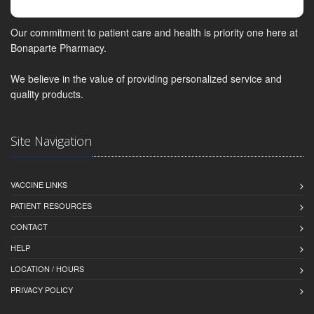
Our commitment to patient care and health is priority one here at
Bonaparte Pharmacy.
We believe in the value of providing personalized service and
quality products.
Site Navigation
VACCINE LINKS
PATIENT RESOURCES
CONTACT
HELP
LOCATION / HOURS
PRIVACY POLICY