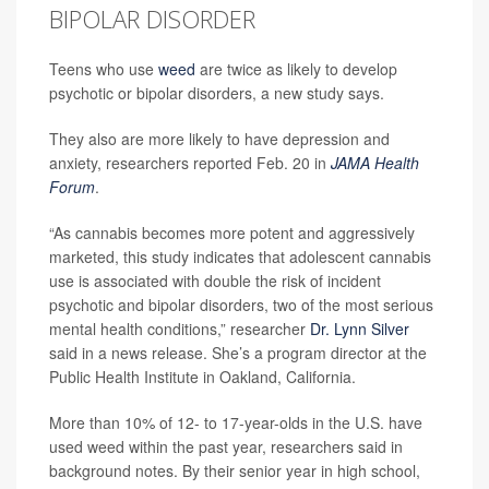
BIPOLAR DISORDER
Teens who use
weed
are twice as likely to develop
psychotic or bipolar disorders, a new study says.
They also are more likely to have depression and
anxiety, researchers reported Feb. 20 in
JAMA Health
Forum
.
“As cannabis becomes more potent and aggressively
marketed, this study indicates that adolescent cannabis
use is associated with double the risk of incident
psychotic and bipolar disorders, two of the most serious
mental health conditions,” researcher
Dr. Lynn Silver
said in a news release. She’s a program director at the
Public Health Institute in Oakland, California.
More than 10% of 12- to 17-year-olds in the U.S. have
used weed within the past year, researchers said in
background notes. By their senior year in high school,