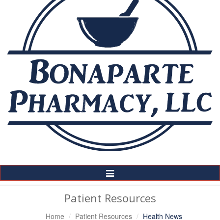
Toggle
Navigation
Patient Resources
Home
Patient Resources
Health News