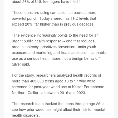
about 26% of U.S. teenagers have tried it.
These teens are using cannabis that packs a more
powerful punch. Today’s weed has THC levels that
exceed 20%, far higher than in previous decades.
“The evidence increasingly points to the need for an
urgent public health response -- one that reduces
product potency, prioritizes prevention, limits youth
exposure and marketing and treats adolescent cannabis
use as a serious health issue, not a benign behavior,”
Silver said.
For the study, researchers analyzed health records of
more than 463,000 teens aged 13 to 17 who were
screened for past-year weed use at Kaiser Permanente
Northern California between 2016 and 2023.
The research team tracked the teens through age 26 to
see how prior weed use might affect their risk for mental
health disorders.