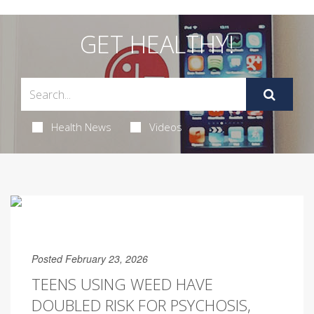
GET HEALTHY!
Health News
Videos
Posted February 23, 2026
TEENS USING WEED HAVE
DOUBLED RISK FOR PSYCHOSIS,