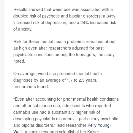
Results showed that weed use was associated with a
doubled risk of psychotic and bipolar disorders; a 34%
increased risk of depression; and a 24% increased risk
of anxiety.
Risk for these mental health problems remained about
as high even after researchers adjusted for past
psychiatric conditions among the teenagers, the study
noted.
On average, weed use preceded mental health
diagnoses by an average of 1.7 to 2.3 years,
researchers found.
“Even after accounting for prior mental health conditions
and other substance use, adolescents who reported
cannabis use had a substantially higher risk of
developing psychiatric disorders -- particularly psychotic
and bipolar disorders,” lead researcher
Kelly Young-
Wolff
, a senior research scientist at the Kaiser