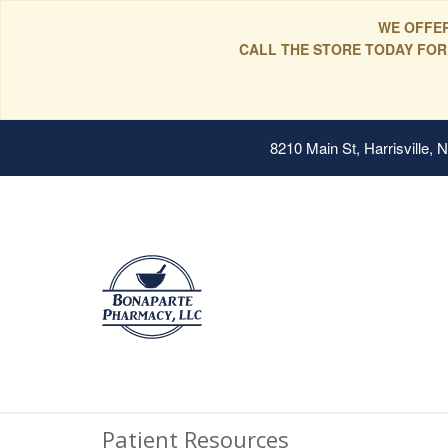
WE OFFER
CALL THE STORE TODAY FOR
8210 Main St, Harrisville,
Patient Resources