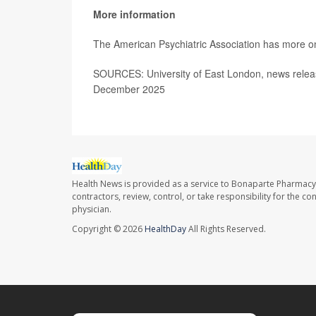
More information
The American Psychiatric Association has more 
SOURCES: University of East London, news relea
December 2025
Health News is provided as a service to Bonaparte Pharmacy
contractors, review, control, or take responsibility for the c
physician.
Copyright © 2026
HealthDay
All Rights Reserved.