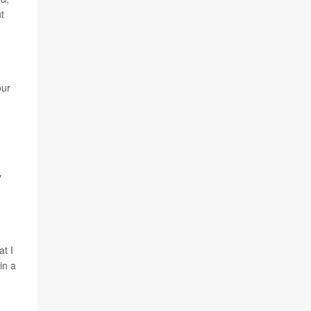
t
our
y
t I
in a