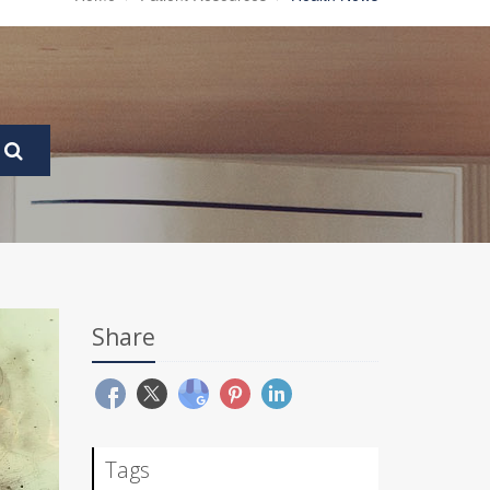
Share
Tags