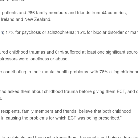
 patients and 286 family members and friends from 44 countries,
n, Ireland and New Zealand.
on
; 17% for psychosis or schizophrenia; 15% for bipolar disorder or man
red childhood traumas and 81% suffered at least one significant sourc
stressors were loneliness or abuse.
 contributing to their mental health problems, with 78% citing childhoo
 had asked them about childhood trauma before giving them ECT, and 
s.
recipients, family members and friends, believe that both childhood
e in causing the problems for which ECT was being prescribed,”
g to recipients and those who know them, frequently not being address