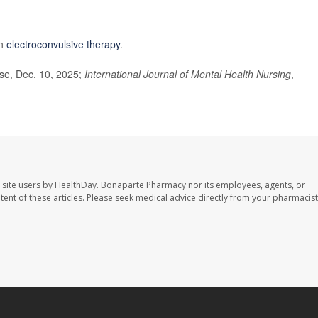
on
electroconvulsive therapy
.
se, Dec. 10, 2025;
International Journal of Mental Health Nursing
,
 site users by HealthDay. Bonaparte Pharmacy nor its employees, agents, or
ontent of these articles. Please seek medical advice directly from your pharmacist