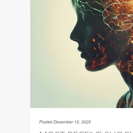
Posted December 15, 2025