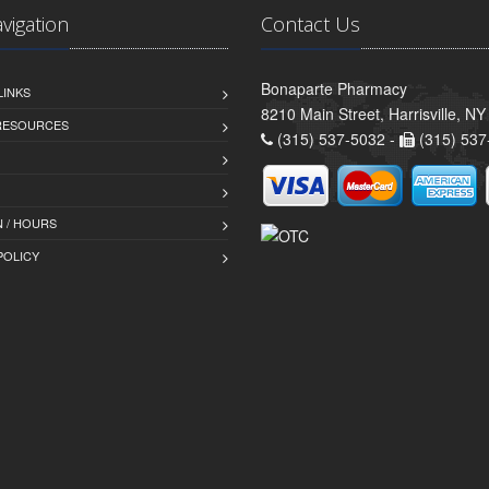
avigation
Contact Us
Bonaparte Pharmacy
LINKS
8210 Main Street, Harrisville, N
 RESOURCES
(315) 537-5032 -
(315) 537
 / HOURS
POLICY