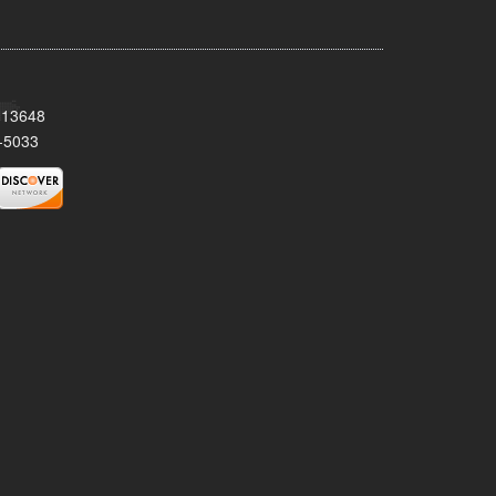
Y 13648
-5033