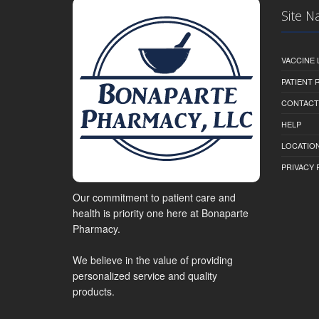
Site N
VACCINE 
PATIENT
CONTACT
HELP
LOCATION
PRIVACY 
Our commitment to patient care and
health is priority one here at Bonaparte
Pharmacy.
We believe in the value of providing
personalized service and quality
products.