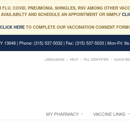
 FLU, COVID, PNEUMONIA, SHINGLES, RSV AMONG OTHER VACC
 AVAILABILTY AND SCHEDULE AN APPOINTMENT OR SIMPLY
CLI
CLICK HERE
TO COMPLETE OUR VACCINATION CONSENT FORM!
 NY 13648
| Phone: (315) 537-5032 | Fax: (315) 537-5033 | Mon-Fri: 9a
LANGUAGES
HELP
PILL IDENTIFIER
QUICK RE
MY PHARMACY
VACCINE LINKS