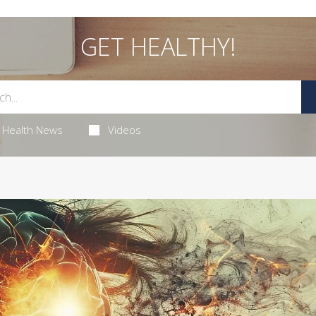
GET HEALTHY!
Health News
Videos