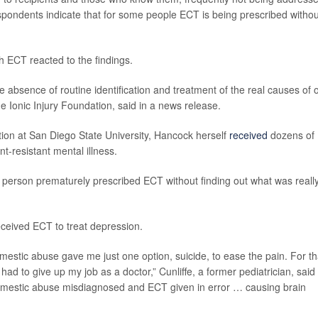
spondents indicate that for some people ECT is being prescribed withou
 ECT reacted to the findings.
e absence of routine identification and treatment of the real causes of 
e Ionic Injury Foundation, said in a news release.
tation at San Diego State University, Hancock herself
received
dozens of
t-resistant mental illness.
 person prematurely prescribed ECT without finding out what was reall
ceived ECT to treat depression.
tic abuse gave me just one option, suicide, to ease the pain. For tha
 to give up my job as a doctor,” Cunliffe, a former pediatrician, said 
domestic abuse misdiagnosed and ECT given in error … causing brain