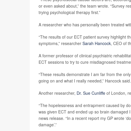
or even asked about,” the team wrote. “Survey re
trying psychological therapy first.”
A researcher who has personally been treated with
“The results of our ECT patient survey highlight th
symptoms,” researcher
Sarah Hancock
, CEO of th
A former professor of clinical psychiatric rehabili
ECT sessions to try to cure misdiagnosed treatmen
“These results demonstrate I am far from the only
going on and what I really needed,” Hancock said.
Another researcher,
Dr. Sue Cunliffe
of London, re
“The hopelessness and entrapment caused by domes
was given ECT and ended up so brain damaged I had
news release. “In a recent report my GP wrote ‘
damage’.”