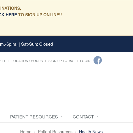
INATIONS,
CK HERE
TO SIGN UP ONLINE!!
.m.-6p.m. | Sat-Sun: Closed
FILL
LOCATION / HOURS
SIGN UP TODAY!
LOGIN
PATIENT RESOURCES
CONTACT
Home
Patient Resources
Health News