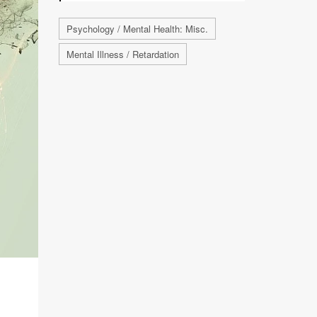
Psychology / Mental Health: Misc.
Mental Illness / Retardation