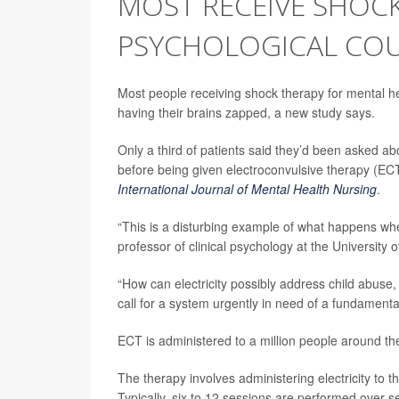
MOST RECEIVE SHOC
PSYCHOLOGICAL COU
Most people receiving shock therapy for mental he
having their brains zapped, a new study says.
Only a third of patients said they’d been asked ab
before being given electroconvulsive therapy (ECT
International Journal of Mental Health Nursing
.
“This is a disturbing example of what happens wh
professor of clinical psychology at the University 
“How can electricity possibly address child abuse
call for a system urgently in need of a fundamenta
ECT is administered to a million people around th
The therapy involves administering electricity to 
Typically, six to 12 sessions are performed over s