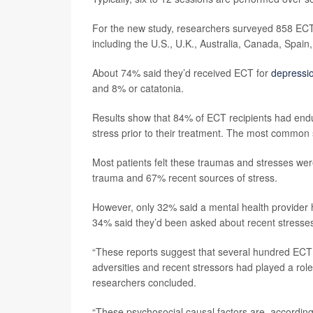
For the new study, researchers surveyed 858 ECT
including the U.S., U.K., Australia, Canada, Spai
About 74% said they’d received ECT for
depressi
and 8% or catatonia.
Results show that 84% of ECT recipients had endu
stress prior to their treatment. The most common 
Most patients felt these traumas and stresses were
trauma and 67% recent sources of stress.
However, only 32% said a mental health provider
34% said they’d been asked about recent stresse
“These reports suggest that several hundred ECT 
adversities and recent stressors had played a rol
researchers concluded.
“These psychosocial causal factors are, accordin