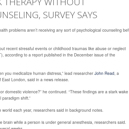
K THERAPY WITHOUT
NSELING, SURVEY SAYS
alth problems aren’t receiving any sort of psychological counseling be
out recent stressful events or childhood traumas like abuse or neglect
), according to a report published in the December issue of the
en you medicalize human distress,” lead researcher
John Read
, a
of East London, said in a news release.
, or domestic violence?” he continued. “These findings are a stark wake
l paradigm shift.”
e world each year, researchers said in background notes.
the brain while a person is under general anesthesia, researchers said.
everal weeks.