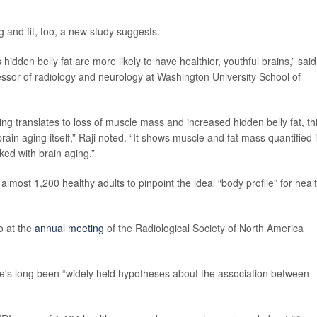
 and fit, too, a new study suggests.
idden belly fat are more likely to have healthier, youthful brains,” said
essor of radiology and neurology at Washington University School of
ng translates to loss of muscle mass and increased hidden belly fat, th
ain aging itself,” Raji noted. “It shows muscle and fat mass quantified 
cked with brain aging.”
most 1,200 healthy adults to pinpoint the ideal “body profile” for heal
o at the
annual meeting
of the Radiological Society of North America
e's long been “widely held hypotheses about the association between