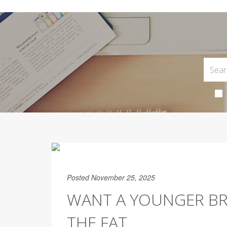
Posted November 25, 2025
WANT A YOUNGER BRA
THE FAT