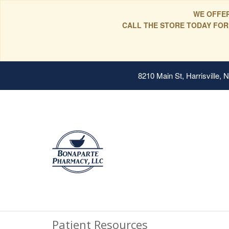
WE OFFER
CALL THE STORE TODAY FOR
8210 Main St, Harrisville,
Patient Resources