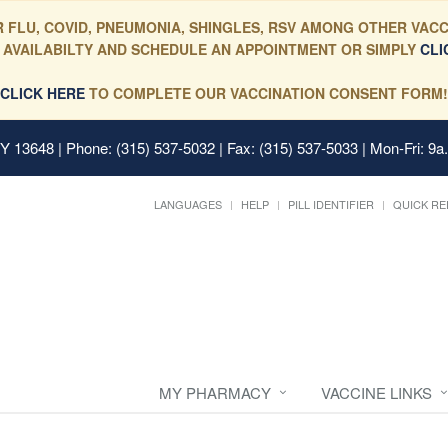
 FLU, COVID, PNEUMONIA, SHINGLES, RSV AMONG OTHER VACC
 AVAILABILTY AND SCHEDULE AN APPOINTMENT OR SIMPLY
CLI
CLICK HERE
TO COMPLETE OUR VACCINATION CONSENT FORM!
 NY 13648
| Phone: (315) 537-5032 | Fax: (315) 537-5033 | Mon-Fri: 9a
LANGUAGES
HELP
PILL IDENTIFIER
QUICK RE
MY PHARMACY
VACCINE LINKS