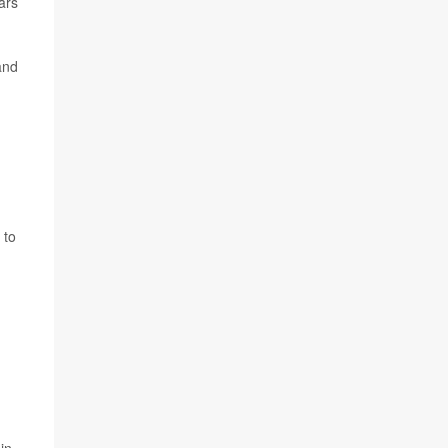
ars
and
 to