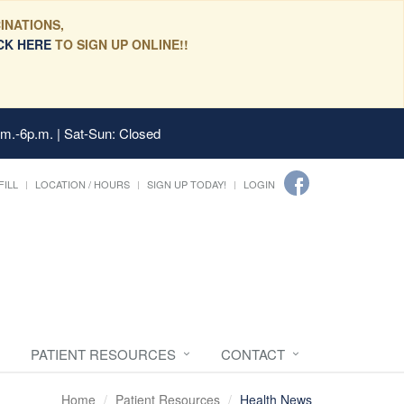
INATIONS,
CK HERE
TO SIGN UP ONLINE!!
.m.-6p.m. | Sat-Sun: Closed
FILL
LOCATION / HOURS
SIGN UP TODAY!
LOGIN
PATIENT RESOURCES
CONTACT
Home
Patient Resources
Health News