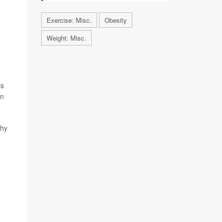
Exercise: Misc.
Obesity
Weight: Misc.
is
in
thy