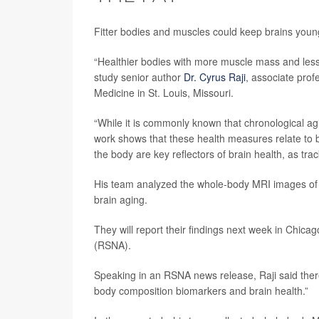
Fitter bodies and muscles could keep brains young
“Healthier bodies with more muscle mass and less h
study senior author
Dr. Cyrus Raji
, associate prof
Medicine in St. Louis, Missouri.
“While it is commonly known that chronological agi
work shows that these health measures relate to br
the body are key reflectors of brain health, as tra
His team analyzed the whole-body MRI images of al
brain aging.
They will report their findings next week in Chicag
(RSNA).
Speaking in an RSNA news release, Raji said ther
body composition biomarkers and brain health.”