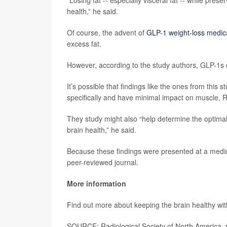
“Losing fat -- especially visceral fat -- while pr
health,” he said.
Of course, the advent of
GLP-1 weight-loss medic
excess fat.
However, according to the study authors, GLP-1s 
It’s possible that findings like the ones from this
specifically and have minimal impact on muscle, Ra
They study might also “help determine the optima
brain health,” he said.
Because these findings were presented at a medica
peer-reviewed journal.
More information
Find out more about keeping the brain healthy wi
SOURCE: Radiological Society of North America, 