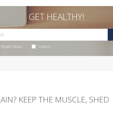
GET HEALTHY!
Health News
Videos
IN? KEEP THE MUSCLE, SHED