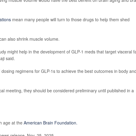
eserving muscle volume would have the best benefit on brain aging and bra
ations
mean many people will turn to those drugs to help them shed
can also shrink muscle volume.
 study might help in the development of GLP-1 meds that target visceral f
ji said.
l dosing regimens for GLP-1s to achieve the best outcomes in body an
l meeting, they should be considered preliminary until published in a
th age at the
American Brain Foundation.
news release, Nov. 25, 2025