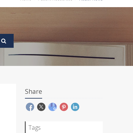
Share
Tags