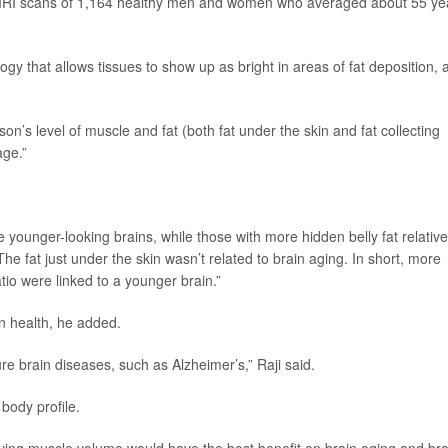
y MRI scans of 1,164 healthy men and women who averaged about 55 ye
y that allows tissues to show up as bright in areas of fat deposition, 
on’s level of muscle and fat (both fat under the skin and fat collecting
age.”
younger-looking brains, while those with more hidden belly fat relative
The fat just under the skin wasn’t related to brain aging. In short, more
atio were linked to a younger brain.”
in health, he added.
ture brain diseases, such as Alzheimer’s,” Raji said.
body profile.