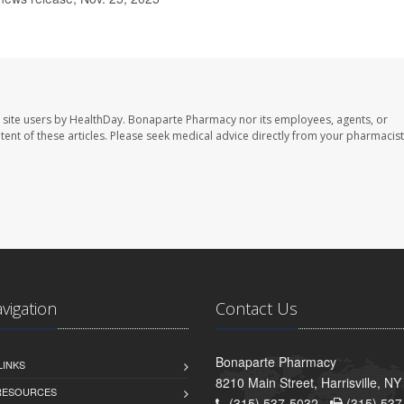
 site users by HealthDay. Bonaparte Pharmacy nor its employees, agents, or
ontent of these articles. Please seek medical advice directly from your pharmacist
avigation
Contact Us
Bonaparte Pharmacy
LINKS
8210 Main Street, Harrisville, N
 RESOURCES
(315) 537-5032 -
(315) 537