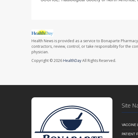
Health News is provided as a service to Bonaparte Pharmacy
contractors, review, control, or take responsibility for the c
physician.
Copyright © 2026
HealthDay
All Rights Reserved.
Site N
VACCINE 
PATIENT