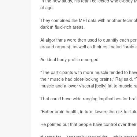
In the new study, his team collected whole-bod
of age.
They combined the MRI data with another technolog
dark in fluid-rich areas.
AI algorithms were then used to quantify each pers
around organs), as well as their estimated “brain 
An ideal body profile emerged.
“The participants with more muscle tended to have 
their muscle had older-looking brains,” Raji said. “
muscle and a lower visceral [belly] fat to muscle r
That could have wide ranging implications for bra
“Better brain health, in turn, lowers the risk for fu
He pointed out that people have control over their 