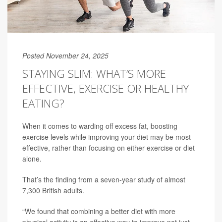
Posted November 24, 2025
STAYING SLIM: WHAT’S MORE
EFFECTIVE, EXERCISE OR HEALTHY
EATING?
When it comes to warding off excess fat, boosting
exercise levels while improving your diet may be most
effective, rather than focusing on either exercise or diet
alone.
That’s the finding from a seven-year study of almost
7,300 British adults.
“We found that combining a better diet with more