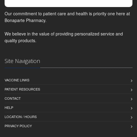
Our commitment to patient care and health is priority one here at
Bonaparte Pharmacy.
We believe in the value of providing personalized service and
quality products.
Site Navigation
VACCINE LINKS
PATIENT RESOURCES
CONTACT
HELP
LOCATION / HOURS
PRIVACY POLICY