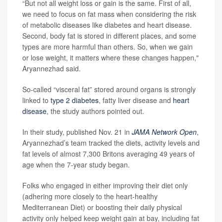
“But not all weight loss or gain is the same. First of all,
we need to focus on fat mass when considering the risk
of metabolic diseases like diabetes and heart disease.
Second, body fat is stored in different places, and some
types are more harmful than others. So, when we gain
or lose weight, it matters where these changes happen,"
Aryannezhad said.
So-called “visceral fat” stored around organs is strongly
linked to
type 2 diabetes
, fatty liver disease and
heart
disease
, the study authors pointed out.
In their study, published Nov. 21 in
JAMA Network Open
,
Aryannezhad’s team tracked the diets, activity levels and
fat levels of almost 7,300 Britons averaging 49 years of
age when the 7-year study began.
Folks who engaged in either improving their diet only
(adhering more closely to the heart-healthy
Mediterranean Diet) or boosting their daily physical
activity only helped keep weight gain at bay, including fat