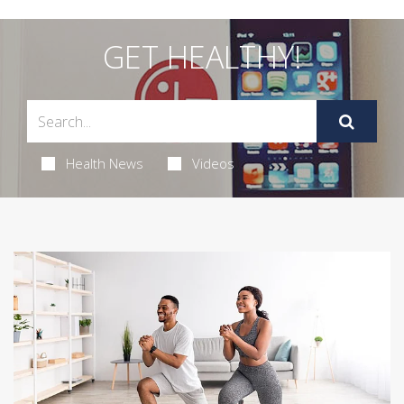
GET HEALTHY!
Health News
Videos