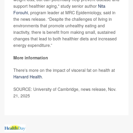
support healthier aging," study senior author
Nita
Forouhi
, program leader at MRC Epidemiology, said in
the news release. “Despite the challenges of living in
environments that promote unhealthy eating and
inactivity, there is benefit from making small, sustained
changes that lead to both healthier diets and increased
energy expenditure.”
More information
There's more on the impact of visceral fat on health at
Harvard Health
.
SOURCE: University of Cambridge, news release, Nov.
21, 2025