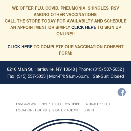
WE OFFER FLU, COVID, PNEUMONIA, SHINGLES, RSV
AMONG OTHER VACCINATIONS,
CALL THE STORE TODAY FOR AVAILABILTY AND SCHEDULE
AN APPOINTMENT OR SIMPLY
CLICK HERE
TO SIGN UP
ONLINE!!
CLICK HERE
TO COMPLETE OUR VACCINATION CONSENT
FORM!
8210 Main St, Harrisville, NY 13648
| Phone: (315) 537-5032 |
Fax: (315) 537-5033 | Mon-Fri: 9a.m.-6p.m. | Sat-Sun: Closed
LANGUAGES
HELP
PILL IDENTIFIER
QUICK REFILL
LOCATION / HOURS
SIGN UP TODAY!
LOGIN