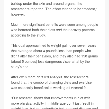
buildup under the skin and around organs, the
researchers reported. The effect tended to be “modest,”
however.
Much more significant benefits were seen among people
who bettered both their diets
and
their activity patterns,
according to the study.
This dual approach led to weight gain over seven years
that averaged about 4 pounds less than people who
didn’t alter their behaviors, and they also had 150 grams
(about 5 ounces) less dangerous visceral fat by the
study’s end.
After even more detailed analysis, the researchers
found that the combo of changing diets and exercise
was especially beneficial in warding off visceral fat.
"Our research shows that improvements in diet with
more physical activity in middle-age don’t just result in
weight loss, but can potentially help prevent disease and