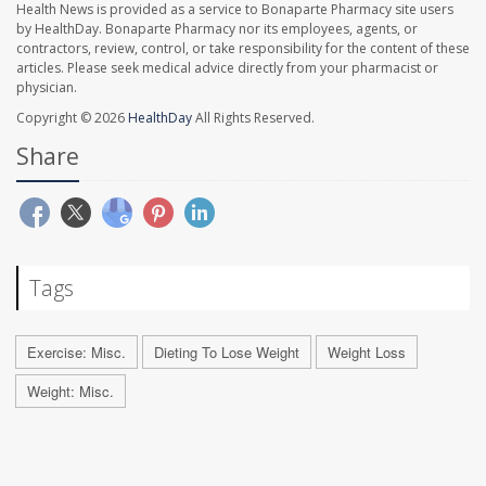
Health News is provided as a service to Bonaparte Pharmacy site users
by HealthDay. Bonaparte Pharmacy nor its employees, agents, or
contractors, review, control, or take responsibility for the content of these
articles. Please seek medical advice directly from your pharmacist or
physician.
Copyright © 2026
HealthDay
All Rights Reserved.
Share
Tags
Exercise: Misc.
Dieting To Lose Weight
Weight Loss
Weight: Misc.