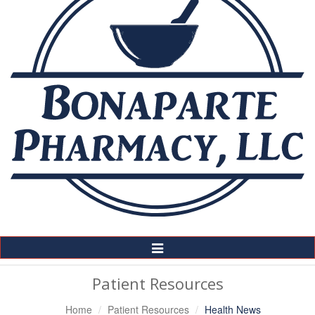
Toggle
Navigation
Patient Resources
Home
Patient Resources
Health News