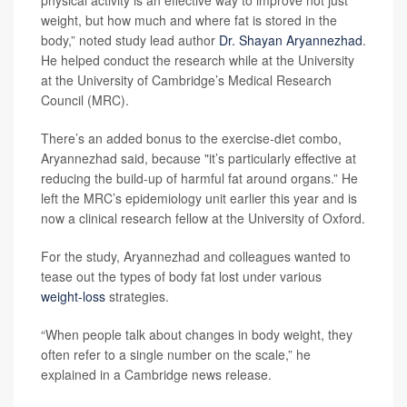
physical activity is an effective way to improve not just
weight, but how much and where fat is stored in the
body,” noted study lead author
Dr. Shayan Aryannezhad
.
He helped conduct the research while at the University
at the University of Cambridge’s Medical Research
Council (MRC).
There’s an added bonus to the exercise-diet combo,
Aryannezhad said, because "it’s particularly effective at
reducing the build-up of harmful fat around organs.” He
left the MRC’s epidemiology unit earlier this year and is
now a clinical research fellow at the University of Oxford.
For the study, Aryannezhad and colleagues wanted to
tease out the types of body fat lost under various
weight-loss
strategies.
“When people talk about changes in body weight, they
often refer to a single number on the scale,” he
explained in a Cambridge news release.