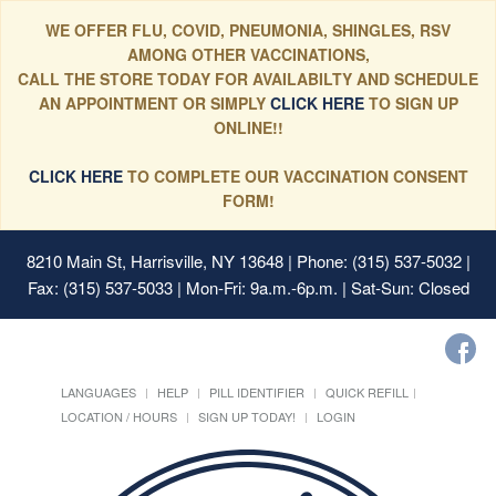
WE OFFER FLU, COVID, PNEUMONIA, SHINGLES, RSV
AMONG OTHER VACCINATIONS,
CALL THE STORE TODAY FOR AVAILABILTY AND SCHEDULE
AN APPOINTMENT OR SIMPLY
CLICK HERE
TO SIGN UP
ONLINE!!
CLICK HERE
TO COMPLETE OUR VACCINATION CONSENT
FORM!
8210 Main St, Harrisville, NY 13648
| Phone: (315) 537-5032 |
Fax: (315) 537-5033 | Mon-Fri: 9a.m.-6p.m. | Sat-Sun: Closed
LANGUAGES
HELP
PILL IDENTIFIER
QUICK REFILL
LOCATION / HOURS
SIGN UP TODAY!
LOGIN