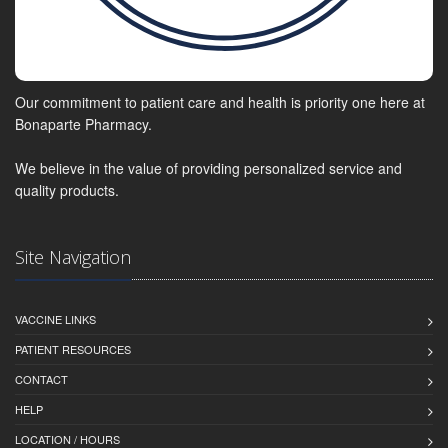
Our commitment to patient care and health is priority one here at
Bonaparte Pharmacy.
We believe in the value of providing personalized service and
quality products.
Site Navigation
VACCINE LINKS
PATIENT RESOURCES
CONTACT
HELP
LOCATION / HOURS