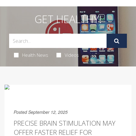
GET HEALTHY!
Health News
Videos
Posted September 12, 2025
PRECISE BRAIN STIMULATION MAY
OFFER FASTER RELIEF FOR