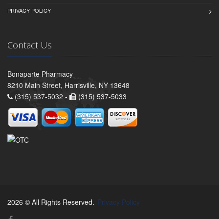
PRIVACY POLICY
Contact Us
Bonaparte Pharmacy
8210 Main Street, Harrisville, NY 13648
(315) 537-5032 -
(315) 537-5033
2026 © All Rights Reserved.
Privacy Policy