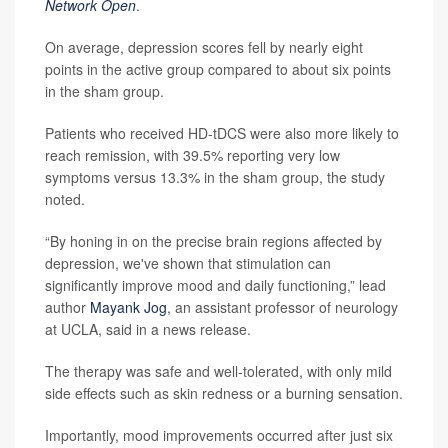
Network Open
.
On average, depression scores fell by nearly eight
points in the active group compared to about six points
in the sham group.
Patients who received HD-tDCS were also more likely to
reach remission, with 39.5% reporting very low
symptoms versus 13.3% in the sham group, the study
noted.
“By honing in on the precise brain regions affected by
depression, we've shown that stimulation can
significantly improve mood and daily functioning,” lead
author
Mayank Jog
, an assistant professor of neurology
at UCLA, said in a news release.
The therapy was safe and well-tolerated, with only mild
side effects such as skin redness or a burning sensation.
Importantly, mood improvements occurred after just six