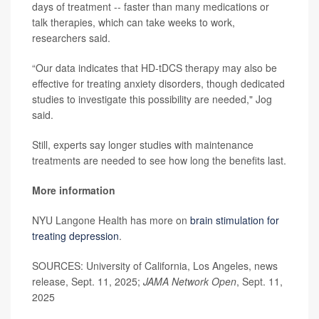
days of treatment -- faster than many medications or
talk therapies, which can take weeks to work,
researchers said.
“Our data indicates that HD-tDCS therapy may also be
effective for treating anxiety disorders, though dedicated
studies to investigate this possibility are needed," Jog
said.
Still, experts say longer studies with maintenance
treatments are needed to see how long the benefits last.
More information
NYU Langone Health has more on
brain stimulation for
treating depression
.
SOURCES: University of California, Los Angeles, news
release, Sept. 11, 2025;
JAMA Network Open
, Sept. 11,
2025