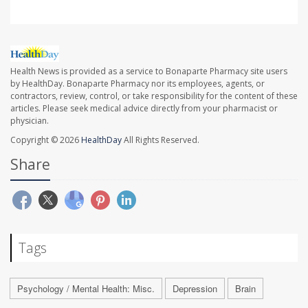
Health News is provided as a service to Bonaparte Pharmacy site users
by HealthDay. Bonaparte Pharmacy nor its employees, agents, or
contractors, review, control, or take responsibility for the content of these
articles. Please seek medical advice directly from your pharmacist or
physician.
Copyright © 2026
HealthDay
All Rights Reserved.
Share
Tags
Psychology / Mental Health: Misc.
Depression
Brain