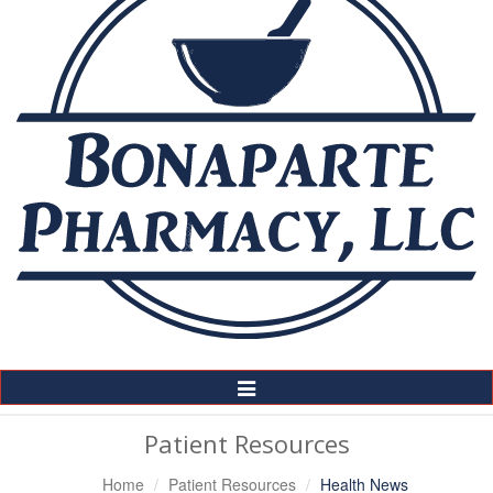
Toggle
Navigation
Patient Resources
Home
Patient Resources
Health News