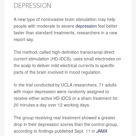
DEPRESSION
A new type of noninvasive brain stimulation may help
people with moderate to severe
depression
feel better
faster than standard treatments, researchers in a new
report say.
The method, called high-definition transcranial direct
current stimulation (HD-tDCS), uses small electrodes on
the scalp to deliver mild electrical currents to specific
parts of the brain involved in mood regulation.
In the trial conducted by UCLA researchers, 71 adults
with major depression were randomly assigned to
receive either active HD-tDCS or a sham treatment for
20 minutes a day over 12 working days.
The group receiving real treatment showed a greater
drop in their depression scores than the control group,
according to findings published Sept. 11 in
JAMA