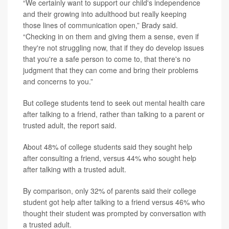
“We certainly want to support our child's independence
and their growing into adulthood but really keeping
those lines of communication open,” Brady said.
“Checking in on them and giving them a sense, even if
they're not struggling now, that if they do develop issues
that you're a safe person to come to, that there's no
judgment that they can come and bring their problems
and concerns to you.”
But college students tend to seek out mental health care
after talking to a friend, rather than talking to a parent or
trusted adult, the report said.
About 48% of college students said they sought help
after consulting a friend, versus 44% who sought help
after talking with a trusted adult.
By comparison, only 32% of parents said their college
student got help after talking to a friend versus 46% who
thought their student was prompted by conversation with
a trusted adult.