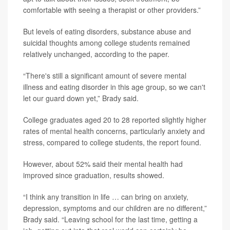
comfortable with seeing a therapist or other providers.”
But levels of eating disorders, substance abuse and
suicidal thoughts among college students remained
relatively unchanged, according to the paper.
“There's still a significant amount of severe mental
illness and eating disorder in this age group, so we can't
let our guard down yet,” Brady said.
College graduates aged 20 to 28 reported slightly higher
rates of mental health concerns, particularly anxiety and
stress, compared to college students, the report found.
However, about 52% said their mental health had
improved since graduation, results showed.
“I think any transition in life … can bring on anxiety,
depression, symptoms and our children are no different,”
Brady said. “Leaving school for the last time, getting a