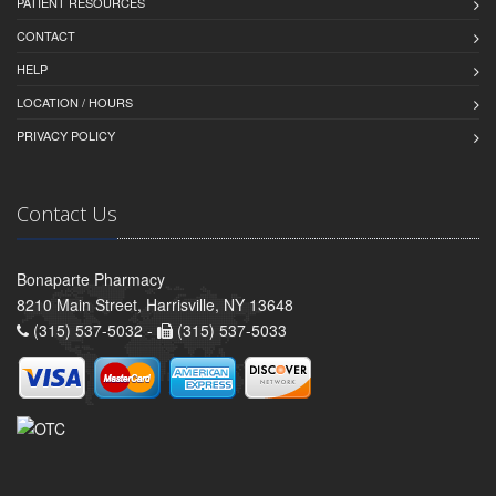
PATIENT RESOURCES
CONTACT
HELP
LOCATION / HOURS
PRIVACY POLICY
Contact Us
Bonaparte Pharmacy
8210 Main Street, Harrisville, NY 13648
(315) 537-5032 -
(315) 537-5033