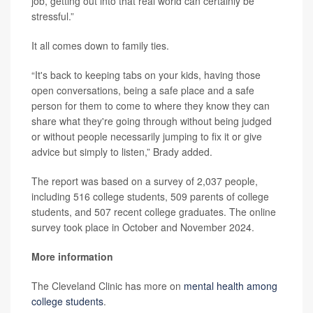
job, getting out into that real world can certainly be
stressful.”
It all comes down to family ties.
“It's back to keeping tabs on your kids, having those
open conversations, being a safe place and a safe
person for them to come to where they know they can
share what they're going through without being judged
or without people necessarily jumping to fix it or give
advice but simply to listen,” Brady added.
The report was based on a survey of 2,037 people,
including 516 college students, 509 parents of college
students, and 507 recent college graduates. The online
survey took place in October and November 2024.
More information
The Cleveland Clinic has more on
mental health among
college students
.