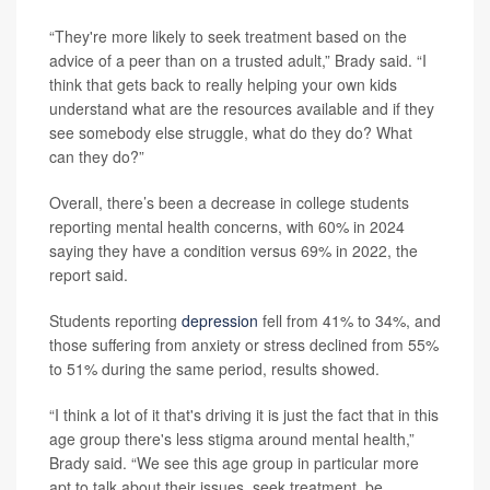
“They're more likely to seek treatment based on the
advice of a peer than on a trusted adult,” Brady said. “I
think that gets back to really helping your own kids
understand what are the resources available and if they
see somebody else struggle, what do they do? What
can they do?”
Overall, there’s been a decrease in college students
reporting mental health concerns, with 60% in 2024
saying they have a condition versus 69% in 2022, the
report said.
Students reporting
depression
fell from 41% to 34%, and
those suffering from anxiety or stress declined from 55%
to 51% during the same period, results showed.
“I think a lot of it that's driving it is just the fact that in this
age group there's less stigma around mental health,”
Brady said. “We see this age group in particular more
apt to talk about their issues, seek treatment, be