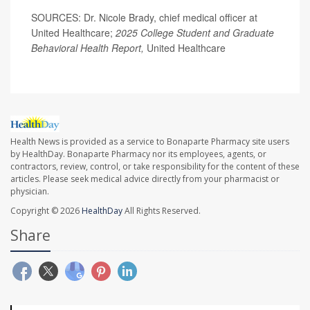
SOURCES: Dr. Nicole Brady, chief medical officer at
United Healthcare;
2025 College Student and Graduate
Behavioral Health Report,
United Healthcare
Health News is provided as a service to Bonaparte Pharmacy site users
by HealthDay. Bonaparte Pharmacy nor its employees, agents, or
contractors, review, control, or take responsibility for the content of these
articles. Please seek medical advice directly from your pharmacist or
physician.
Copyright © 2026
HealthDay
All Rights Reserved.
Share