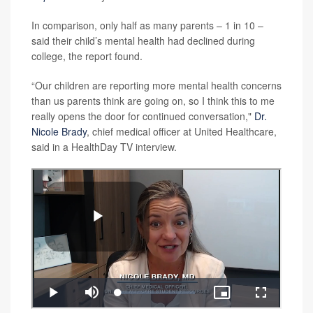
In comparison, only half as many parents – 1 in 10 –
said their child’s mental health had declined during
college, the report found.
“Our children are reporting more mental health concerns
than us parents think are going on, so I think this to me
really opens the door for continued conversation,"
Dr.
Nicole Brady
, chief medical officer at United Healthcare,
said in a HealthDay TV interview.