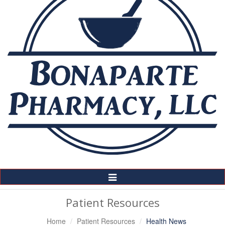
Toggle
Navigation
Patient Resources
Home
Patient Resources
Health News