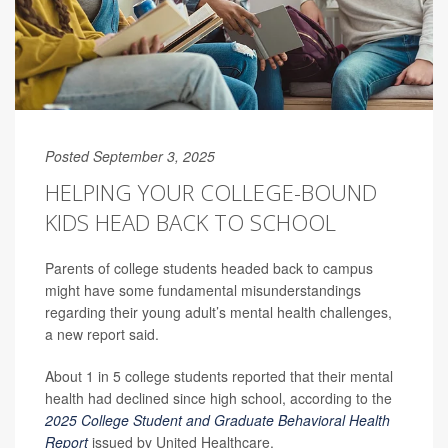
Posted September 3, 2025
HELPING YOUR COLLEGE-BOUND
KIDS HEAD BACK TO SCHOOL
Parents of college students headed back to campus
might have some fundamental misunderstandings
regarding their young adult’s mental health challenges,
a new report said.
About 1 in 5 college students reported that their mental
health had declined since high school, according to the
2025 College Student and Graduate Behavioral Health
Report
issued by United Healthcare.