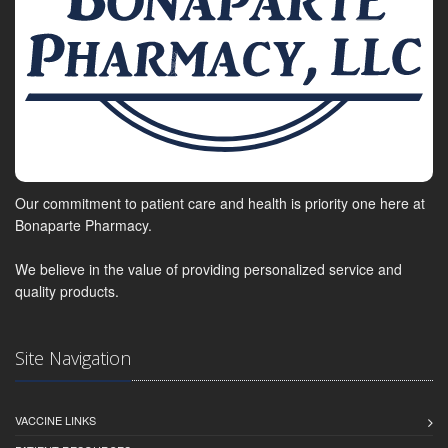
Our commitment to patient care and health is priority one here at
Bonaparte Pharmacy.
We believe in the value of providing personalized service and
quality products.
Site Navigation
VACCINE LINKS