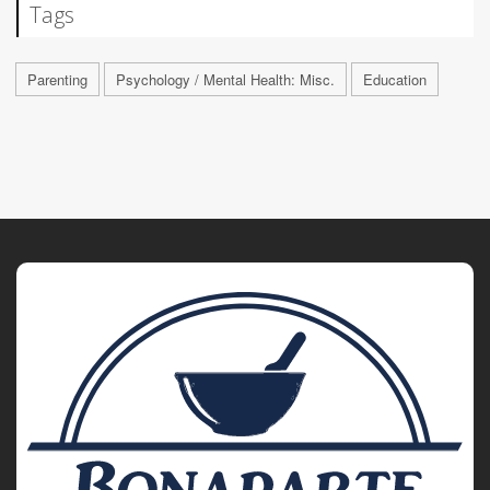
Tags
Parenting
Psychology / Mental Health: Misc.
Education