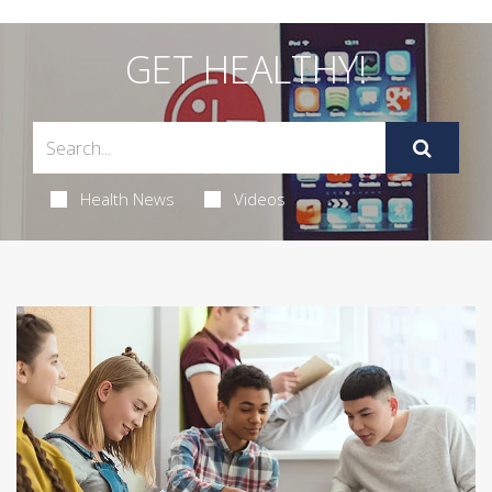
GET HEALTHY!
Health News
Videos