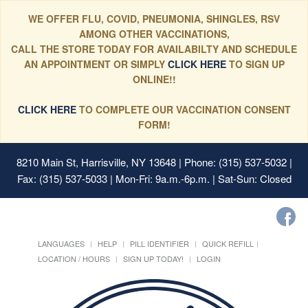
WE OFFER FLU, COVID, PNEUMONIA, SHINGLES, RSV
AMONG OTHER VACCINATIONS,
CALL THE STORE TODAY FOR AVAILABILTY AND SCHEDULE
AN APPOINTMENT OR SIMPLY
CLICK HERE
TO SIGN UP
ONLINE!!
CLICK HERE
TO COMPLETE OUR VACCINATION CONSENT
FORM!
8210 Main St, Harrisville, NY 13648
| Phone: (315) 537-5032 |
Fax: (315) 537-5033 | Mon-Fri: 9a.m.-6p.m. | Sat-Sun: Closed
LANGUAGES
HELP
PILL IDENTIFIER
QUICK REFILL
LOCATION / HOURS
SIGN UP TODAY!
LOGIN