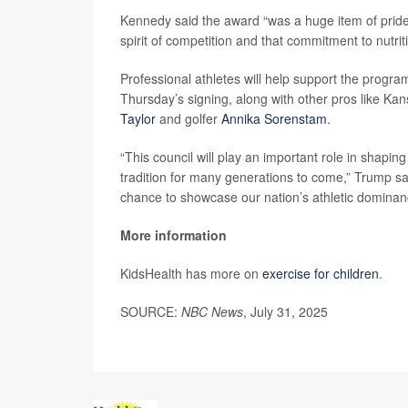
Kennedy said the award “was a huge item of pride
spirit of competition and that commitment to nutrit
Professional athletes will help support the progra
Thursday’s signing, along with other pros like Kan
Taylor
and golfer
Annika Sorenstam
.
“This council will play an important role in shapi
tradition for many generations to come,” Trump sa
chance to showcase our nation’s athletic dominan
More information
KidsHealth has more on
exercise for children
.
SOURCE:
NBC News
, July 31, 2025