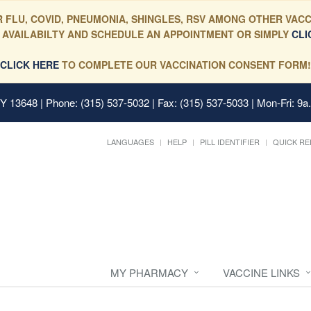
 FLU, COVID, PNEUMONIA, SHINGLES, RSV AMONG OTHER VACC
 AVAILABILTY AND SCHEDULE AN APPOINTMENT OR SIMPLY
CLI
CLICK HERE
TO COMPLETE OUR VACCINATION CONSENT FORM!
 NY 13648
| Phone: (315) 537-5032 | Fax: (315) 537-5033 | Mon-Fri: 9a
LANGUAGES
HELP
PILL IDENTIFIER
QUICK RE
MY PHARMACY
VACCINE LINKS