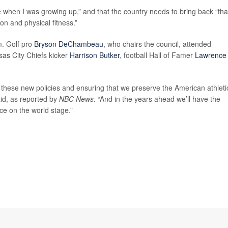
 when I was growing up,” and that the country needs to bring back “tha
ion and physical fitness.”
m. Golf pro
Bryson DeChambeau
, who chairs the council, attended
sas City Chiefs kicker
Harrison Butker
, football Hall of Famer
Lawrence
ng these new policies and ensuring that we preserve the American athleti
id, as reported by
NBC News
. “And in the years ahead we’ll have the
ce on the world stage.”