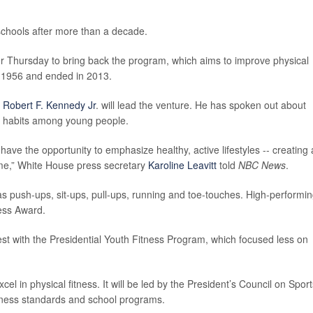
 schools after more than a decade.
r Thursday to bring back the program, which aims to improve physical
n 1956 and ended in 2013.
y
Robert F. Kennedy Jr
. will lead the venture. He has spoken out about
er habits among young people.
ve the opportunity to emphasize healthy, active lifestyles -- creating 
ome,” White House press secretary
Karoline Leavitt
told
NBC News
.
as push-ups, sit-ups, pull-ups, running and toe-touches. High-performi
ness Award.
st with the Presidential Youth Fitness Program, which focused less on
l in physical fitness. It will be led by the President’s Council on Sport
fitness standards and school programs.