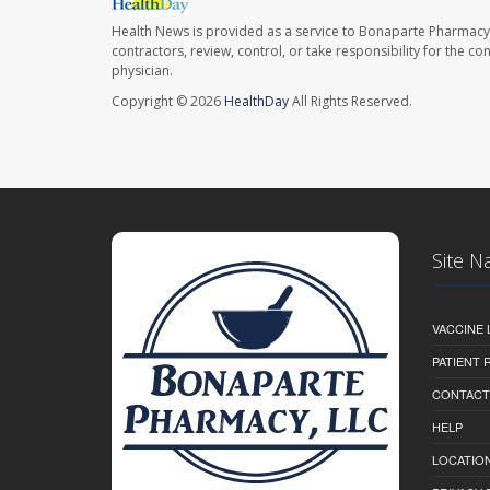
Health News is provided as a service to Bonaparte Pharmacy
contractors, review, control, or take responsibility for the c
physician.
Copyright © 2026
HealthDay
All Rights Reserved.
Site N
VACCINE 
PATIENT
CONTACT
HELP
LOCATION