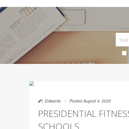
I. Edwards
Posted August 4, 2025
PRESIDENTIAL FITNES
SCHOOLS