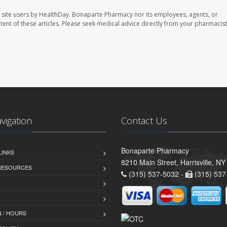
 site users by HealthDay. Bonaparte Pharmacy nor its employees, agents, or
ontent of these articles. Please seek medical advice directly from your pharmacist
avigation
Contact Us
Bonaparte Pharmacy
LINKS
8210 Main Street, Harrisville, N
 RESOURCES
(315) 537-5032 -
(315) 537
 / HOURS