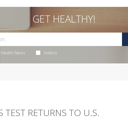
GET HEALTHY!
Health News
Videos
S TEST RETURNS TO U.S.