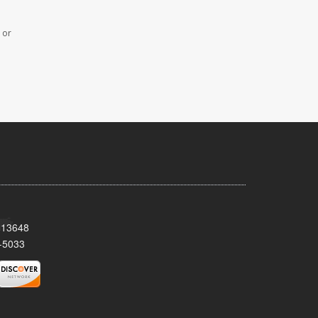
 or
Y 13648
-5033