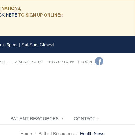
INATIONS,
CK HERE
TO SIGN UP ONLINE!!
.m.-6p.m. | Sat-Sun: Closed
FILL
LOCATION / HOURS
SIGN UP TODAY!
LOGIN
PATIENT RESOURCES
CONTACT
Home
Patient Resources
Health News