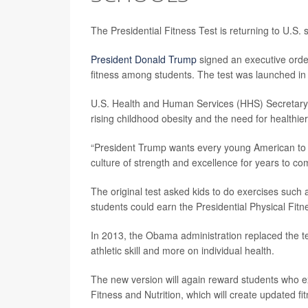
The Presidential Fitness Test is returning to U.S.
President Donald Trump
signed an executive orde
fitness among students. The test was launched i
U.S. Health and Human Services (HHS) Secretar
rising childhood obesity and the need for healthi
“President Trump wants every young American to ha
culture of strength and excellence for years to c
The original test asked kids to do exercises such 
students could earn the Presidential Physical Fit
In 2013, the Obama administration replaced the te
athletic skill and more on individual health.
The new version will again reward students who exce
Fitness and Nutrition, which will create updated 