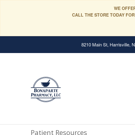
WE OFFER
CALL THE STORE TODAY FOR
8210 Main St, Harrisville,
Patient Resources