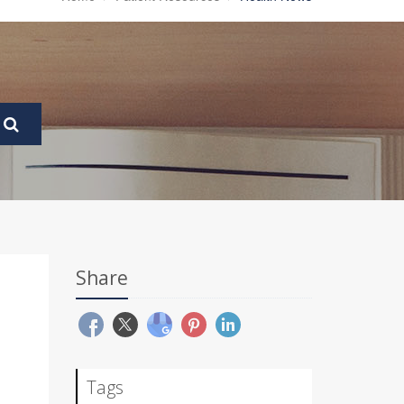
Share
Tags