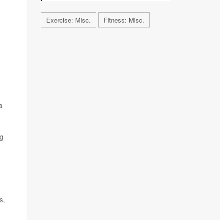
Exercise: Misc.
Fitness: Misc.
a
ng
s,