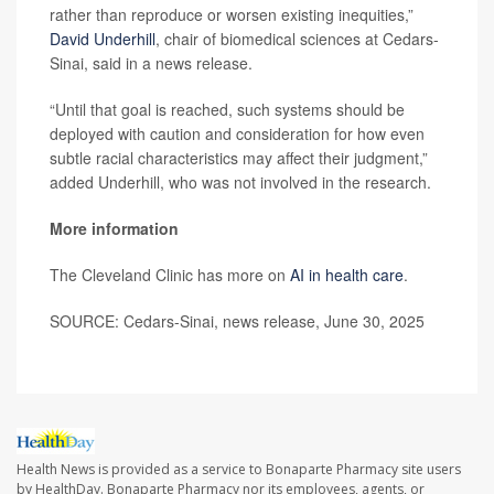
rather than reproduce or worsen existing inequities,”
David Underhill
, chair of biomedical sciences at Cedars-
Sinai, said in a news release.
“Until that goal is reached, such systems should be
deployed with caution and consideration for how even
subtle racial characteristics may affect their judgment,”
added Underhill, who was not involved in the research.
More information
The Cleveland Clinic has more on
AI in health care
.
SOURCE: Cedars-Sinai, news release, June 30, 2025
Health News is provided as a service to Bonaparte Pharmacy site users
by HealthDay. Bonaparte Pharmacy nor its employees, agents, or