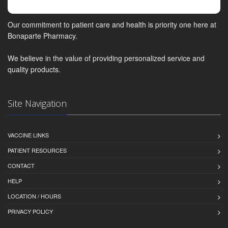
Our commitment to patient care and health is priority one here at
Bonaparte Pharmacy.
We believe in the value of providing personalized service and
quality products.
Site Navigation
VACCINE LINKS
PATIENT RESOURCES
CONTACT
HELP
LOCATION / HOURS
PRIVACY POLICY