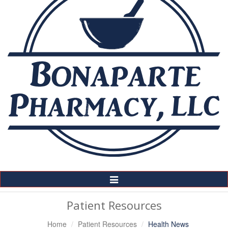
Toggle
Navigation
Patient Resources
Home
Patient Resources
Health News