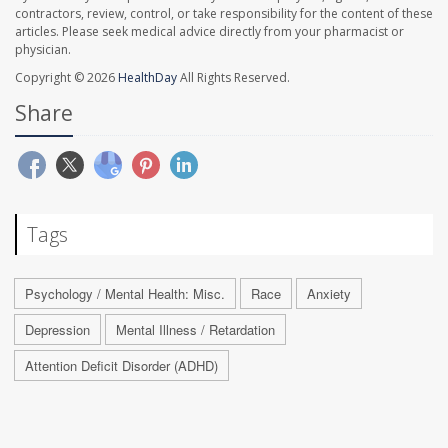
contractors, review, control, or take responsibility for the content of these
articles. Please seek medical advice directly from your pharmacist or
physician.
Copyright © 2026
HealthDay
All Rights Reserved.
Share
Tags
Psychology / Mental Health: Misc.
Race
Anxiety
Depression
Mental Illness / Retardation
Attention Deficit Disorder (ADHD)