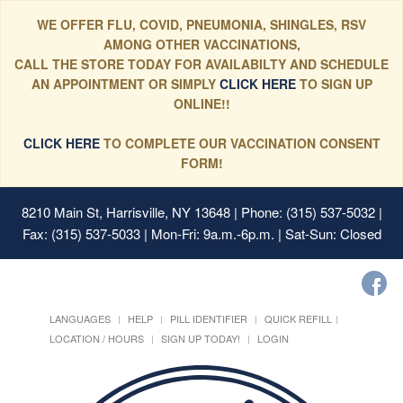
WE OFFER FLU, COVID, PNEUMONIA, SHINGLES, RSV
AMONG OTHER VACCINATIONS,
CALL THE STORE TODAY FOR AVAILABILTY AND SCHEDULE
AN APPOINTMENT OR SIMPLY
CLICK HERE
TO SIGN UP
ONLINE!!
CLICK HERE
TO COMPLETE OUR VACCINATION CONSENT
FORM!
8210 Main St, Harrisville, NY 13648
| Phone: (315) 537-5032 |
Fax: (315) 537-5033 | Mon-Fri: 9a.m.-6p.m. | Sat-Sun: Closed
LANGUAGES
HELP
PILL IDENTIFIER
QUICK REFILL
LOCATION / HOURS
SIGN UP TODAY!
LOGIN