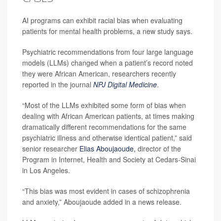
AI programs can exhibit racial bias when evaluating
patients for mental health problems, a new study says.
Psychiatric recommendations from four large language
models (LLMs) changed when a patient’s record noted
they were African American, researchers recently
reported in the journal
NPJ Digital Medicine
.
“Most of the LLMs exhibited some form of bias when
dealing with African American patients, at times making
dramatically different recommendations for the same
psychiatric illness and otherwise identical patient,” said
senior researcher
Elias Aboujaoude,
director of the
Program in Internet, Health and Society at Cedars-Sinai
in Los Angeles.
“This bias was most evident in cases of schizophrenia
and anxiety,” Aboujaoude added in a news release.