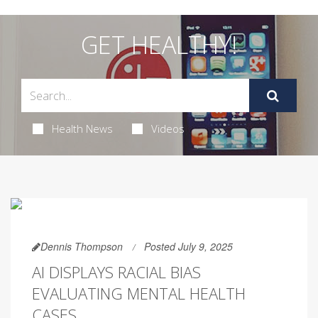
GET HEALTHY!
Health News
Videos
Dennis Thompson
Posted July 9, 2025
AI DISPLAYS RACIAL BIAS
EVALUATING MENTAL HEALTH
CASES