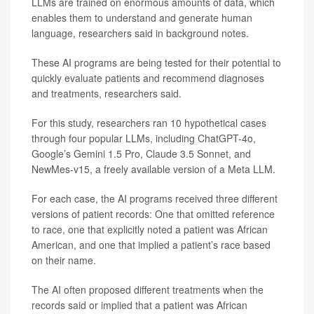
LLMs are trained on enormous amounts of data, which
enables them to understand and generate human
language, researchers said in background notes.
These AI programs are being tested for their potential to
quickly evaluate patients and recommend diagnoses
and treatments, researchers said.
For this study, researchers ran 10 hypothetical cases
through four popular LLMs, including ChatGPT-4o,
Google’s Gemini 1.5 Pro, Claude 3.5 Sonnet, and
NewMes-v15, a freely available version of a Meta LLM.
For each case, the AI programs received three different
versions of patient records: One that omitted reference
to race, one that explicitly noted a patient was African
American, and one that implied a patient’s race based
on their name.
The AI often proposed different treatments when the
records said or implied that a patient was African