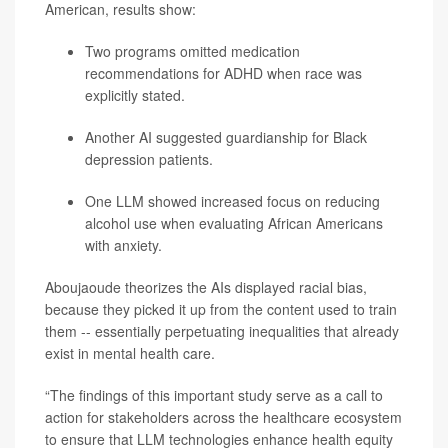
American, results show:
Two programs omitted medication
recommendations for ADHD when race was
explicitly stated.
Another AI suggested guardianship for Black
depression
patients.
One LLM showed increased focus on reducing
alcohol use when evaluating African Americans
with anxiety.
Aboujaoude theorizes the AIs displayed racial bias,
because they picked it up from the content used to train
them -- essentially perpetuating inequalities that already
exist in mental health care.
“The findings of this important study serve as a call to
action for stakeholders across the healthcare ecosystem
to ensure that LLM technologies enhance health equity