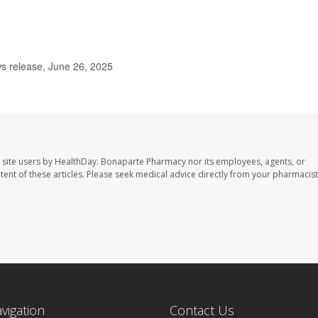
s release, June 26, 2025
 site users by HealthDay. Bonaparte Pharmacy nor its employees, agents, or
ontent of these articles. Please seek medical advice directly from your pharmacist
avigation
Contact Us