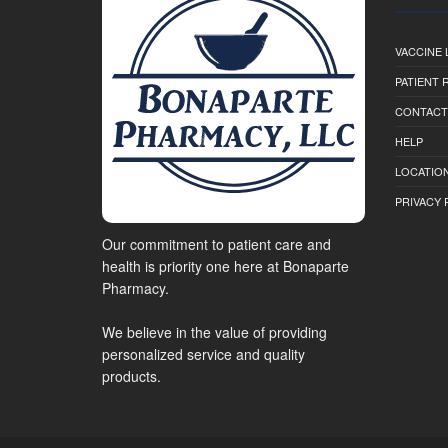
VACCINE 
PATIENT
CONTACT
HELP
LOCATION
PRIVACY 
Our commitment to patient care and
health is priority one here at Bonaparte
Pharmacy.
We believe in the value of providing
personalized service and quality
products.