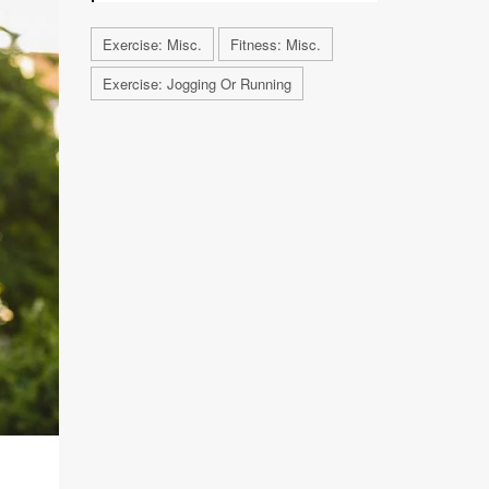
Exercise: Misc.
Fitness: Misc.
Exercise: Jogging Or Running