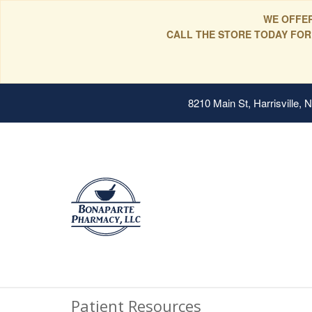
WE OFFER
CALL THE STORE TODAY FOR
8210 Main St, Harrisville,
Patient Resources