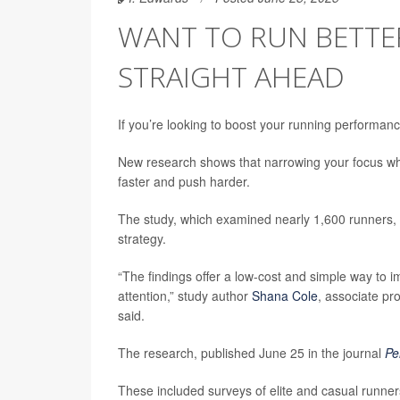
WANT TO RUN BETTER
STRAIGHT AHEAD
If you’re looking to boost your running performance,
New research shows that narrowing your focus whil
faster and push harder.
The study, which examined nearly 1,600 runners, f
strategy.
“The findings offer a low-cost and simple way to 
attention,” study author
Shana Cole
, associate pr
said.
The research, published June 25 in the journal
Pe
These included surveys of elite and casual runner