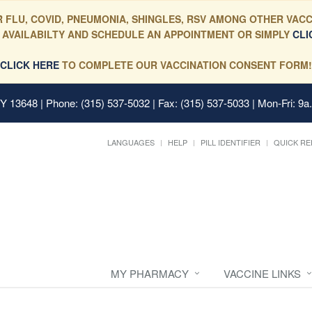
 FLU, COVID, PNEUMONIA, SHINGLES, RSV AMONG OTHER VACC
 AVAILABILTY AND SCHEDULE AN APPOINTMENT OR SIMPLY
CLI
CLICK HERE
TO COMPLETE OUR VACCINATION CONSENT FORM!
 NY 13648
| Phone: (315) 537-5032 | Fax: (315) 537-5033 | Mon-Fri: 9a
LANGUAGES
HELP
PILL IDENTIFIER
QUICK RE
MY PHARMACY
VACCINE LINKS