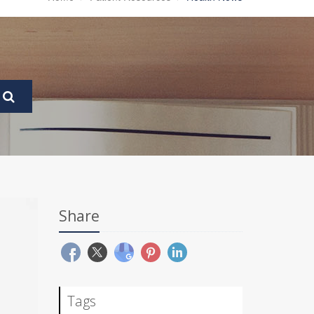
Share
Tags