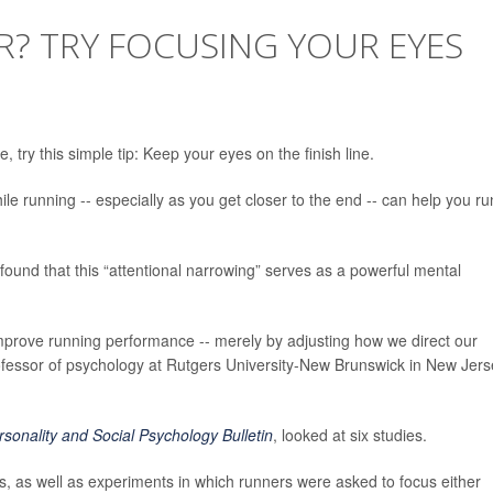
? TRY FOCUSING YOUR EYES
 try this simple tip: Keep your eyes on the finish line.
e running -- especially as you get closer to the end -- can help you ru
ound that this “attentional narrowing” serves as a powerful mental
improve running performance -- merely by adjusting how we direct our
ofessor of psychology at Rutgers University-New Brunswick in New Jers
rsonality and Social Psychology Bulletin
, looked at six studies.
s, as well as experiments in which runners were asked to focus either