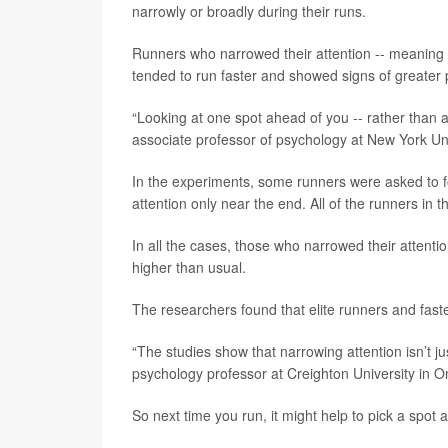
narrowly or broadly during their runs.
Runners who narrowed their attention -- meaning t
tended to run faster and showed signs of greater p
“Looking at one spot ahead of you -- rather than 
associate professor of psychology at New York Uni
In the experiments, some runners were asked to fo
attention only near the end. All of the runners in 
In all the cases, those who narrowed their attenti
higher than usual.
The researchers found that elite runners and faste
“The studies show that narrowing attention isn’t j
psychology professor at Creighton University in Om
So next time you run, it might help to pick a spot a