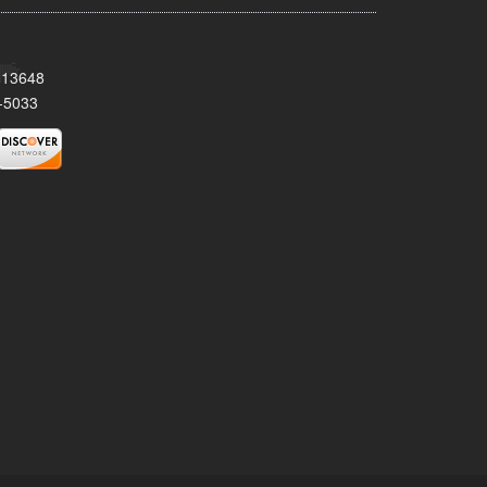
Y 13648
-5033