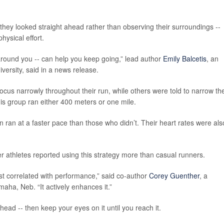
hey looked straight ahead rather than observing their surroundings --
hysical effort.
around you -- can help you keep going,” lead author
Emily Balcetis
, an
versity, said in a news release.
cus narrowly throughout their run, while others were told to narrow the
this group ran either 400 meters or one mile.
on ran at a faster pace than those who didn’t. Their heart rates were als
r athletes reported using this strategy more than casual runners.
ust correlated with performance,” said co-author
Corey Guenther
, a
aha, Neb. “It actively enhances it.”
head -- then keep your eyes on it until you reach it.