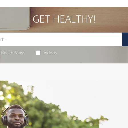
GET HEALTHY!
Health News
Videos