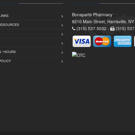
Bonaparte Pharmacy
LINKS
8210 Main Street, Harrisville, N
 RESOURCES
(315) 537-5032 -
(315) 537
 / HOURS
POLICY