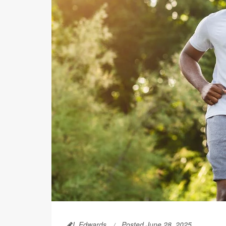
I. Edwards
Posted June 28, 2025