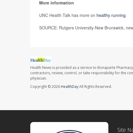
More information
UNC Health Talk has more on
healthy running
.
SOURCE: Rutgers University-New Brunswick, new
Health News is provided as a service to Bonaparte Pharmacy
contractors, review, control, or take responsibility for the c
physician.
Copyright © 2026
HealthDay
All Rights Reserved.
Site N