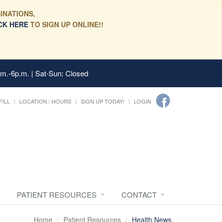
INATIONS,
CK HERE
TO SIGN UP ONLINE!!
.m.-6p.m. | Sat-Sun: Closed
FILL
LOCATION / HOURS
SIGN UP TODAY!
LOGIN
PATIENT RESOURCES
CONTACT
Home
Patient Resources
Health News