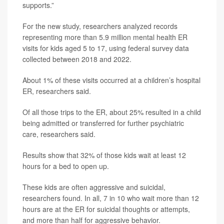
supports.”
For the new study, researchers analyzed records
representing more than 5.9 million mental health ER
visits for kids aged 5 to 17, using federal survey data
collected between 2018 and 2022.
About 1% of these visits occurred at a children’s hospital
ER, researchers said.
Of all those trips to the ER, about 25% resulted in a child
being admitted or transferred for further psychiatric
care, researchers said.
Results show that 32% of those kids wait at least 12
hours for a bed to open up.
These kids are often aggressive and suicidal,
researchers found. In all, 7 in 10 who wait more than 12
hours are at the ER for suicidal thoughts or attempts,
and more than half for aggressive behavior.