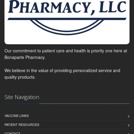
Our commitment to patient care and health is priority one here at
Bonaparte Pharmacy.
We believe in the value of providing personalized service and
quality products.
Site Navigation
VACCINE LINKS
PATIENT RESOURCES
CONTACT