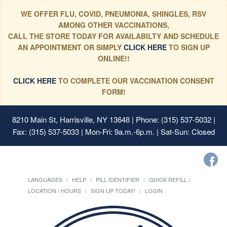
WE OFFER FLU, COVID, PNEUMONIA, SHINGLES, RSV
AMONG OTHER VACCINATIONS,
CALL THE STORE TODAY FOR AVAILABILTY AND SCHEDULE
AN APPOINTMENT OR SIMPLY
CLICK HERE
TO SIGN UP
ONLINE!!
CLICK HERE
TO COMPLETE OUR VACCINATION CONSENT
FORM!
8210 Main St, Harrisville, NY 13648
| Phone: (315) 537-5032 |
Fax: (315) 537-5033 | Mon-Fri: 9a.m.-6p.m. | Sat-Sun: Closed
LANGUAGES
HELP
PILL IDENTIFIER
QUICK REFILL
LOCATION / HOURS
SIGN UP TODAY!
LOGIN