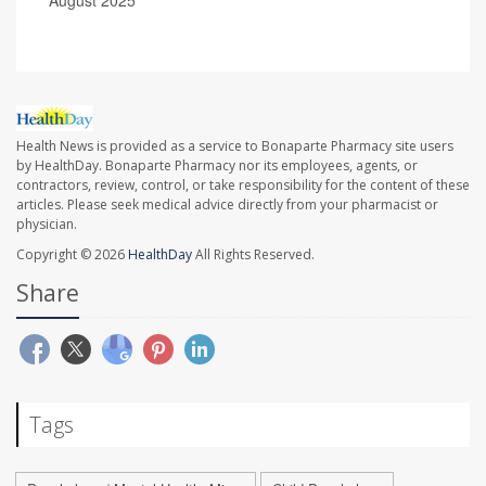
Health News is provided as a service to Bonaparte Pharmacy site users
by HealthDay. Bonaparte Pharmacy nor its employees, agents, or
contractors, review, control, or take responsibility for the content of these
articles. Please seek medical advice directly from your pharmacist or
physician.
Copyright © 2026
HealthDay
All Rights Reserved.
Share
Tags