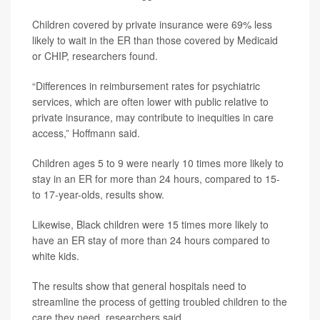
Children covered by private insurance were 69% less
likely to wait in the ER than those covered by Medicaid
or CHIP, researchers found.
“Differences in reimbursement rates for psychiatric
services, which are often lower with public relative to
private insurance, may contribute to inequities in care
access,” Hoffmann said.
Children ages 5 to 9 were nearly 10 times more likely to
stay in an ER for more than 24 hours, compared to 15-
to 17-year-olds, results show.
Likewise, Black children were 15 times more likely to
have an ER stay of more than 24 hours compared to
white kids.
The results show that general hospitals need to
streamline the process of getting troubled children to the
care they need, researchers said.