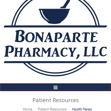
Toggle
Navigation
Patient Resources
Home
Patient Resources
Health News