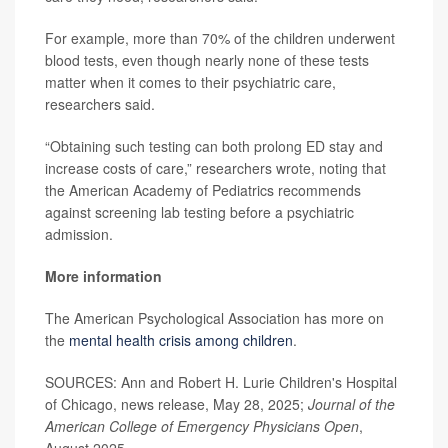
For example, more than 70% of the children underwent
blood tests, even though nearly none of these tests
matter when it comes to their psychiatric care,
researchers said.
“Obtaining such testing can both prolong ED stay and
increase costs of care,” researchers wrote, noting that
the American Academy of Pediatrics recommends
against screening lab testing before a psychiatric
admission.
More information
The American Psychological Association has more on
the
mental health crisis among children
.
SOURCES: Ann and Robert H. Lurie Children's Hospital
of Chicago, news release, May 28, 2025;
Journal of the
American College of Emergency Physicians Open
,
August 2025