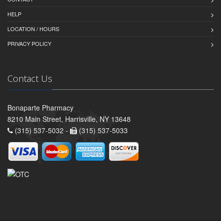
HELP
LOCATION / HOURS
PRIVACY POLICY
Contact Us
Bonaparte Pharmacy
8210 Main Street, Harrisville, NY 13648
(315) 537-5032 -
(315) 537-5033