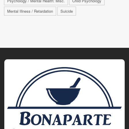
Psychology / Mental Health: Misc.
Child Psychology
Mental Illness / Retardation
Suicide