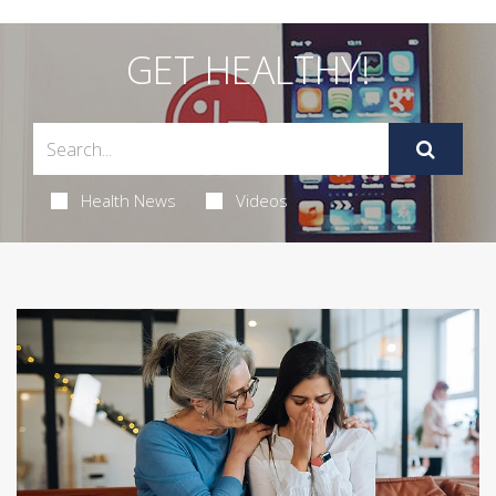
GET HEALTHY!
Health News
Videos