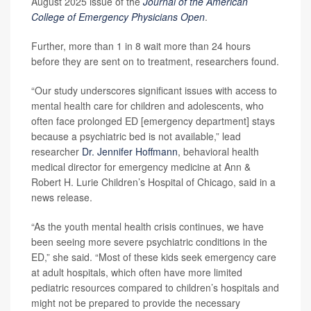
August 2025 issue of the
Journal of the American
College of Emergency Physicians Open
.
Further, more than 1 in 8 wait more than 24 hours
before they are sent on to treatment, researchers found.
“Our study underscores significant issues with access to
mental health care for children and adolescents, who
often face prolonged ED [emergency department] stays
because a psychiatric bed is not available,” lead
researcher
Dr. Jennifer Hoffmann
, behavioral health
medical director for emergency medicine at Ann &
Robert H. Lurie Children’s Hospital of Chicago, said in a
news release.
“As the youth mental health crisis continues, we have
been seeing more severe psychiatric conditions in the
ED,” she said. “Most of these kids seek emergency care
at adult hospitals, which often have more limited
pediatric resources compared to children’s hospitals and
might not be prepared to provide the necessary