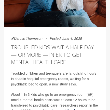
Dennis Thompson
Posted June 4, 2025
TROUBLED KIDS WAIT A HALF-DAY
— OR MORE — IN ER TO GET
MENTAL HEALTH CARE
Troubled children and teenagers are languishing hours
in chaotic hospital emergency rooms, waiting for a
psychiatric bed to open, a new study says.
About 1 in 3 kids who go to an emergency room (ER)
amid a mental health crisis wait at least 12 hours to be
transferred to psychiatric care, researchers report in the