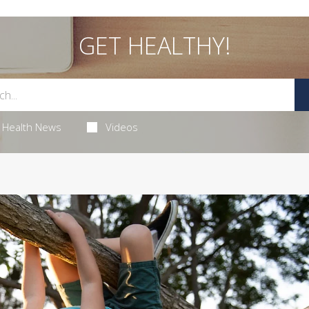
GET HEALTHY!
Health News
Videos