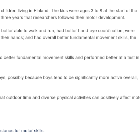
ildren living in Finland. The kids were ages 3 to 8 at the start of the
 three years that researchers followed their motor development.
better able to walk and run; had better hand-eye coordination; were
n their hands; and had overall better fundamental movement skills, the
d better fundamental movement skills and performed better at a test in
s, possibly because boys tend to be significantly more active overall,
at outdoor time and diverse physical activities can positively affect mot
tones for motor skills
.