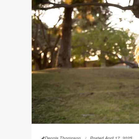
Dennis Thompson
Posted April 17, 2025