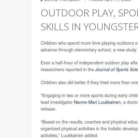
OUTDOOR PLAY, SP
SKILLS IN YOUNGSTE
Children who spend more time playing outdoors or 
advance through elementary school, a new study 
Even a half-hour of independent outdoor play after
researchers reported in the
Journal of Sports Sci
Children also did better if they tried more than on
“Engaging in two or more sports during early chil
lead investigator
Nanne-Mari Luukkainen
, a docto
release.
“Based on the results, coaches and physical educ
organized physical activities in the holistic deve
activities,” Luukkainen added.