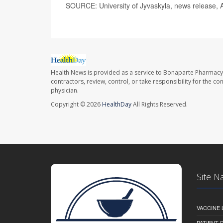
SOURCE: University of Jyvaskyla, news release, A
Health News is provided as a service to Bonaparte Pharmacy
contractors, review, control, or take responsibility for the c
physician.
Copyright © 2026
HealthDay
All Rights Reserved.
Site N
VACCINE 
PATIENT