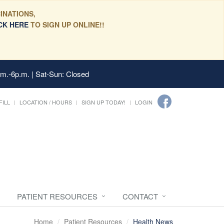
INATIONS,
CK HERE
TO SIGN UP ONLINE!!
.m.-6p.m. | Sat-Sun: Closed
FILL
LOCATION / HOURS
SIGN UP TODAY!
LOGIN
PATIENT RESOURCES
CONTACT
Home
Patient Resources
Health News