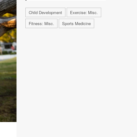
Child Development
Exercise: Misc.
Fitness: Misc.
Sports Medicine