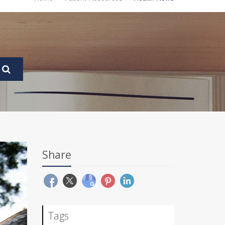
Share
Tags