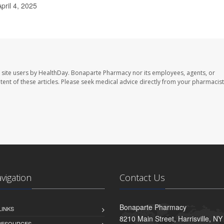
pril 4, 2025
 site users by HealthDay. Bonaparte Pharmacy nor its employees, agents, or
ontent of these articles. Please seek medical advice directly from your pharmacist
avigation
Contact Us
Bonaparte Pharmacy
LINKS
8210 Main Street, Harrisville, N
 RESOURCES