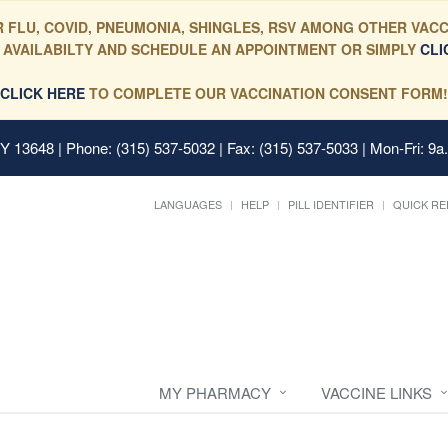
 FLU, COVID, PNEUMONIA, SHINGLES, RSV AMONG OTHER VACC
 AVAILABILTY AND SCHEDULE AN APPOINTMENT OR SIMPLY
CLI
CLICK HERE
TO COMPLETE OUR VACCINATION CONSENT FORM!
 NY 13648
| Phone: (315) 537-5032 | Fax: (315) 537-5033 | Mon-Fri: 9a
LANGUAGES
HELP
PILL IDENTIFIER
QUICK RE
MY PHARMACY
VACCINE LINKS