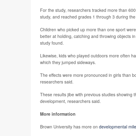
For the study, researchers tracked more than 600 ch
study, and reached grades 1 through 3 during the
Children who picked up more than one sport were 
better at holding, catching and throwing objects i
study found.
Likewise, kids who played outdoors more often ha
which they jumped sideways.
The effects were more pronounced in girls than boy
researchers said.
These results jibe with previous studies showing th
development, researchers said.
More information
Brown University has more on
developmental miles