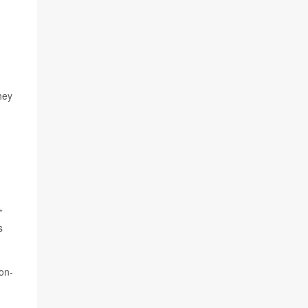
hey
,
”
s
on-