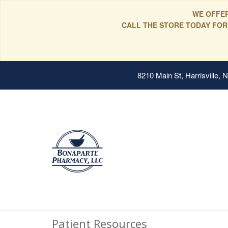
WE OFFER
CALL THE STORE TODAY FOR
8210 Main St, Harrisville,
Patient Resources