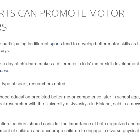
ORTS CAN PROMOTE MOTOR
RS
participating in different
sports
tend to develop better motor skills as t
says.
 a day at childcare makes a difference in kids’ motor skill development
ences
.
e type of sport, researchers noted.
dhood education predicted better motor competence later in school age,
ral researcher with the University of Jyvaskyla in Finland, said in a new
ation teachers should consider the importance of both organized and n
lopment of children and encourage children to engage in diverse physical