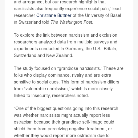
and arrogance, but our research highlights that
narcissists also frequently experience social pain,” lead
researcher
Christiane Büttner
of the University of Basel
in Switzerland told
The Washington Post
.
To explore the link between narcissism and exclusion,
researchers analyzed data from multiple surveys and
experiments conducted in Germany, the U.S., Britain,
Switzerland and New Zealand.
The study focused on “grandiose narcissists.” These are
folks who display dominance, rivalry and are extra
sensitive to social cues. This form of narcissism differs
from “vulnerable narcissism,” which is more closely
linked to insecurity, researchers noted.
“One of the biggest questions going into this research
was whether narcissists might actually report less
ostracism because their grandiose self-image could
shield them from perceiving negative treatment, or
whether they would report more ostracism due to