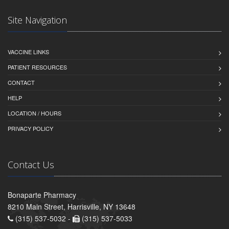
Site Navigation
VACCINE LINKS
PATIENT RESOURCES
CONTACT
HELP
LOCATION / HOURS
PRIVACY POLICY
Contact Us
Bonaparte Pharmacy
8210 Main Street, Harrisville, NY 13648
(315) 537-5032 -
(315) 537-5033