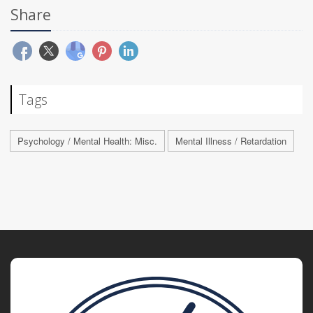
Share
Tags
Psychology / Mental Health: Misc.
Mental Illness / Retardation