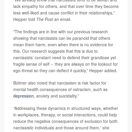
lack empathy for others, and that over time they become
less well-liked and cause conflict in their relationships,”
Hepper told
The Post
an email.
"The findings are in line with our previous research
showing that narcissists can be paranoid that others
mean them harm, even when there is no evidence for
this. Our research suggests that this is due to
narcissists’ constant need to defend their grandiose yet
fragile sense of self -- they are always on the lookout for
ego-threat so they can deflect it quickly,” Hepper added.
Büttner also noted that narcissism is risk factor for
mental health consequences of ostracism, such as
depression
, anxiety and suicidality.”
“Addressing these dynamics in structured ways, whether
in workplaces, therapy, or social interactions, could help
reduce the negative consequences of exclusion for both
narcissistic individuals and those around them,” she