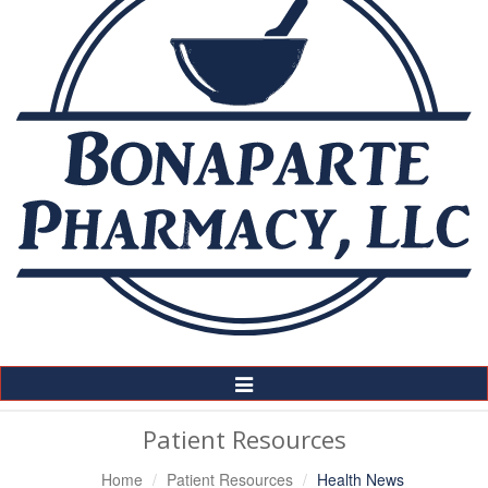
Toggle
Navigation
Patient Resources
Home
Patient Resources
Health News