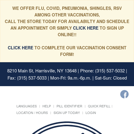
WE OFFER FLU, COVID, PNEUMONIA, SHINGLES, RSV
AMONG OTHER VACCINATIONS,
CALL THE STORE TODAY FOR AVAILABILTY AND SCHEDULE
AN APPOINTMENT OR SIMPLY
CLICK HERE
TO SIGN UP
ONLINE!!
CLICK HERE
TO COMPLETE OUR VACCINATION CONSENT
FORM!
8210 Main St, Harrisville, NY 13648
| Phone: (315) 537-5032 |
Fax: (315) 537-5033 | Mon-Fri: 9a.m.-6p.m. | Sat-Sun: Closed
LANGUAGES
HELP
PILL IDENTIFIER
QUICK REFILL
LOCATION / HOURS
SIGN UP TODAY!
LOGIN