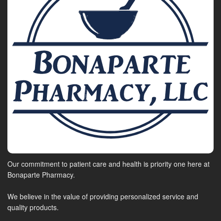
Our commitment to patient care and health is priority one here at
Bonaparte Pharmacy.
We believe in the value of providing personalized service and
quality products.