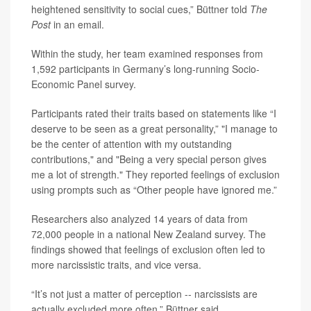
heightened sensitivity to social cues,” Büttner told
The
Post
in an email.
Within the study, her team examined responses from
1,592 participants in Germany’s long-running Socio-
Economic Panel survey.
Participants rated their traits based on statements like “I
deserve to be seen as a great personality,” "I manage to
be the center of attention with my outstanding
contributions," and "Being a very special person gives
me a lot of strength." They reported feelings of exclusion
using prompts such as “Other people have ignored me.”
Researchers also analyzed 14 years of data from
72,000 people in a national New Zealand survey. The
findings showed that feelings of exclusion often led to
more narcissistic traits, and vice versa.
“It’s not just a matter of perception -- narcissists are
actually excluded more often,” Büttner said.