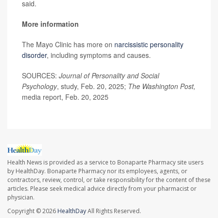
said.
More information
The Mayo Clinic has more on
narcissistic personality
disorder
, including symptoms and causes.
SOURCES:
Journal of Personality and Social
Psychology
, study, Feb. 20, 2025;
The Washington Post,
media report, Feb. 20, 2025
Health News is provided as a service to Bonaparte Pharmacy site users
by HealthDay. Bonaparte Pharmacy nor its employees, agents, or
contractors, review, control, or take responsibility for the content of these
articles. Please seek medical advice directly from your pharmacist or
physician.
Copyright © 2026
HealthDay
All Rights Reserved.