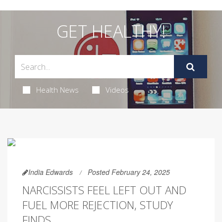
GET HEALTHY!
Health News
Videos
India Edwards
Posted February 24, 2025
NARCISSISTS FEEL LEFT OUT AND
FUEL MORE REJECTION, STUDY
FINDS