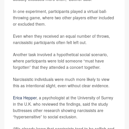
In one experiment, participants played a virtual ball-
throwing game, where two other players either included
or excluded them.
Even when they received an equal number of throws,
narcissistic participants often felt left out.
Another task involved a hypothetical social scenario,
where participants were told someone “must have
forgotten” that they attended a concert together.
Narcissistic individuals were much more likely to view
this as intentional slight, even without clear evidence.
Erica Hepper
, a psychologist at the University of Surrey
in the U.K. who reviewed the findings, said the study
buttresses other research showing narcissists are
“hypersensitive” to social exclusion.
“We already know that narcissists tend to be selfish and