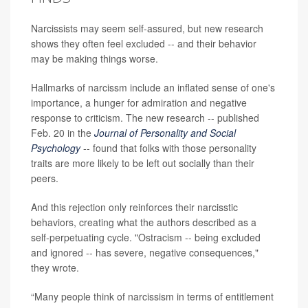
Narcissists may seem self-assured, but new research
shows they often feel excluded -- and their behavior
may be making things worse.
Hallmarks of narcissm include an inflated sense of one's
importance, a hunger for admiration and negative
response to criticism. The new research -- published
Feb. 20 in the
Journal of Personality and Social
Psychology
-- found that folks with those personality
traits are more likely to be left out socially than their
peers.
And this rejection only reinforces their narcisstic
behaviors, creating what the authors described as a
self-perpetuating cycle. "Ostracism -- being excluded
and ignored -- has severe, negative consequences,"
they wrote.
“Many people think of narcissism in terms of entitlement