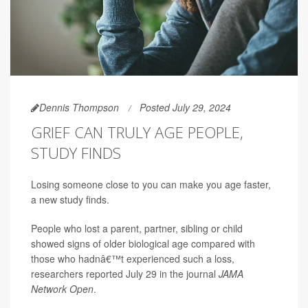
Dennis Thompson
Posted July 29, 2024
GRIEF CAN TRULY AGE PEOPLE,
STUDY FINDS
Losing someone close to you can make you age faster,
a new study finds.
People who lost a parent, partner, sibling or child
showed signs of older biological age compared with
those who hadnâ€™t experienced such a loss,
researchers reported July 29 in the journal
JAMA
Network Open
.