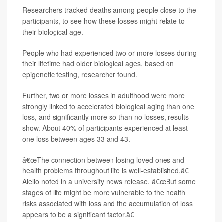
Researchers tracked deaths among people close to the
participants, to see how these losses might relate to
their biological age.
People who had experienced two or more losses during
their lifetime had older biological ages, based on
epigenetic testing, researcher found.
Further, two or more losses in adulthood were more
strongly linked to accelerated biological aging than one
loss, and significantly more so than no losses, results
show. About 40% of participants experienced at least
one loss between ages 33 and 43.
â€œThe connection between losing loved ones and
health problems throughout life is well-established,â€
Aiello noted in a university news release. â€œBut some
stages of life might be more vulnerable to the health
risks associated with loss and the accumulation of loss
appears to be a significant factor.â€