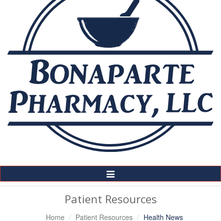
Toggle
Navigation
Patient Resources
Home
Patient Resources
Health News