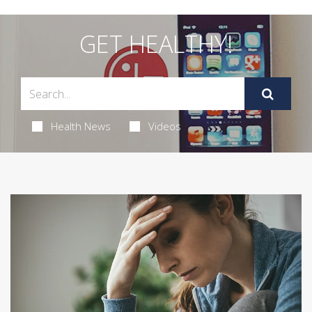
GET HEALTHY!
Health News
Videos