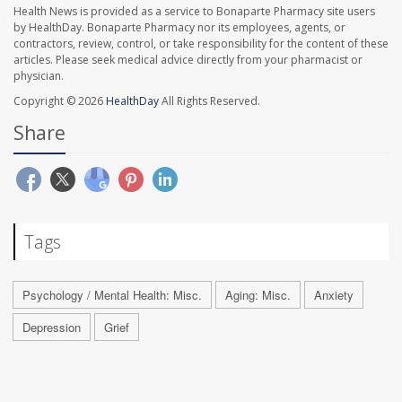
Health News is provided as a service to Bonaparte Pharmacy site users
by HealthDay. Bonaparte Pharmacy nor its employees, agents, or
contractors, review, control, or take responsibility for the content of these
articles. Please seek medical advice directly from your pharmacist or
physician.
Copyright © 2026
HealthDay
All Rights Reserved.
Share
Tags
Psychology / Mental Health: Misc.
Aging: Misc.
Anxiety
Depression
Grief