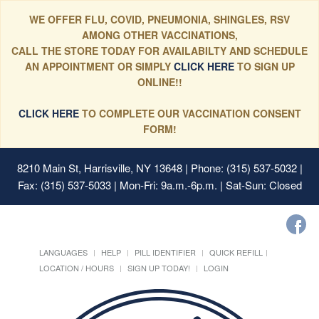
WE OFFER FLU, COVID, PNEUMONIA, SHINGLES, RSV
AMONG OTHER VACCINATIONS,
CALL THE STORE TODAY FOR AVAILABILTY AND SCHEDULE
AN APPOINTMENT OR SIMPLY
CLICK HERE
TO SIGN UP
ONLINE!!
CLICK HERE
TO COMPLETE OUR VACCINATION CONSENT
FORM!
8210 Main St, Harrisville, NY 13648
| Phone: (315) 537-5032 |
Fax: (315) 537-5033 | Mon-Fri: 9a.m.-6p.m. | Sat-Sun: Closed
LANGUAGES
HELP
PILL IDENTIFIER
QUICK REFILL
LOCATION / HOURS
SIGN UP TODAY!
LOGIN