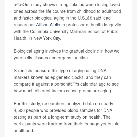
â€œOur study shows strong links between losing loved
ones across the life course from childhood to adulthood
and faster biological aging in the U.S.,â€ said lead
researcher
Allison Aiello
, a professor of health longevity
with the Columbia University Mailman School of Public
Health, in New York City.
Biological aging involves the gradual decline in how well
your cells, tissues and organs function.
Scientists measure this type of aging using DNA
markers known as epigenetic clocks, and they can
compare it against a personâ€™s calendar age to see
how much different factors cause premature aging.
For this study, researchers analyzed data on nearly
4,500 people who provided blood samples for DNA
testing as part of a long-term study on health. The
participants were tracked from their teenage years into
adulthood.