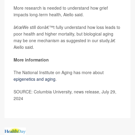
More research is needed to understand how grief
impacts long-term health, Aiello said.
â€œWe still donâ€™t fully understand how loss leads to
poor health and higher mortality, but biological aging
may be one mechanism as suggested in our study,â€
Aiello said.
More information
The National Institute on Aging has more about
epigenetics and aging
.
SOURCE: Columbia University, news release, July 29,
2024