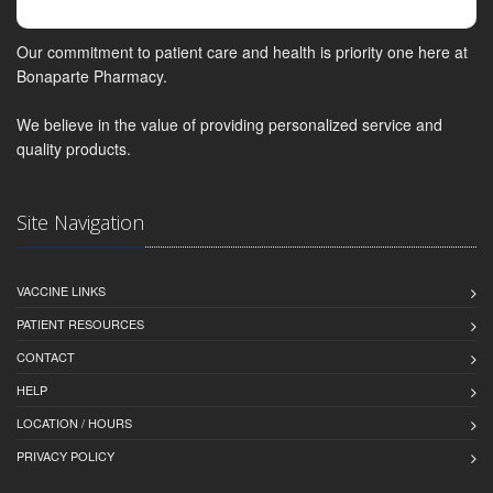
Our commitment to patient care and health is priority one here at
Bonaparte Pharmacy.
We believe in the value of providing personalized service and
quality products.
Site Navigation
VACCINE LINKS
PATIENT RESOURCES
CONTACT
HELP
LOCATION / HOURS
PRIVACY POLICY