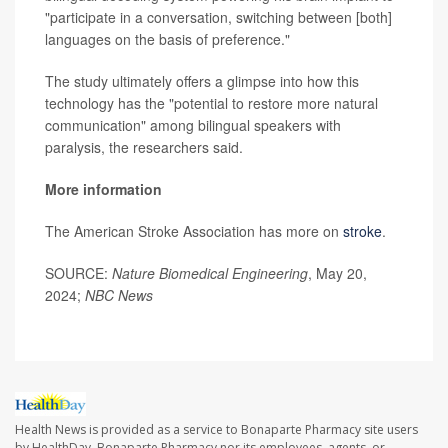
"participate in a conversation, switching between [both]
languages on the basis of preference."
The study ultimately offers a glimpse into how this
technology has the "potential to restore more natural
communication" among bilingual speakers with
paralysis, the researchers said.
More information
The American Stroke Association has more on
stroke
.
SOURCE:
Nature Biomedical Engineering
, May 20,
2024;
NBC News
Health News is provided as a service to Bonaparte Pharmacy site users
by HealthDay. Bonaparte Pharmacy nor its employees, agents, or