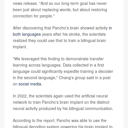
news release. "And so our long-term goal has never
been just about replacing words, but about restoring
connection for people."
After discovering that Pancho's brain showed activity
in
both languages
years after his stroke, the scientists
realized they could use that to train a bilingual brain
implant.
"We leveraged this finding to demonstrate transfer
learning across languages. Data collected in a first
language could significantly expedite training a decoder
in the second language," Chang's group said in a post
on
social media
.
In 2022, the scientists again used the artificial neural
network to train Pancho's brain implant on the distinct
neural activity produced by his bilingual communication.
According to the report, Pancho was able to use the
bilingual decoding system powering his brain implant to