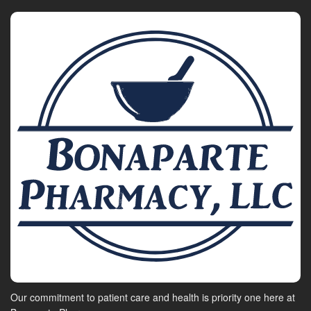
Our commitment to patient care and health is priority one here at