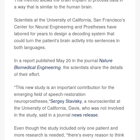
a way that is similar to the human brain.
Scientists at the University of California, San Francisco's
Center for Neural Engineering and Prostheses have
labored for years to design a decoding system that
could turn the patient's brain activity into sentences in
both languages.
In a report published May 20 in the journal
Nature
Biomedical Engineering
,
the scientists share the details
of their effort.
"This new study is an important contribution for the
emerging field of speech-restoration
neuroprostheses,"
Sergey Stavisky
, a neuroscientist at
the University of California, Davis, who was not involved
in the study, said in a journal
news release
.
Even though the study included only one patient and
more research is needed, "there's every reason to think