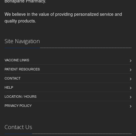
Bonaparte Pharmacy.
We believe in the value of providing personalized service and
quality products.
Site Navigation
VACCINE LINKS
PATIENT RESOURCES
CONTACT
HELP
LOCATION / HOURS
PRIVACY POLICY
Contact Us