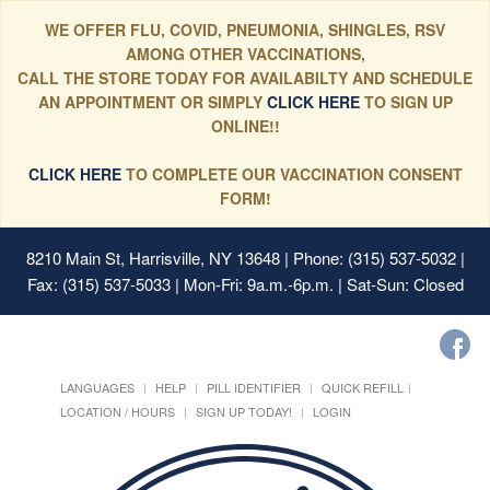
WE OFFER FLU, COVID, PNEUMONIA, SHINGLES, RSV
AMONG OTHER VACCINATIONS,
CALL THE STORE TODAY FOR AVAILABILTY AND SCHEDULE
AN APPOINTMENT OR SIMPLY
CLICK HERE
TO SIGN UP
ONLINE!!
CLICK HERE
TO COMPLETE OUR VACCINATION CONSENT
FORM!
8210 Main St, Harrisville, NY 13648
| Phone: (315) 537-5032 |
Fax: (315) 537-5033 | Mon-Fri: 9a.m.-6p.m. | Sat-Sun: Closed
LANGUAGES
HELP
PILL IDENTIFIER
QUICK REFILL
LOCATION / HOURS
SIGN UP TODAY!
LOGIN