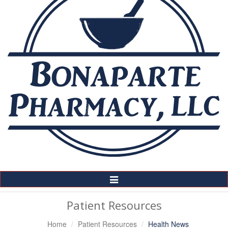
Toggle
Navigation
Patient Resources
Home
Patient Resources
Health News