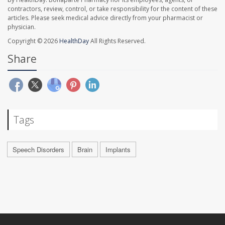
contractors, review, control, or take responsibility for the content of these
articles. Please seek medical advice directly from your pharmacist or
physician.
Copyright © 2026
HealthDay
All Rights Reserved.
Share
Tags
Speech Disorders
Brain
Implants