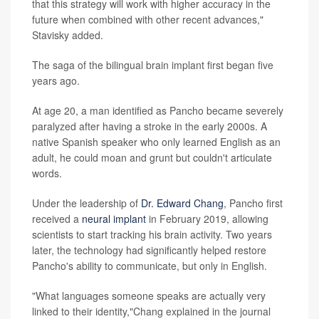
that this strategy will work with higher accuracy in the
future when combined with other recent advances,"
Stavisky added.
The saga of the bilingual brain implant first began five
years ago.
At age 20, a man identified as Pancho became severely
paralyzed after having a stroke in the early 2000s. A
native Spanish speaker who only learned English as an
adult, he could moan and grunt but couldn't articulate
words.
Under the leadership of
Dr. Edward Chang
, Pancho first
received a
neural implant
in February 2019, allowing
scientists to start tracking his brain activity. Two years
later, the technology had significantly helped restore
Pancho's ability to communicate, but only in English.
"What languages someone speaks are actually very
linked to their identity,"Chang explained in the journal