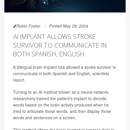
Robin Foster
Posted May 29, 2024
AI IMPLANT ALLOWS STROKE
SURVIVOR TO COMMUNICATE IN
BOTH SPANISH, ENGLISH
A bilingual brain implant has allowed a stroke survivor to
communicate in both Spanish and English, scientists
report.
Turning to an AI method known as a neural network,
researchers trained the patient's implant to decode
words based on the brain activity produced when he
tried to articulate those words, and then display those
words and sentences on a screen.
This method allows the brain implant to process data in