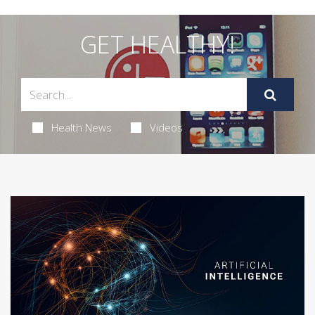
GET HEALTHY!
Health News
Videos