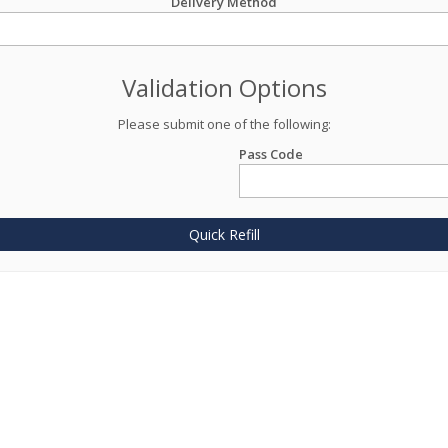
Delivery Method
Validation Options
Please submit one of the following:
Pass Code
Quick Refill