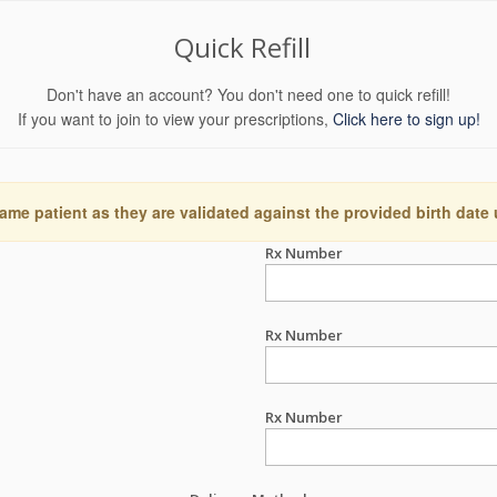
Quick Refill
Don't have an account? You don't need one to quick refill!
If you want to join to view your prescriptions,
Click here to sign up!
ame patient as they are validated against the provided birth date
Rx Number
Rx Number
Rx Number