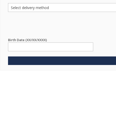
Birth Date (XX/XX/XXXX)