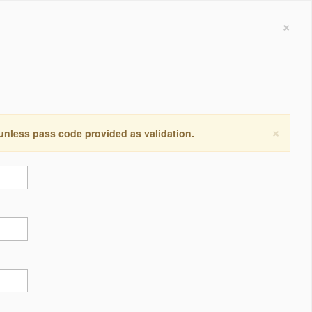
×
×
 unless pass code provided as validation.