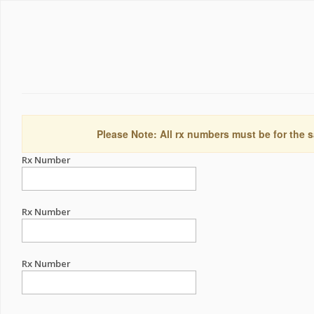
Please Note: All rx numbers must be for the s
Rx Number
Rx Number
Rx Number