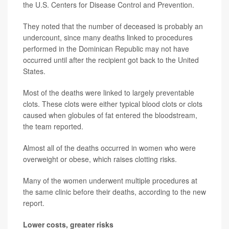
the U.S. Centers for Disease Control and Prevention.
They noted that the number of deceased is probably an
undercount, since many deaths linked to procedures
performed in the Dominican Republic may not have
occurred until after the recipient got back to the United
States.
Most of the deaths were linked to largely preventable
clots. These clots were either typical blood clots or clots
caused when globules of fat entered the bloodstream,
the team reported.
Almost all of the deaths occurred in women who were
overweight or obese, which raises clotting risks.
Many of the women underwent multiple procedures at
the same clinic before their deaths, according to the new
report.
Lower costs, greater risks