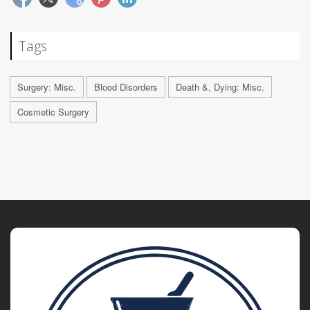
Tags
Surgery: Misc.
Blood Disorders
Death &, Dying: Misc.
Cosmetic Surgery