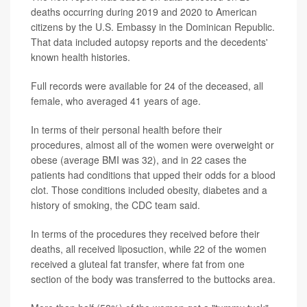
deaths occurring during 2019 and 2020 to American
citizens by the U.S. Embassy in the Dominican Republic.
That data included autopsy reports and the decedents'
known health histories.
Full records were available for 24 of the deceased, all
female, who averaged 41 years of age.
In terms of their personal health before their
procedures, almost all of the women were overweight or
obese (average BMI was 32), and in 22 cases the
patients had conditions that upped their odds for a blood
clot. Those conditions included obesity, diabetes and a
history of smoking, the CDC team said.
In terms of the procedures they received before their
deaths, all received liposuction, while 22 of the women
received a gluteal fat transfer, where fat from one
section of the body was transferred to the buttocks area.