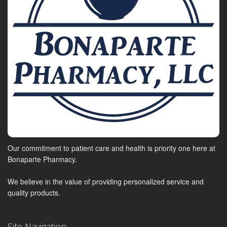
Our commitment to patient care and health is priority one here at
Bonaparte Pharmacy.
We believe in the value of providing personalized service and
quality products.
Site Navigation