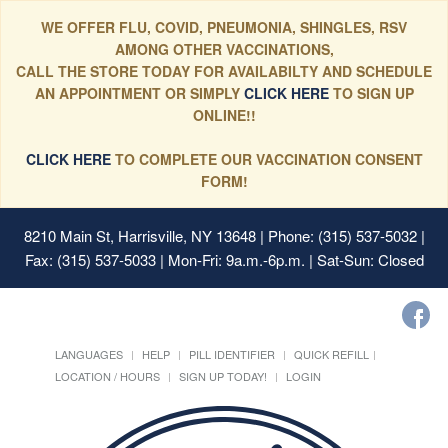
WE OFFER FLU, COVID, PNEUMONIA, SHINGLES, RSV
AMONG OTHER VACCINATIONS,
CALL THE STORE TODAY FOR AVAILABILTY AND SCHEDULE
AN APPOINTMENT OR SIMPLY
CLICK HERE
TO SIGN UP
ONLINE!!
CLICK HERE
TO COMPLETE OUR VACCINATION CONSENT
FORM!
8210 Main St, Harrisville, NY 13648
| Phone: (315) 537-5032 |
Fax: (315) 537-5033 | Mon-Fri: 9a.m.-6p.m. | Sat-Sun: Closed
LANGUAGES
HELP
PILL IDENTIFIER
QUICK REFILL
LOCATION / HOURS
SIGN UP TODAY!
LOGIN