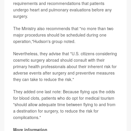
requirements and recommendations that patients
undergo heart and pulmonary evaluations before any
surgery.
The Ministry also recommends that "no more than two
major procedures should be scheduled during one
operation,"Hudson's group noted.
Nevertheless, they advise that "U.S. citizens considering
cosmetic surgery abroad should consult with their
primary health professionals about their inherent risk for
adverse events after surgery and preventive measures
they can take to reduce the risk."
They added one last note: Because flying ups the odds
for blood clots, patients who do opt for medical tourism
"should allow adequate time between flying to and from
a destination for surgery, to reduce the risk for
complications."
More information