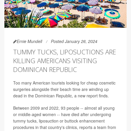
Ernie Mundell
Posted January 26, 2024
TUMMY TUCKS, LIPOSUCTIONS ARE
KILLING AMERICANS VISITING
DOMINICAN REPUBLIC
Too many American tourists looking for cheap cosmetic
surgeries alongside their beach time are winding up
dead in the Dominican Republic, a new report finds.
Between 2009 and 2022, 93 people -- almost all young
or middle-aged women -- have died after undergoing
tummy tucks, liposuction or buttock enhancement
procedures in that country's clinics, reports a team from