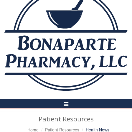
Toggle
Navigation
Patient Resources
Home
Patient Resources
Health News