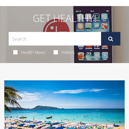
GET HEALTHY!
Health News
Videos