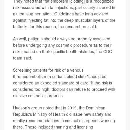
They noted that "fat embolism [clotting] is a recognized
risk associated with fat injections, particularly as used in
gluteal augmentation."Guidelines have long advised
against injecting fat into the deep muscular layers of the
buttocks for this reason, the researchers said.
As well, patients should always be properly assessed
before undergoing any cosmetic procedure as to their
risks, based on their specific health histories, the CDC
team said.
Screening patients for risk of a venous
thromboembolism (a serious blood clot) "should be
considered an expected standard of care."If the risk is
considered too high, doctors can refuse to proceed with
elective cosmetic surgeries.
Hudson's group noted that in 2019, the Dominican
Republic's Ministry of Health did issue new safety and
quality recommendations to cosmetic surgeons working
there. These included training and licensing