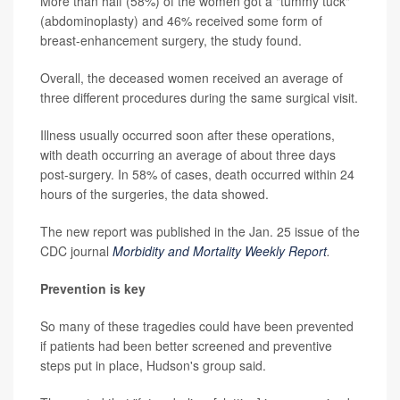
More than half (58%) of the women got a "tummy tuck"
(abdominoplasty) and 46% received some form of
breast-enhancement surgery, the study found.
Overall, the deceased women received an average of
three different procedures during the same surgical visit.
Illness usually occurred soon after these operations,
with death occurring an average of about three days
post-surgery. In 58% of cases, death occurred within 24
hours of the surgeries, the data showed.
The new report was published in the Jan. 25 issue of the
CDC journal
Morbidity and Mortality Weekly Report
.
Prevention is key
So many of these tragedies could have been prevented
if patients had been better screened and preventive
steps put in place, Hudson's group said.