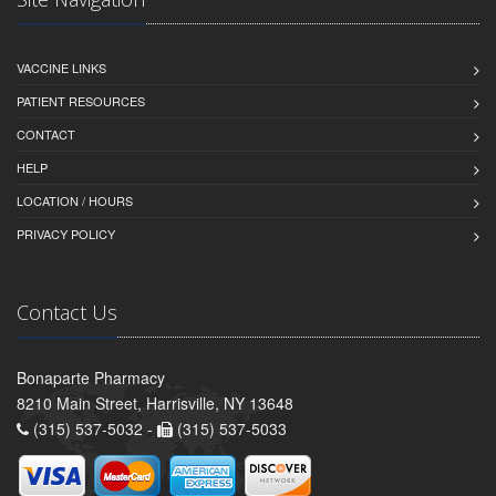
VACCINE LINKS
PATIENT RESOURCES
CONTACT
HELP
LOCATION / HOURS
PRIVACY POLICY
Contact Us
Bonaparte Pharmacy
8210 Main Street, Harrisville, NY 13648
(315) 537-5032 -
(315) 537-5033