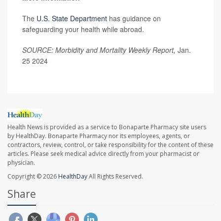
The
U.S. State Department
has guidance on
safeguarding your health while abroad.
SOURCE: Morbidity and Mortality Weekly Report,
Jan.
25 2024
Health News is provided as a service to Bonaparte Pharmacy site users
by HealthDay. Bonaparte Pharmacy nor its employees, agents, or
contractors, review, control, or take responsibility for the content of these
articles. Please seek medical advice directly from your pharmacist or
physician.
Copyright © 2026
HealthDay
All Rights Reserved.
Share