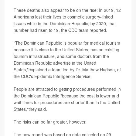
These deaths also appear to be on the rise: In 2019, 12
Americans lost their lives to cosmetic surgery-linked
issues while in the Dominican Republic; by 2020, that
number had risen to 19, the CDC team reported.
"The Dominican Republic is popular for medical tourism
because it is close to the United States, has an existing
tourism infrastructure, and some doctors from the
Dominican Republic advertise in the United
States,"explained a team led by Dr. Matthew Hudson, of
the CDC's Epidemic Intelligence Service.
People are attracted to getting procedures performed in
the Dominican Republic "because the cost is lower and
wait times for procedures are shorter than in the United
States,"they said.
The risks can be far greater, however.
The new report was based on data collected on 29