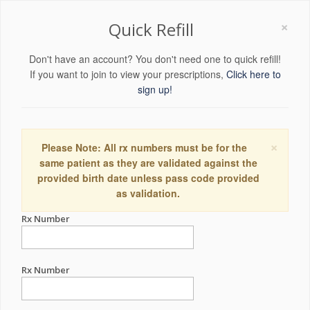
×
Quick Refill
Don't have an account? You don't need one to quick refill!
If you want to join to view your prescriptions,
Click here to
sign up!
×
Please Note: All rx numbers must be for the
same patient as they are validated against the
provided birth date unless pass code provided
as validation.
Rx Number
Rx Number