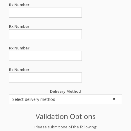
Rx Number
Rx Number
Rx Number
Rx Number
Delivery Method
Validation Options
Please submit one of the following: