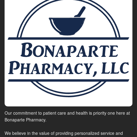
Our commitment to patient care and health is priority one here at
Bonaparte Pharmacy.
We believe in the value of providing personalized service and