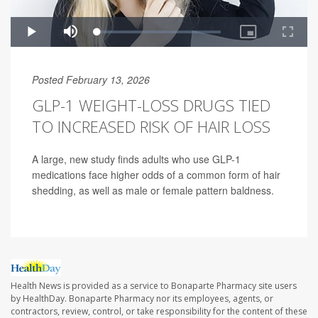
Posted February 13, 2026
GLP-1 WEIGHT-LOSS DRUGS TIED
TO INCREASED RISK OF HAIR LOSS
A large, new study finds adults who use GLP-1
medications face higher odds of a common form of hair
shedding, as well as male or female pattern baldness.
Health News is provided as a service to Bonaparte Pharmacy site users
by HealthDay. Bonaparte Pharmacy nor its employees, agents, or
contractors, review, control, or take responsibility for the content of these