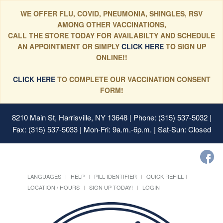
WE OFFER FLU, COVID, PNEUMONIA, SHINGLES, RSV
AMONG OTHER VACCINATIONS,
CALL THE STORE TODAY FOR AVAILABILTY AND SCHEDULE
AN APPOINTMENT OR SIMPLY
CLICK HERE
TO SIGN UP
ONLINE!!
CLICK HERE
TO COMPLETE OUR VACCINATION CONSENT
FORM!
8210 Main St, Harrisville, NY 13648
| Phone: (315) 537-5032 |
Fax: (315) 537-5033 | Mon-Fri: 9a.m.-6p.m. | Sat-Sun: Closed
LANGUAGES
HELP
PILL IDENTIFIER
QUICK REFILL
LOCATION / HOURS
SIGN UP TODAY!
LOGIN