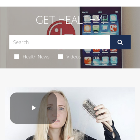
GET HEALTHY!
Health News
Videos