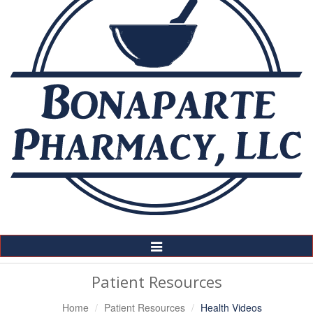
Toggle
Navigation
Patient Resources
Home
Patient Resources
Health Videos