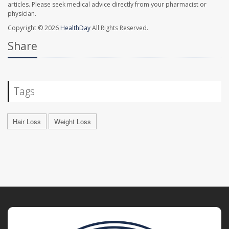
articles. Please seek medical advice directly from your pharmacist or
physician.
Copyright © 2026
HealthDay
All Rights Reserved.
Share
Tags
Hair Loss
Weight Loss