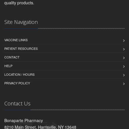
quality products.
Site Navigation
VACCINE LINKS
PATIENT RESOURCES
CONTACT
HELP
LOCATION / HOURS
PRIVACY POLICY
Contact Us
Bonaparte Pharmacy
8210 Main Street, Harrisville, NY 13648