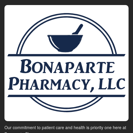
Our commitment to patient care and health is priority one here at