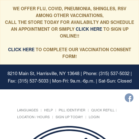
WE OFFER FLU, COVID, PNEUMONIA, SHINGLES, RSV
AMONG OTHER VACCINATIONS,
CALL THE STORE TODAY FOR AVAILABILTY AND SCHEDULE
AN APPOINTMENT OR SIMPLY
CLICK HERE
TO SIGN UP
ONLINE!!
CLICK HERE
TO COMPLETE OUR VACCINATION CONSENT
FORM!
8210 Main St, Harrisville, NY 13648
| Phone: (315) 537-5032 |
Fax: (315) 537-5033 | Mon-Fri: 9a.m.-6p.m. | Sat-Sun: Closed
LANGUAGES
HELP
PILL IDENTIFIER
QUICK REFILL
LOCATION / HOURS
SIGN UP TODAY!
LOGIN