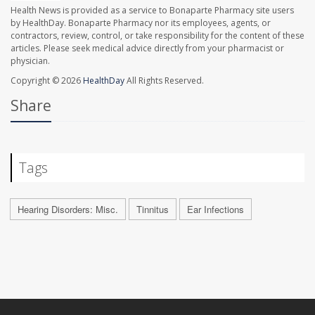
Health News is provided as a service to Bonaparte Pharmacy site users
by HealthDay. Bonaparte Pharmacy nor its employees, agents, or
contractors, review, control, or take responsibility for the content of these
articles. Please seek medical advice directly from your pharmacist or
physician.
Copyright © 2026
HealthDay
All Rights Reserved.
Share
Tags
Hearing Disorders: Misc.
Tinnitus
Ear Infections