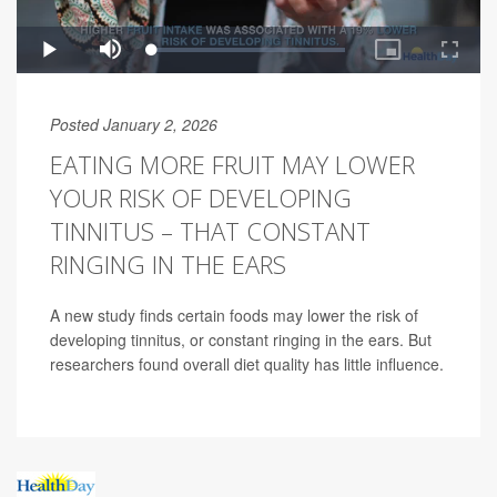
Posted January 2, 2026
EATING MORE FRUIT MAY LOWER
YOUR RISK OF DEVELOPING
TINNITUS – THAT CONSTANT
RINGING IN THE EARS
A new study finds certain foods may lower the risk of
developing tinnitus, or constant ringing in the ears. But
researchers found overall diet quality has little influence.