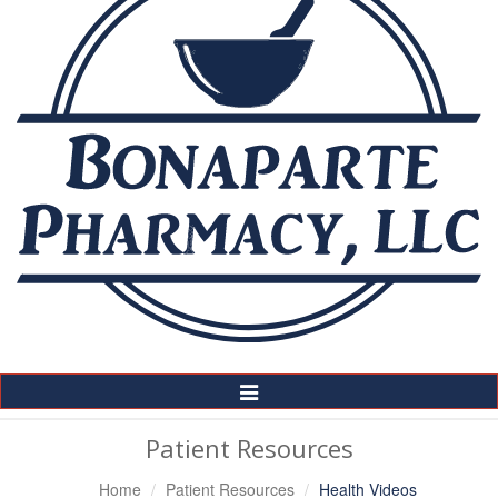
Toggle
Navigation
Patient Resources
Home
Patient Resources
Health Videos