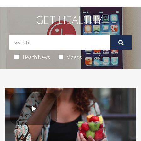
GET HEALTHY!
Health News
Videos