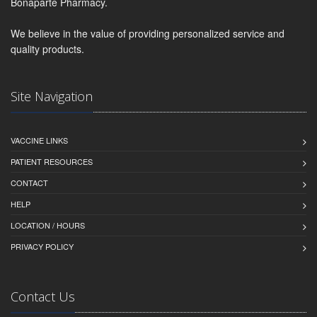
Bonaparte Pharmacy.
We believe in the value of providing personalized service and
quality products.
Site Navigation
VACCINE LINKS
PATIENT RESOURCES
CONTACT
HELP
LOCATION / HOURS
PRIVACY POLICY
Contact Us