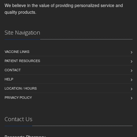
We believe in the value of providing personalized service and
quality products.
Site Navigation
VACCINE LINKS
PATIENT RESOURCES
CONTACT
HELP
LOCATION / HOURS
PRIVACY POLICY
Contact Us
Bonaparte Pharmacy