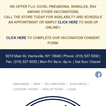
WE OFFER FLU, COVID, PNEUMONIA, SHINGLES, RSV
AMONG OTHER VACCINATIONS,
CALL THE STORE TODAY FOR AVAILABILTY AND SCHEDULE
AN APPOINTMENT OR SIMPLY
CLICK HERE
TO SIGN UP
ONLINE!!
CLICK HERE
TO COMPLETE OUR VACCINATION CONSENT
FORM!
8210 Main St, Harrisville, NY 13648
| Phone: (315) 537-5032 |
Fax: (315) 537-5033 | Mon-Fri: 9a.m.-6p.m. | Sat-Sun: Closed
LANGUAGES
HELP
PILL IDENTIFIER
QUICK REFILL
LOCATION / HOURS
SIGN UP TODAY!
LOGIN