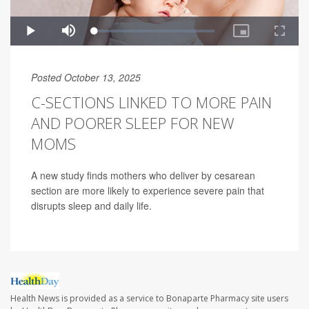
Posted October 13, 2025
C-SECTIONS LINKED TO MORE PAIN
AND POORER SLEEP FOR NEW
MOMS
A new study finds mothers who deliver by cesarean
section are more likely to experience severe pain that
disrupts sleep and daily life.
Health News is provided as a service to Bonaparte Pharmacy site users