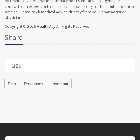
by HealthDay. Bonaparte Pharmacy nor its employees, agents, or
contractors, review, control, or take responsibility for the content of these
articles. Please seek medical advice directly from your pharmacist or
physician.
Copyright © 2026
HealthDay
All Rights Reserved.
Share
Tags
Pain
Pregnancy
Insomnia