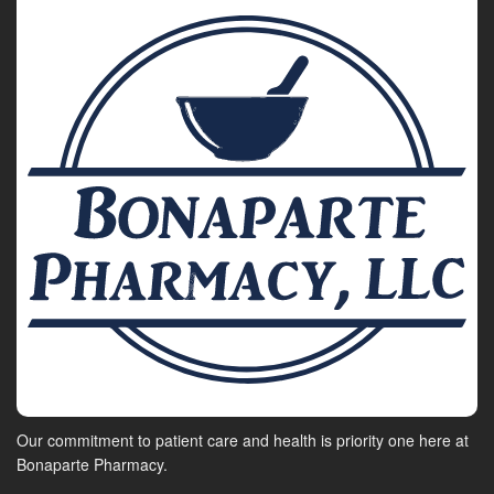
Our commitment to patient care and health is priority one here at
Bonaparte Pharmacy.