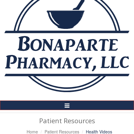
Toggle
Navigation
Patient Resources
Home
Patient Resources
Health Videos