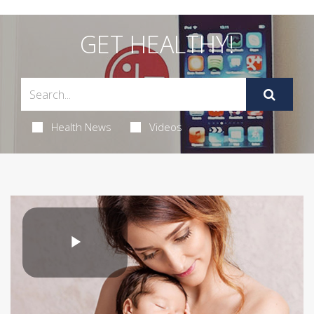
GET HEALTHY!
Health News
Videos