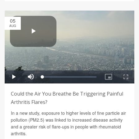
05
AUG
Could the Air You Breathe Be Triggering Painful
Arthritis Flares?
In a new study, exposure to higher levels of fine particle air
pollution (PM2.5) was linked to increased disease activity
and a greater risk of flare-ups in people with rheumatoid
arthritis.