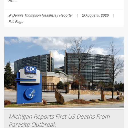
An...
Dennis Thompson HealthDay Reporter
|
August 5, 2026
|
Full Page
Michigan Reports First US Deaths From
Parasite Outbreak