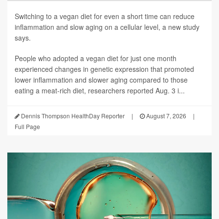
Switching to a vegan diet for even a short time can reduce
inflammation and slow aging on a cellular level, a new study
says.
People who adopted a vegan diet for just one month
experienced changes in genetic expression that promoted
lower inflammation and slower aging compared to those
eating a meat-rich diet, researchers reported Aug. 3 i...
Dennis Thompson HealthDay Reporter
|
August 7, 2026
|
Full Page