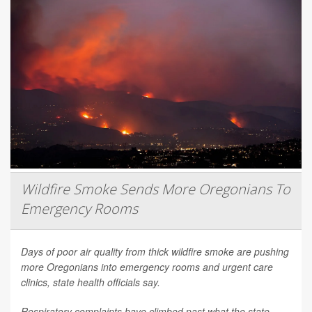
Wildfire Smoke Sends More Oregonians To
Emergency Rooms
Days of poor air quality from thick wildfire smoke are pushing
more Oregonians into emergency rooms and urgent care
clinics, state health officials say.
Respiratory complaints have climbed past what the state