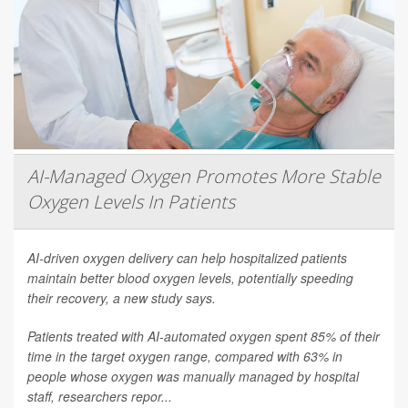
AI-Managed Oxygen Promotes More Stable
Oxygen Levels In Patients
AI-driven oxygen delivery can help hospitalized patients
maintain better blood oxygen levels, potentially speeding
their recovery, a new study says.
Patients treated with AI-automated oxygen spent 85% of their
time in the target oxygen range, compared with 63% in
people whose oxygen was manually managed by hospital
staff, researchers repor...