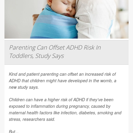
Parenting Can Offset ADHD Risk In
Toddlers, Study Says
Kind and patient parenting can offset an increased risk of
ADHD that children might have developed in the womb, a
new study says.
Children can have a higher risk of ADHD if they’ve been
exposed to inflammation during pregnancy, caused by
maternal health factors like infection, diabetes, smoking and
stress, researchers said.
But...