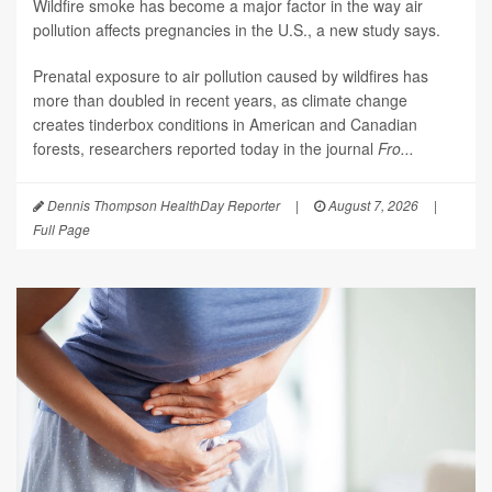
Wildfire smoke has become a major factor in the way air
pollution affects pregnancies in the U.S., a new study says.
Prenatal exposure to air pollution caused by wildfires has
more than doubled in recent years, as climate change
creates tinderbox conditions in American and Canadian
forests, researchers reported today in the journal
Fro...
Dennis Thompson HealthDay Reporter
|
August 7, 2026
|
Full Page