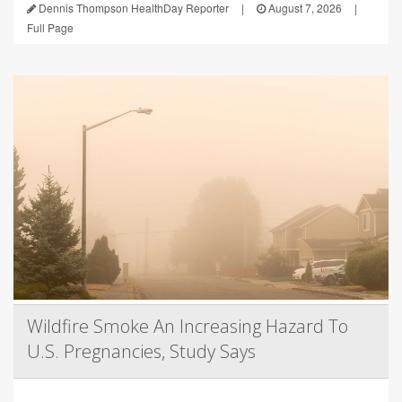
Dennis Thompson HealthDay Reporter
|
August 7, 2026
|
Full Page
Wildfire Smoke An Increasing Hazard To
U.S. Pregnancies, Study Says