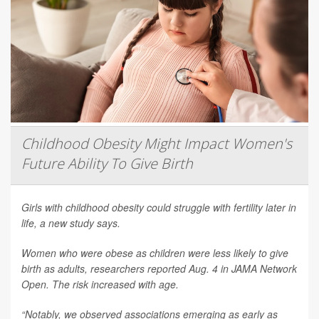
Childhood Obesity Might Impact Women's
Future Ability To Give Birth
Girls with childhood obesity could struggle with fertility later in
life, a new study says.
Women who were obese as children were less likely to give
birth as adults, researchers reported Aug. 4 in
JAMA Network
Open
. The risk increased with age.
“Notably, we observed associations emerging as early as