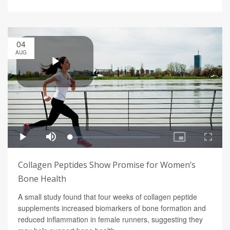
04
AUG
Collagen Peptides Show Promise for Women’s
Bone Health
A small study found that four weeks of collagen peptide
supplements increased biomarkers of bone formation and
reduced inflammation in female runners, suggesting they