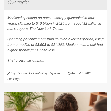
Oversight
Medicaid spending on autism therapy quintupled in four
years, climbing to $10 billion in 2025 from about $2 billion in
2021, reports
The New York Times
.
Spending per child more than doubled over that period, rising
from a median of $8,903 to $21,203. Median means half had
higher spending; half had less.
That growth far outpa...
Ellyn Vohnoutka HealthDay Reporter
|
August 5, 2026
|
Full Page