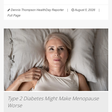
Dennis Thompson HealthDay Reporter
|
August 5, 2026
|
Full Page
Type 2 Diabetes Might Make Menopause
Worse