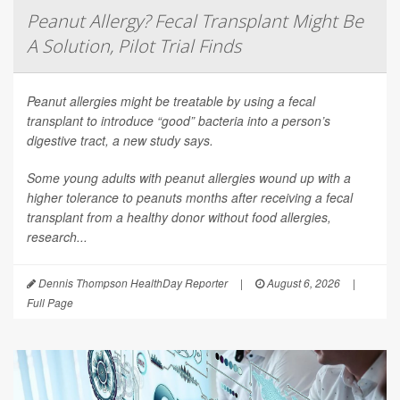
Peanut Allergy? Fecal Transplant Might Be
A Solution, Pilot Trial Finds
Peanut allergies might be treatable by using a fecal
transplant to introduce “good” bacteria into a person’s
digestive tract, a new study says.
Some young adults with peanut allergies wound up with a
higher tolerance to peanuts months after receiving a fecal
transplant from a healthy donor without food allergies,
research...
Dennis Thompson HealthDay Reporter
|
August 6, 2026
|
Full Page