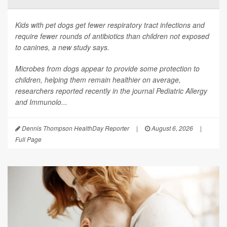
Kids with pet dogs get fewer respiratory tract infections and
require fewer rounds of antibiotics than children not exposed
to canines, a new study says.
Microbes from dogs appear to provide some protection to
children, helping them remain healthier on average,
researchers reported recently in the journal
Pediatric Allergy
and Immunolo...
Dennis Thompson HealthDay Reporter
|
August 6, 2026
|
Full Page