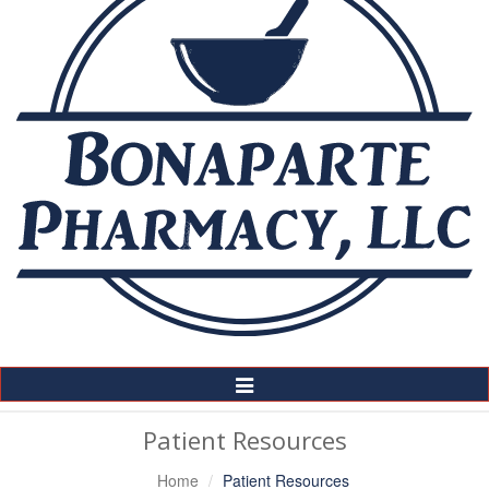
Toggle
Navigation
Patient Resources
Home
Patient Resources