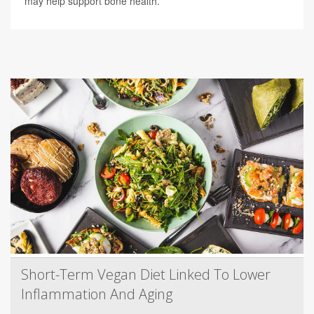
may help support bone health.
Short-Term Vegan Diet Linked To Lower
Inflammation And Aging