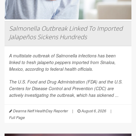
Salmonella Outbreak Linked To Imported
Jalapeños Sickens Hundreds
A multistate outbreak of
Salmonella
infections has been
linked to fresh jalapeño peppers imported from Sinaloa,
Mexico, according to federal health officials.
The U.S. Food and Drug Administration (FDA) and the U.S.
Centers for Disease Control and Prevention (CDC) are
actively investigating the outbreak, which has sickened ...
Deanna Neff HealthDay Reporter
|
August 6, 2026
|
Full Page