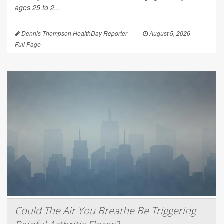
ages 25 to 2...
Dennis Thompson HealthDay Reporter
|
August 5, 2026
|
Full Page
Could The Air You Breathe Be Triggering