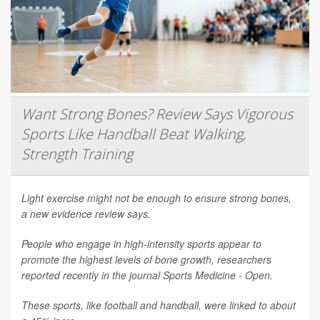
Want Strong Bones? Review Says Vigorous
Sports Like Handball Beat Walking,
Strength Training
Light exercise might not be enough to ensure strong bones,
a new evidence review says.
People who engage in high-intensity sports appear to
promote the highest levels of bone growth, researchers
reported recently in the journal
Sports Medicine - Open
.
These sports, like football and handball, were linked to about