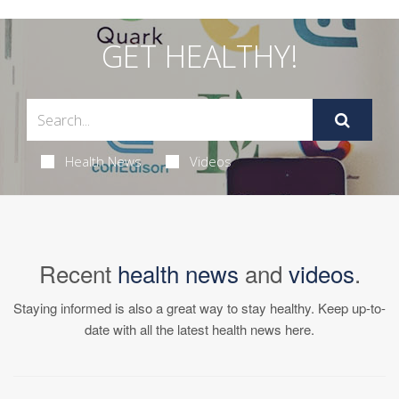
GET HEALTHY!
Health News
Videos
Recent
health news
and
videos
.
Staying informed is also a great way to stay healthy. Keep up-to-
date with all the latest health news here.