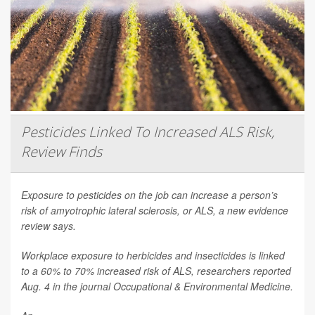
Pesticides Linked To Increased ALS Risk,
Review Finds
Exposure to pesticides on the job can increase a person’s
risk of amyotrophic lateral sclerosis, or ALS, a new evidence
review says.
Workplace exposure to herbicides and insecticides is linked
to a 60% to 70% increased risk of ALS, researchers reported
Aug. 4 in the journal
Occupational & Environmental Medicine
.