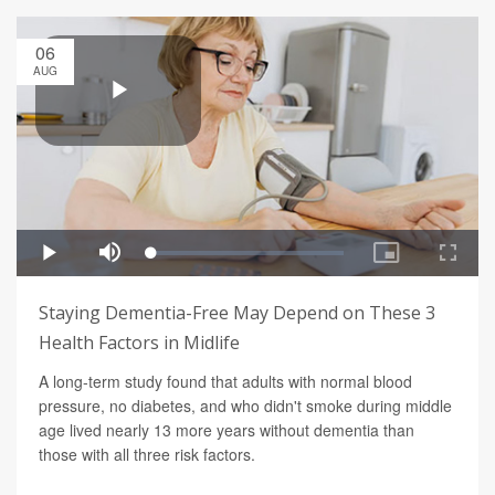
06
AUG
Staying Dementia-Free May Depend on These 3
Health Factors in Midlife
A long-term study found that adults with normal blood
pressure, no diabetes, and who didn't smoke during middle
age lived nearly 13 more years without dementia than
those with all three risk factors.