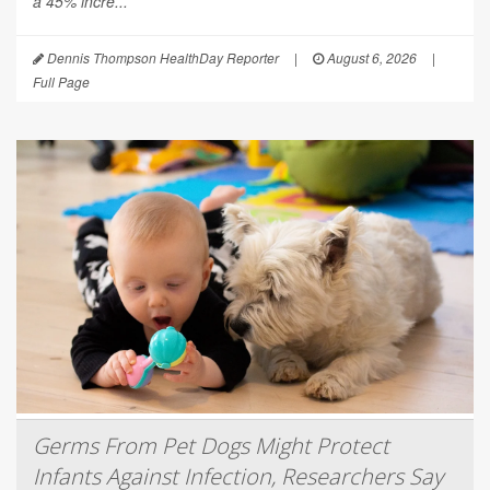
a 45% incre...
Dennis Thompson HealthDay Reporter
|
August 6, 2026
|
Full Page
Germs From Pet Dogs Might Protect
Infants Against Infection, Researchers Say