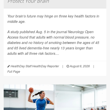
Protect Your Brain
Your brain's future may hinge on three key health factors in
middle age.
A study published Aug. 5 in the journal
Neurology Open
Access
found that adults with normal blood pressure, no
diabetes and no history of smoking between the ages of 45
and 65 lived dementia-free nearly 13 years longer than
adults with all three risk factors....
HealthDay Staff HealthDay Reporter
|
August 6, 2026
|
Full Page