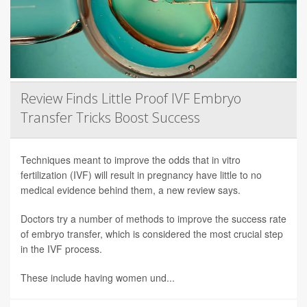
Review Finds Little Proof IVF Embryo
Transfer Tricks Boost Success
Techniques meant to improve the odds that in vitro
fertilization (IVF) will result in pregnancy have little to no
medical evidence behind them, a new review says.
Doctors try a number of methods to improve the success rate
of embryo transfer, which is considered the most crucial step
in the IVF process.
These include having women und...