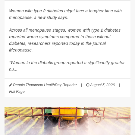
Women with type 2 diabetes might face a tougher time with
menopause, a new study says.
Across all menopause stages, women with type 2 diabetes
reported worse symptoms compared to those without
diabetes, researchers reported today in the journal
Menopause
.
“Women in the diabetic group reported a significantly greater
nu...
Dennis Thompson HealthDay Reporter
|
August 5, 2026
|
Full Page