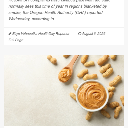
normally sees this time of year in regions blanketed by
smoke, the Oregon Health Authority (OHA) reported
Wednesday, according to
Ellyn Vohnoutka HealthDay Reporter
|
August 6, 2026
|
Full Page