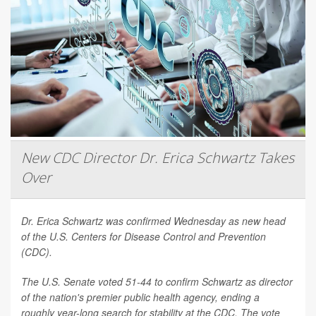
New CDC Director Dr. Erica Schwartz Takes
Over
Dr. Erica Schwartz was confirmed Wednesday as new head
of the U.S. Centers for Disease Control and Prevention
(CDC).
The U.S. Senate voted 51-44 to confirm Schwartz as director
of the nation's premier public health agency, ending a
roughly year-long search for stability at the CDC. The vote