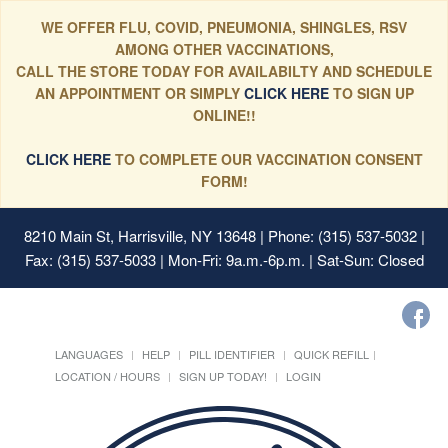
WE OFFER FLU, COVID, PNEUMONIA, SHINGLES, RSV
AMONG OTHER VACCINATIONS,
CALL THE STORE TODAY FOR AVAILABILTY AND SCHEDULE
AN APPOINTMENT OR SIMPLY
CLICK HERE
TO SIGN UP
ONLINE!!
CLICK HERE
TO COMPLETE OUR VACCINATION CONSENT
FORM!
8210 Main St, Harrisville, NY 13648
| Phone: (315) 537-5032 |
Fax: (315) 537-5033 | Mon-Fri: 9a.m.-6p.m. | Sat-Sun: Closed
LANGUAGES
HELP
PILL IDENTIFIER
QUICK REFILL
LOCATION / HOURS
SIGN UP TODAY!
LOGIN