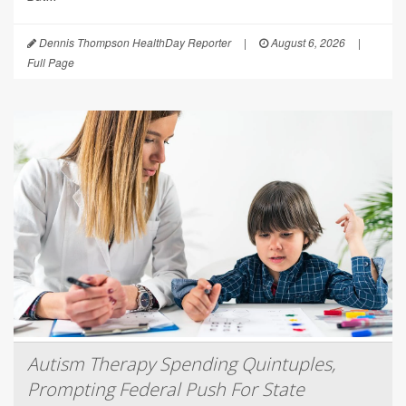
Dennis Thompson HealthDay Reporter
|
August 6, 2026
|
Full Page
Autism Therapy Spending Quintuples,
Prompting Federal Push For State