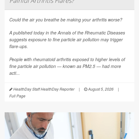
Painful Arthritis Flares?
Could the air you breathe be making your arthritis worse?
A published today in the
Annals of the Rheumatic Diseases
suggests exposure to fine particle air pollution may trigger
flare-ups.
People with rheumatoid arthritis exposed to higher levels of
fine particle air pollution — known as PM2.5 — had more
acti...
HealthDay Staff HealthDay Reporter
|
August 5, 2026
|
Full Page