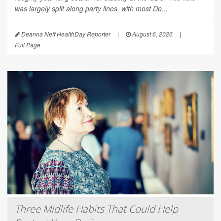
was largely split along party lines, with most De...
Deanna Neff HealthDay Reporter
|
August 6, 2026
|
Full Page
Three Midlife Habits That Could Help