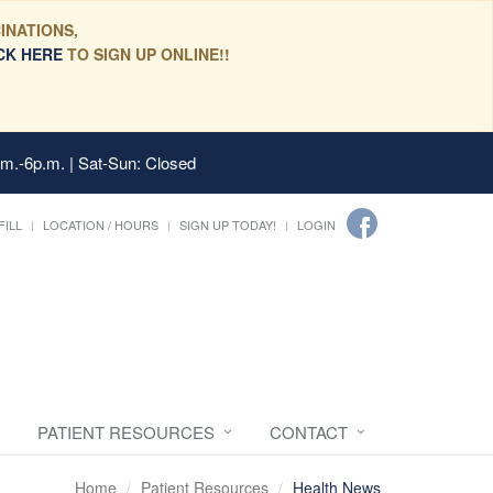
INATIONS,
CK HERE
TO SIGN UP ONLINE!!
.m.-6p.m. | Sat-Sun: Closed
FILL
LOCATION / HOURS
SIGN UP TODAY!
LOGIN
PATIENT RESOURCES
CONTACT
Home
Patient Resources
Health News