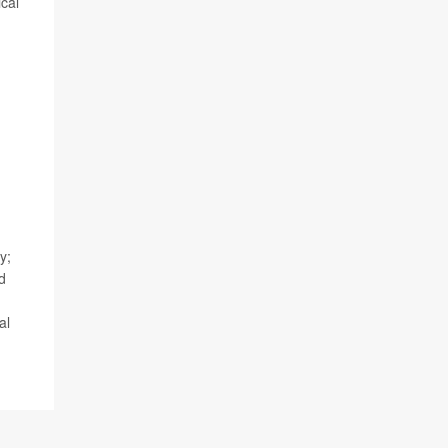
ical
d
y;
d
al