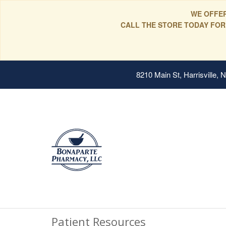
WE OFFER
CALL THE STORE TODAY FOR
8210 Main St, Harrisville,
Patient Resources