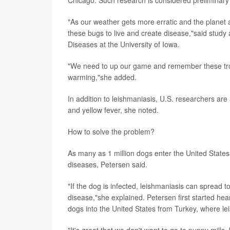
"As our weather gets more erratic and the planet
these bugs to live and create disease,"said study
Diseases at the University of Iowa.
"We need to up our game and remember these tropi
warming,"she added.
In addition to leishmaniasis, U.S. researchers are
and yellow fever, she noted.
How to solve the problem?
As many as 1 million dogs enter the United States 
diseases, Petersen said.
"If the dog is infected, leishmaniasis can spread to
disease,"she explained. Petersen first started he
dogs into the United States from Turkey, where le
"It's great that we don't want to go to puppy mills