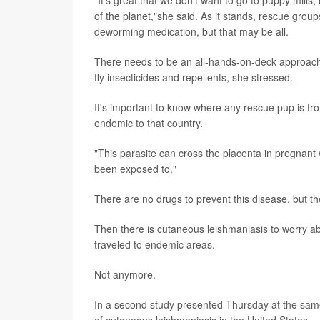
of the planet,"she said. As it stands, rescue gro
deworming medication, but that may be all.
There needs to be an all-hands-on-deck approach t
fly insecticides and repellents, she stressed.
It's important to know where any rescue pup is fr
endemic to that country.
"This parasite can cross the placenta in pregnant
been exposed to."
There are no drugs to prevent this disease, but th
Then there is cutaneous leishmaniasis to worry ab
traveled to endemic areas.
Not anymore.
In a second study presented Thursday at the same m
of cutaneous leishmaniasis in the United States.