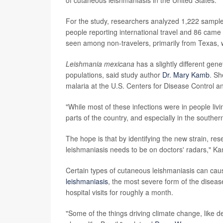
For the study, researchers analyzed 1,222 sample
people reporting international travel and 86 came 
seen among non-travelers, primarily from Texas, w
Leishmania mexicana
has a slightly different gene
populations, said study author
Dr. Mary Kamb
. Sh
malaria at the U.S. Centers for Disease Control a
"While most of these infections were in people liv
parts of the country, and especially in the souther
The hope is that by identifying the new strain, res
leishmaniasis needs to be on doctors' radars," Ka
Certain types of cutaneous leishmaniasis can cau
leishmaniasis
, the most severe form of the diseas
hospital visits for roughly a month.
"Some of the things driving climate change, like de