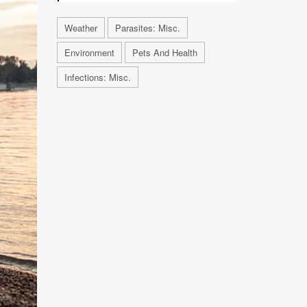
Weather
Parasites: Misc.
Environment
Pets And Health
Infections: Misc.