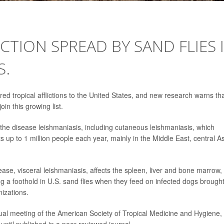
ECTION SPREAD BY SAND FLIES 
S.
d tropical afflictions to the United States, and new research warns th
oin this growing list.
 the disease leishmaniasis, including cutaneous leishmaniasis, which
 up to 1 million people each year, mainly in the Middle East, central As
sease, visceral leishmaniasis, affects the spleen, liver and bone marrow,
 a foothold in U.S. sand flies when they feed on infected dogs brough
izations.
al meeting of the American Society of Tropical Medicine and Hygiene, 
ntil published in a peer-reviewed journal.