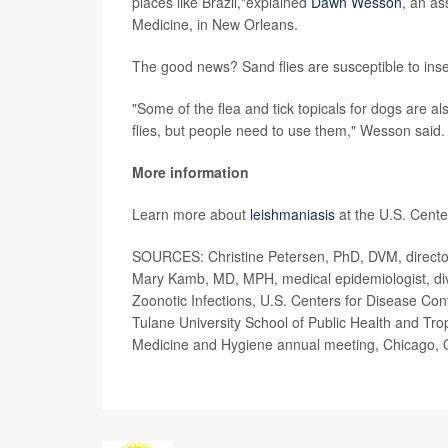
places like Brazil,"explained
Dawn Wesson
, an as
Medicine, in New Orleans.
The good news? Sand flies are susceptible to inse
"Some of the flea and tick topicals for dogs are 
flies, but people need to use them," Wesson said.
More information
Learn more about
leishmaniasis
at the U.S. Cente
SOURCES: Christine Petersen, PhD, DVM, director,
Mary Kamb, MD, MPH, medical epidemiologist, divi
Zoonotic Infections, U.S. Centers for Disease Co
Tulane University School of Public Health and Tro
Medicine and Hygiene annual meeting, Chicago, 