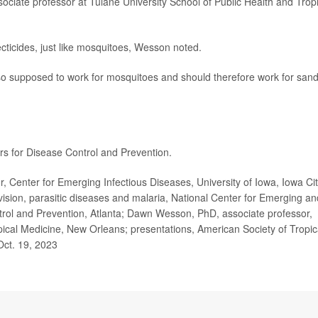
sociate professor at Tulane University School of Public Health and Trop
cticides, just like mosquitoes, Wesson noted.
also supposed to work for mosquitoes and should therefore work for san
rs for Disease Control and Prevention.
 Center for Emerging Infectious Diseases, University of Iowa, Iowa Cit
sion, parasitic diseases and malaria, National Center for Emerging an
ntrol and Prevention, Atlanta; Dawn Wesson, PhD, associate professor,
pical Medicine, New Orleans; presentations, American Society of Tropic
Oct. 19, 2023