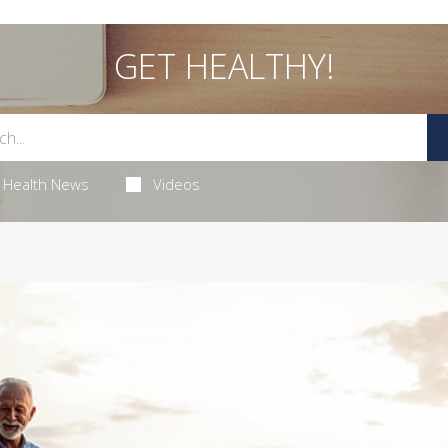
GET HEALTHY!
Health News
Videos