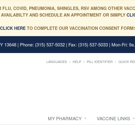
 FLU, COVID, PNEUMONIA, SHINGLES, RSV AMONG OTHER VACC
 AVAILABILTY AND SCHEDULE AN APPOINTMENT OR SIMPLY
CLI
CLICK HERE
TO COMPLETE OUR VACCINATION CONSENT FORM!
 NY 13648
| Phone: (315) 537-5032 | Fax: (315) 537-5033 | Mon-Fri: 9a
LANGUAGES
HELP
PILL IDENTIFIER
QUICK RE
MY PHARMACY
VACCINE LINKS