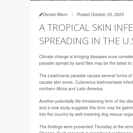
Denise Mann
Posted October 20, 2023
A TROPICAL SKIN INF
SPREADING IN THE U.
Climate change is bringing diseases once considere
parasite spread by sand flies may be the latest to j
The
Leishmania
parasite causes several forms of
causes skin sores. Cutaneous leishmaniasis infects
northern Africa and Latin America.
Another potentially life-threatening form of the di
and a new study suggests this form may be gaining
into the country by well-meaning dog rescue organ
The findings were presented Thursday at the annu
Chicago. Such research is considered preliminary u