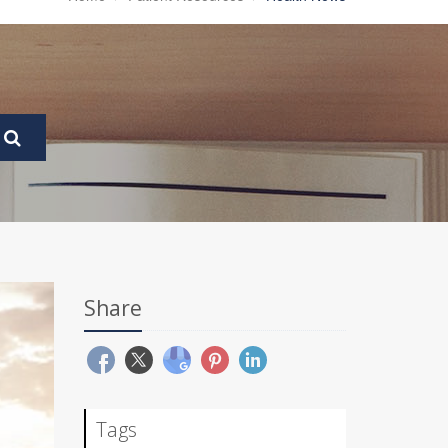
Share
Tags