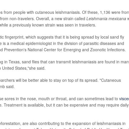
s from people with cutaneous leishmaniasis. Of these, 1,136 were fro
from non-travelers. Overall, a new strain called
Leishmania mexicana
w
hile a previously known strain was seen in travelers.
tic fingerprint, which suggests that it is being spread by local sand fly
e is a medical epidemiologist in the division of parasitic diseases and
nd Prevention's National Center for Emerging and Zoonotic Infections.
ing in Texas, sand flies that can transmit leishmaniasis are found in man
n United States,"she said.
earchers will be better able to stay on top of its spread. "Cutaneous
mb said.
se sores in the nose, mouth or throat, and can sometimes lead to
visce
e. Treatment is available, but it can be expensive and may require daily
forestation, are also contributing to the expansion of leishmaniasis in