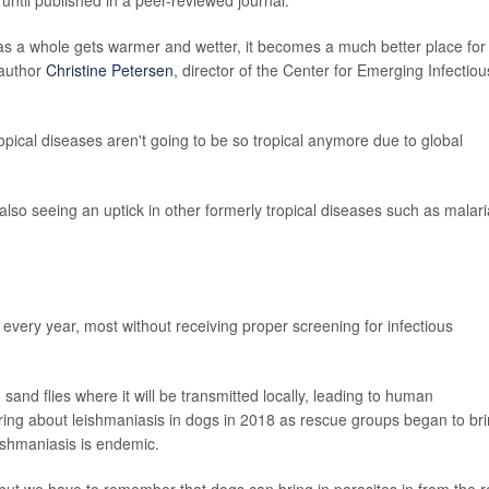
 as a whole gets warmer and wetter, it becomes a much better place for
 author
Christine Petersen
, director of the Center for Emerging Infectiou
cal diseases aren't going to be so tropical anymore due to global
 also seeing an uptick in other formerly tropical diseases such as malari
every year, most without receiving proper screening for infectious
 sand flies where it will be transmitted locally, leading to human
aring about leishmaniasis in dogs in 2018 as rescue groups began to br
ishmaniasis is endemic.
, but we have to remember that dogs can bring in parasites in from the r