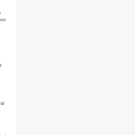
m
as
y
ral