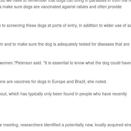
ups make sure dogs are vaccinated against rabies and often provide
o screening these dogs at ports of entry, in addition to wider use of s
om and to make sure the dog is adequately tested for diseases that are
 women,"Peterson said. "It is essential to know what the dog could have
ere are vaccines for dogs in Europe and Brazil, she noted.
out, which has typically only been found in people who have recently
eeting, researchers identified a potentially new, locally acquired str