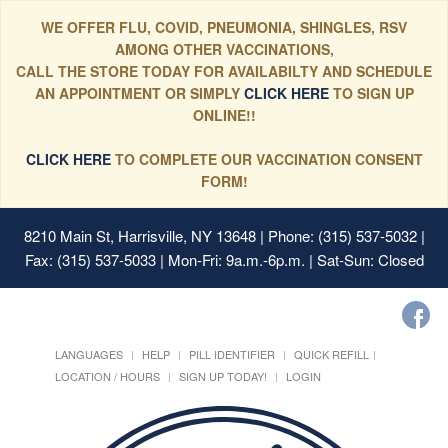
WE OFFER FLU, COVID, PNEUMONIA, SHINGLES, RSV
AMONG OTHER VACCINATIONS,
CALL THE STORE TODAY FOR AVAILABILTY AND SCHEDULE
AN APPOINTMENT OR SIMPLY
CLICK HERE
TO SIGN UP
ONLINE!!
CLICK HERE
TO COMPLETE OUR VACCINATION CONSENT
FORM!
8210 Main St, Harrisville, NY 13648
| Phone: (315) 537-5032 |
Fax: (315) 537-5033 | Mon-Fri: 9a.m.-6p.m. | Sat-Sun: Closed
LANGUAGES
HELP
PILL IDENTIFIER
QUICK REFILL
LOCATION / HOURS
SIGN UP TODAY!
LOGIN