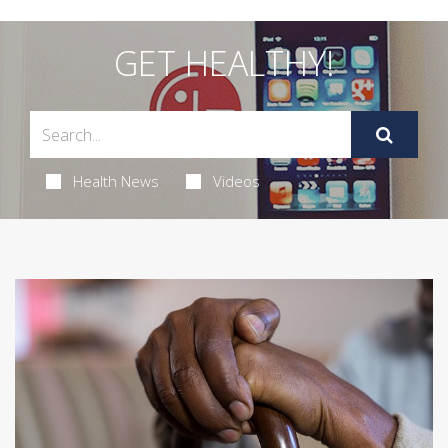
GET HEALTHY!
Health News
Videos