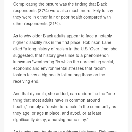
Complicating the picture was the finding that Black
respondents (37%) were also much more likely to say
they were in either fair or poor health compared with
other respondents (21%).
As to why older Black adults appear to face a notably
higher disability risk in the first place, Robinson-Lane
cited "a long history of racism in the U.S."Over time, she
suggested, that history gives rise to a phenomenon
known as "weathering,"in which the unrelenting social,
economic and environmental stresses that racism
fosters takes a big health toll among those on the
receiving end.
And that dynamic, she added, can undermine the "one
thing that most adults have in common around
health,"namely a "desire to remain in the community as
they age, or age in place, and avoid, or at least
significantly delay, a nursing home stay."
As to what can be done to address this issue, Robinson-