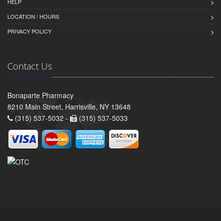
HELP
LOCATION / HOURS
PRIVACY POLICY
Contact Us
Bonaparte Pharmacy
8210 Main Street, Harrisville, NY 13648
(315) 537-5032 -
(315) 537-5033