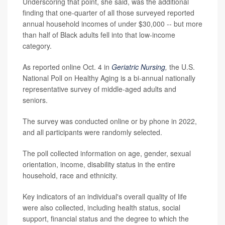
Underscoring that point, she said, was the additional
finding that one-quarter of all those surveyed reported
annual household incomes of under $30,000 -- but more
than half of Black adults fell into that low-income
category.
As reported online Oct. 4 in
Geriatric Nursing
,
the U.S.
National Poll on Healthy Aging is a bi-annual nationally
representative survey of middle-aged adults and
seniors.
The survey was conducted online or by phone in 2022,
and all participants were randomly selected.
The poll collected information on age, gender, sexual
orientation, income, disability status in the entire
household, race and ethnicity.
Key indicators of an individual's overall quality of life
were also collected, including health status, social
support, financial status and the degree to which the