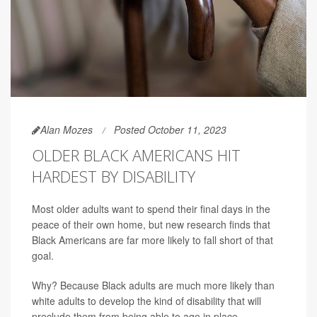
Alan Mozes
Posted October 11, 2023
OLDER BLACK AMERICANS HIT
HARDEST BY DISABILITY
Most older adults want to spend their final days in the
peace of their own home, but new research finds that
Black Americans are far more likely to fall short of that
goal.
Why? Because Black adults are much more likely than
white adults to develop the kind of disability that will
preclude them from being able to age in place.