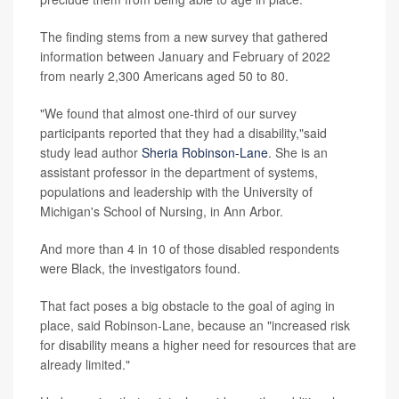
The finding stems from a new survey that gathered
information between January and February of 2022
from nearly 2,300 Americans aged 50 to 80.
"We found that almost one-third of our survey
participants reported that they had a disability,"said
study lead author
Sheria Robinson-Lane
. She is an
assistant professor in the department of systems,
populations and leadership with the University of
Michigan's School of Nursing, in Ann Arbor.
And more than 4 in 10 of those disabled respondents
were Black, the investigators found.
That fact poses a big obstacle to the goal of aging in
place, said Robinson-Lane, because an "increased risk
for disability means a higher need for resources that are
already limited."