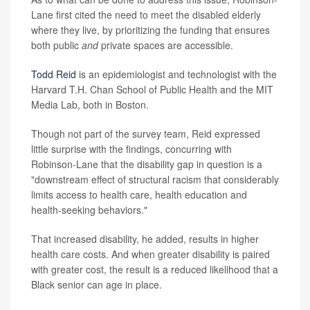
Lane first cited the need to meet the disabled elderly
where they live, by prioritizing the funding that ensures
both public
and
private spaces are accessible.
Todd Reid
is an epidemiologist and technologist with the
Harvard T.H. Chan School of Public Health and the MIT
Media Lab, both in Boston.
Though not part of the survey team, Reid expressed
little surprise with the findings, concurring with
Robinson-Lane that the disability gap in question is a
"downstream effect of structural racism that considerably
limits access to health care, health education and
health-seeking behaviors."
That increased disability, he added, results in higher
health care costs. And when greater disability is paired
with greater cost, the result is a reduced likelihood that a
Black senior can age in place.