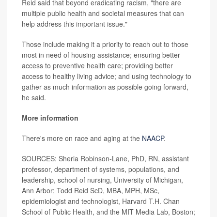
Reid said that beyond eradicating racism, "there are
multiple public health and societal measures that can
help address this important issue."
Those include making it a priority to reach out to those
most in need of housing assistance; ensuring better
access to preventive health care; providing better
access to healthy living advice; and using technology to
gather as much information as possible going forward,
he said.
More information
There's more on race and aging at the
NAACP
.
SOURCES: Sheria Robinson-Lane, PhD, RN, assistant
professor, department of systems, populations, and
leadership, school of nursing, University of Michigan,
Ann Arbor; Todd Reid ScD, MBA, MPH, MSc,
epidemiologist and technologist, Harvard T.H. Chan
School of Public Health, and the MIT Media Lab, Boston;