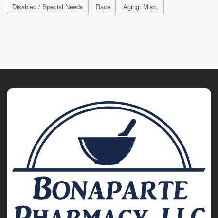
Disabled / Special Needs
Race
Aging: Misc.