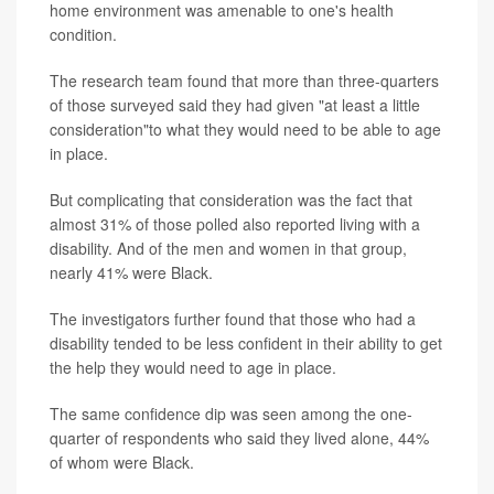
home environment was amenable to one's health
condition.
The research team found that more than three-quarters
of those surveyed said they had given "at least a little
consideration"to what they would need to be able to age
in place.
But complicating that consideration was the fact that
almost 31% of those polled also reported living with a
disability. And of the men and women in that group,
nearly 41% were Black.
The investigators further found that those who had a
disability tended to be less confident in their ability to get
the help they would need to age in place.
The same confidence dip was seen among the one-
quarter of respondents who said they lived alone, 44%
of whom were Black.