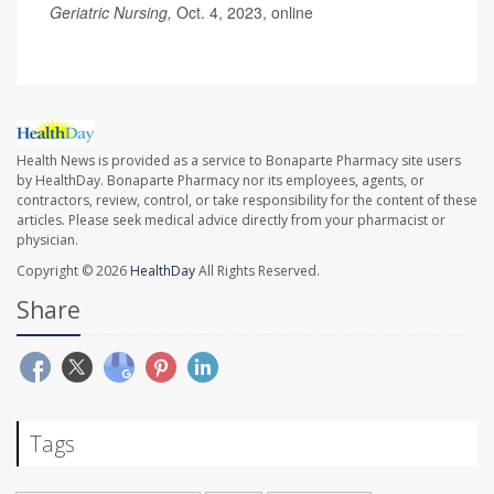
Geriatric Nursing,
Oct. 4, 2023, online
Health News is provided as a service to Bonaparte Pharmacy site users
by HealthDay. Bonaparte Pharmacy nor its employees, agents, or
contractors, review, control, or take responsibility for the content of these
articles. Please seek medical advice directly from your pharmacist or
physician.
Copyright © 2026
HealthDay
All Rights Reserved.
Share
Tags