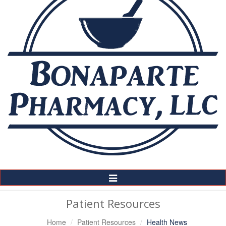
Toggle
Navigation
Patient Resources
Home
Patient Resources
Health News