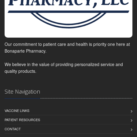
Our commitment to patient care and health is priority one here at
Bonaparte Pharmacy.
We believe in the value of providing personalized service and
quality products.
Site Navigation
VACCINE LINKS
PATIENT RESOURCES
CONTACT