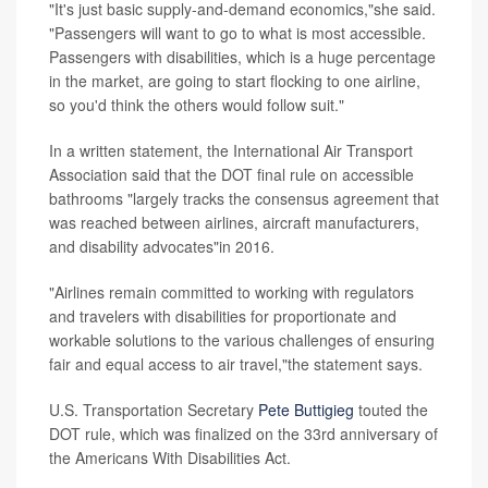
"It's just basic supply-and-demand economics,"she said.
"Passengers will want to go to what is most accessible.
Passengers with disabilities, which is a huge percentage
in the market, are going to start flocking to one airline,
so you'd think the others would follow suit."
In a written statement, the International Air Transport
Association said that the DOT final rule on accessible
bathrooms "largely tracks the consensus agreement that
was reached between airlines, aircraft manufacturers,
and disability advocates"in 2016.
"Airlines remain committed to working with regulators
and travelers with disabilities for proportionate and
workable solutions to the various challenges of ensuring
fair and equal access to air travel,"the statement says.
U.S. Transportation Secretary
Pete Buttigieg
touted the
DOT rule, which was finalized on the 33rd anniversary of
the Americans With Disabilities Act.