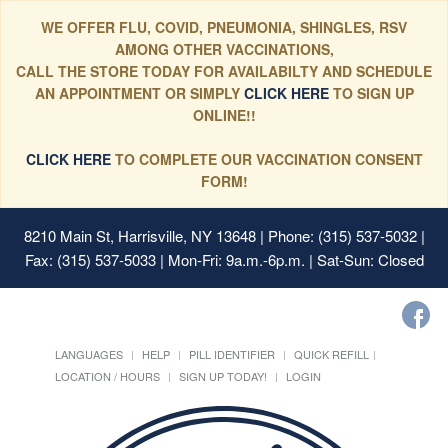
WE OFFER FLU, COVID, PNEUMONIA, SHINGLES, RSV
AMONG OTHER VACCINATIONS,
CALL THE STORE TODAY FOR AVAILABILTY AND SCHEDULE
AN APPOINTMENT OR SIMPLY
CLICK HERE
TO SIGN UP
ONLINE!!
CLICK HERE
TO COMPLETE OUR VACCINATION CONSENT
FORM!
8210 Main St, Harrisville, NY 13648
| Phone: (315) 537-5032 |
Fax: (315) 537-5033 | Mon-Fri: 9a.m.-6p.m. | Sat-Sun: Closed
LANGUAGES
HELP
PILL IDENTIFIER
QUICK REFILL
LOCATION / HOURS
SIGN UP TODAY!
LOGIN