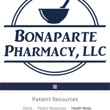
Toggle
Navigation
Patient Resources
Home
Patient Resources
Health News