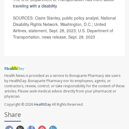
traveling with a disability
.
SOURCES: Claire Stanley, public policy analyst, National
Disability Rights Network, Washington, D.C.; United
Airlines, statement, Sept. 28, 2023; U.S. Department of
Transportation, news release, Sept. 28, 2023
Health News is provided as a service to Bonaparte Pharmacy site users
by HealthDay. Bonaparte Pharmacy nor its employees, agents, or
contractors, review, control, or take responsibility for the content of these
articles. Please seek medical advice directly from your pharmacist or
physician.
Copyright © 2026
HealthDay
All Rights Reserved.
Share