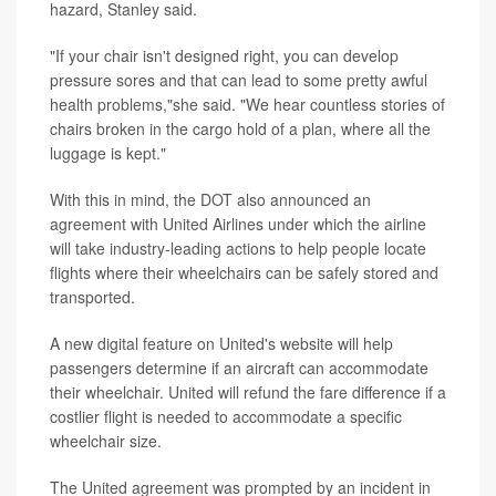
hazard, Stanley said.
"If your chair isn't designed right, you can develop
pressure sores and that can lead to some pretty awful
health problems,"she said. "We hear countless stories of
chairs broken in the cargo hold of a plan, where all the
luggage is kept."
With this in mind, the DOT also announced an
agreement with United Airlines under which the airline
will take industry-leading actions to help people locate
flights where their wheelchairs can be safely stored and
transported.
A new digital feature on United's website will help
passengers determine if an aircraft can accommodate
their wheelchair. United will refund the fare difference if a
costlier flight is needed to accommodate a specific
wheelchair size.
The United agreement was prompted by an incident in