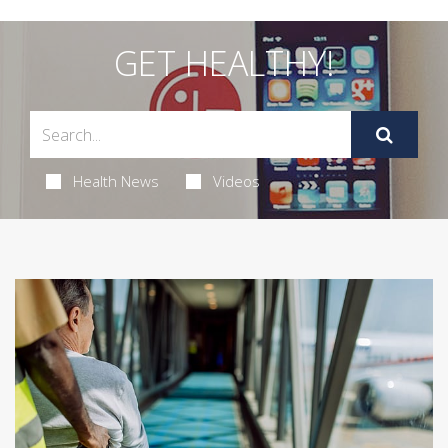
GET HEALTHY!
Health News
Videos