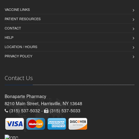
VACCINE LINKS
PATIENT RESOURCES
CONTACT
HELP
LOCATION / HOURS
PRIVACY POLICY
Contact Us
Bonaparte Pharmacy
8210 Main Street, Harrisville, NY 13648
(315) 537-5032 -
(315) 537-5033