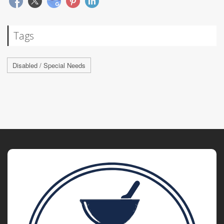
Tags
Disabled / Special Needs