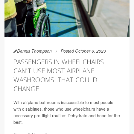
Dennis Thompson
Posted October 6, 2023
PASSENGERS IN WHEELCHAIRS
CAN'T USE MOST AIRPLANE
WASHROOMS. THAT COULD
CHANGE
With airplane bathrooms inaccessible to most people
with disabilities, those who use wheelchairs have a
necessary pre-flight routine: Dehydrate and hope for the
best.