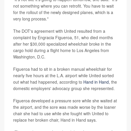
not something where you can retrofit. You have to wait
for the rollout of the newly designed planes, which is a
very long process."
The DOT's agreement with United resulted from a
complaint by Engracia Figueroa, 51, who died months
after her $30,000 specialized wheelchair broke in the
cargo hold during a flight home to Los Angeles from
Washington, D.C.
Figueroa had to sit in a broken manual wheelchair for
nearly five hours at the L.A. airport while United sorted
out what had happened, according to
Hand in Hand,
the
domestic employers' advocacy group she represented.
Figueroa developed a pressure sore while she waited at
the airport, and the sore was made worse by the loaner
chair she had to use while she fought with United to
replace her broken chair, Hand in Hand says.