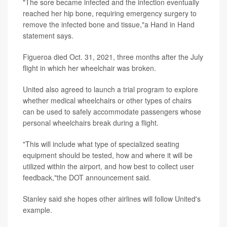
"The sore became infected and the infection eventually
reached her hip bone, requiring emergency surgery to
remove the infected bone and tissue,"a Hand in Hand
statement says.
Figueroa died Oct. 31, 2021, three months after the July
flight in which her wheelchair was broken.
United also agreed to launch a trial program to explore
whether medical wheelchairs or other types of chairs
can be used to safely accommodate passengers whose
personal wheelchairs break during a flight.
"This will include what type of specialized seating
equipment should be tested, how and where it will be
utilized within the airport, and how best to collect user
feedback,"the DOT announcement said.
Stanley said she hopes other airlines will follow United's
example.