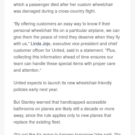
which a passenger died after her custom wheelchair
was damaged during a cross-country flight.
"By offering customers an easy way to know if their
personal wheelchair fits on a particular airplane, we can
give them the peace of mind they deserve when they fly
with us,"
Linda Jojo
, executive vice president and chief
customer officer for United, said in a statement. "Plus,
collecting this information ahead of time ensures our
team can handle these special items with proper care
and attention."
United expects to launch its new wheelchair-friendly
policies early next year.
But Stanley warned that handicapped-accessible
bathrooms on planes are likely still a decade or more
away, since the rule applies only to new planes that
replace the existing fleet.
"It's not like it's going to happen tomorrow,"she said. "It's