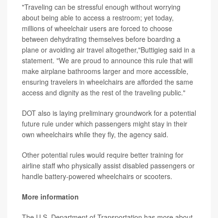
"Traveling can be stressful enough without worrying
about being able to access a restroom; yet today,
millions of wheelchair users are forced to choose
between dehydrating themselves before boarding a
plane or avoiding air travel altogether,"Buttigieg said in a
statement. "We are proud to announce this rule that will
make airplane bathrooms larger and more accessible,
ensuring travelers in wheelchairs are afforded the same
access and dignity as the rest of the traveling public."
DOT also is laying preliminary groundwork for a potential
future rule under which passengers might stay in their
own wheelchairs while they fly, the agency said.
Other potential rules would require better training for
airline staff who physically assist disabled passengers or
handle battery-powered wheelchairs or scooters.
More information
The U.S. Department of Transportation has more about