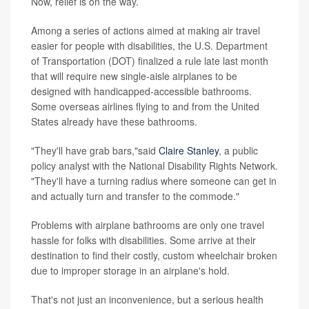
Now, relief is on the way.
Among a series of actions aimed at making air travel
easier for people with disabilities, the U.S. Department
of Transportation (DOT) finalized a rule late last month
that will require new single-aisle airplanes to be
designed with handicapped-accessible bathrooms.
Some overseas airlines flying to and from the United
States already have these bathrooms.
"They'll have grab bars,"said
Claire Stanley
, a public
policy analyst with the National Disability Rights Network.
"They'll have a turning radius where someone can get in
and actually turn and transfer to the commode."
Problems with airplane bathrooms are only one travel
hassle for folks with disabilities. Some arrive at their
destination to find their costly, custom wheelchair broken
due to improper storage in an airplane's hold.
That's not just an inconvenience, but a serious health