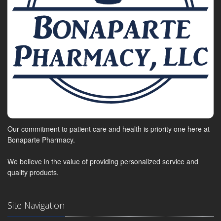
Our commitment to patient care and health is priority one here at
Bonaparte Pharmacy.
We believe in the value of providing personalized service and
quality products.
Site Navigation