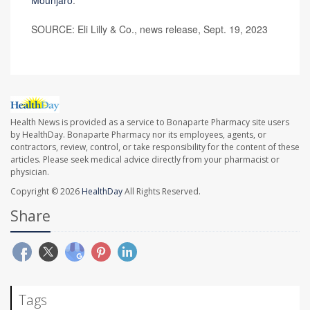
SOURCE: Eli Lilly & Co., news release, Sept. 19, 2023
Health News is provided as a service to Bonaparte Pharmacy site users
by HealthDay. Bonaparte Pharmacy nor its employees, agents, or
contractors, review, control, or take responsibility for the content of these
articles. Please seek medical advice directly from your pharmacist or
physician.
Copyright © 2026
HealthDay
All Rights Reserved.
Share
Tags