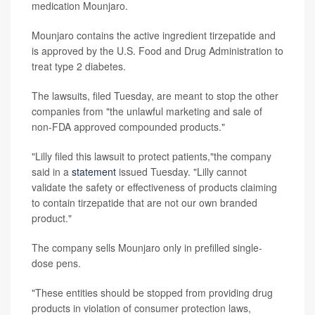
medication Mounjaro.
Mounjaro contains the active ingredient tirzepatide and
is approved by the U.S. Food and Drug Administration to
treat type 2 diabetes.
The lawsuits, filed Tuesday, are meant to stop the other
companies from "the unlawful marketing and sale of
non-FDA approved compounded products."
"Lilly filed this lawsuit to protect patients,"the company
said in a
statement
issued Tuesday. "Lilly cannot
validate the safety or effectiveness of products claiming
to contain tirzepatide that are not our own branded
product."
The company sells Mounjaro only in prefilled single-
dose pens.
"These entities should be stopped from providing drug
products in violation of consumer protection laws,