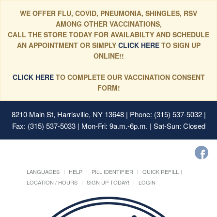
WE OFFER FLU, COVID, PNEUMONIA, SHINGLES, RSV
AMONG OTHER VACCINATIONS,
CALL THE STORE TODAY FOR AVAILABILTY AND SCHEDULE
AN APPOINTMENT OR SIMPLY
CLICK HERE
TO SIGN UP
ONLINE!!
CLICK HERE
TO COMPLETE OUR VACCINATION CONSENT
FORM!
8210 Main St, Harrisville, NY 13648
| Phone: (315) 537-5032 |
Fax: (315) 537-5033 | Mon-Fri: 9a.m.-6p.m. | Sat-Sun: Closed
LANGUAGES
HELP
PILL IDENTIFIER
QUICK REFILL
LOCATION / HOURS
SIGN UP TODAY!
LOGIN