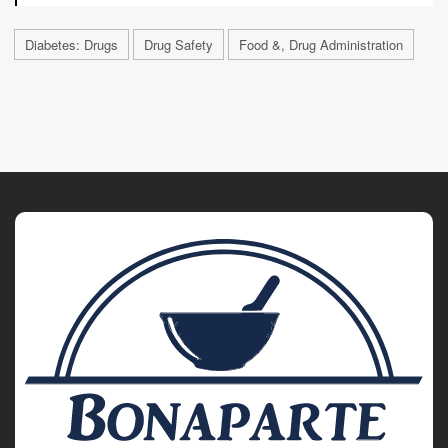
Diabetes: Drugs
Drug Safety
Food &, Drug Administration