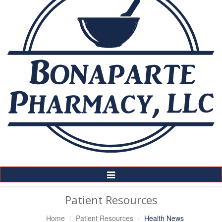
Toggle
Navigation
Patient Resources
Home
Patient Resources
Health News