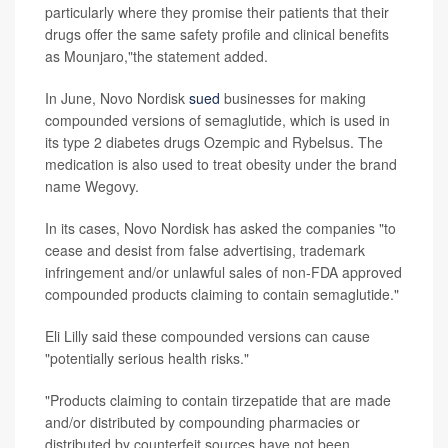
particularly where they promise their patients that their
drugs offer the same safety profile and clinical benefits
as Mounjaro,"the statement added.
In June, Novo Nordisk
sued
businesses for making
compounded versions of semaglutide, which is used in
its type 2 diabetes drugs Ozempic and Rybelsus. The
medication is also used to treat obesity under the brand
name Wegovy.
In its cases, Novo Nordisk has asked the companies "to
cease and desist from false advertising, trademark
infringement and/or unlawful sales of non-FDA approved
compounded products claiming to contain semaglutide."
Eli Lilly said these compounded versions can cause
"potentially serious health risks."
"Products claiming to contain tirzepatide that are made
and/or distributed by compounding pharmacies or
distributed by counterfeit sources have not been