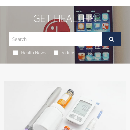
GET HEALTHY!
Health News
Videos