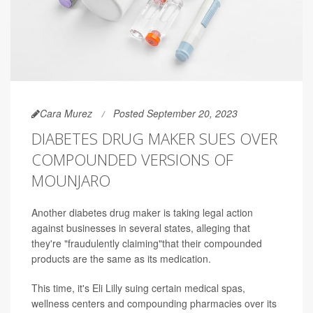
Cara Murez
Posted September 20, 2023
DIABETES DRUG MAKER SUES OVER
COMPOUNDED VERSIONS OF
MOUNJARO
Another diabetes drug maker is taking legal action
against businesses in several states, alleging that
they're "fraudulently claiming"that their compounded
products are the same as its medication.
This time, it's Eli Lilly suing certain medical spas,
wellness centers and compounding pharmacies over its