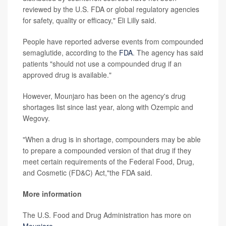
reviewed by the U.S. FDA or global regulatory agencies
for safety, quality or efficacy," Eli Lilly said.
People have reported adverse events from compounded
semaglutide, according to the
FDA
. The agency has said
patients "should not use a compounded drug if an
approved drug is available."
However, Mounjaro has been on the agency's drug
shortages list since last year, along with Ozempic and
Wegovy.
"When a drug is in shortage, compounders may be able
to prepare a compounded version of that drug if they
meet certain requirements of the Federal Food, Drug,
and Cosmetic (FD&C) Act,"the FDA said.
More information
The U.S. Food and Drug Administration has more on
Mounjaro
.