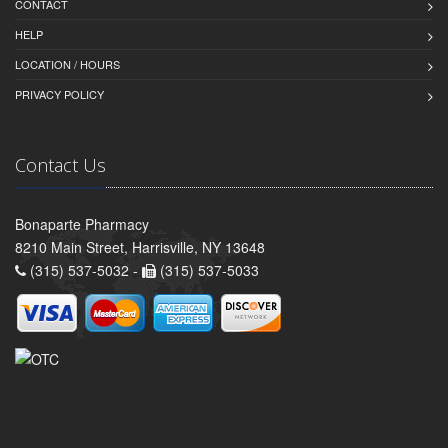
CONTACT
HELP
LOCATION / HOURS
PRIVACY POLICY
Contact Us
Bonaparte Pharmacy
8210 Main Street, Harrisville, NY 13648
(315) 537-5032 -
(315) 537-5033