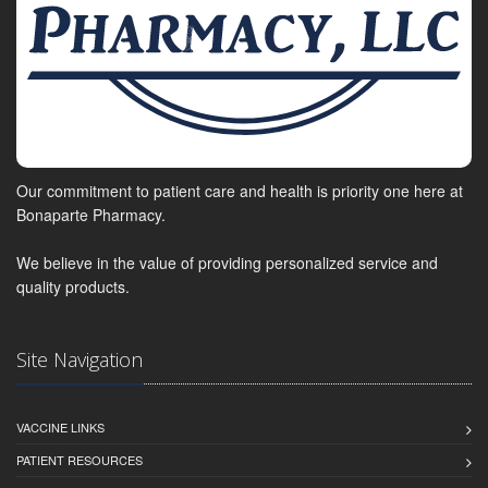
Our commitment to patient care and health is priority one here at
Bonaparte Pharmacy.
We believe in the value of providing personalized service and
quality products.
Site Navigation
VACCINE LINKS
PATIENT RESOURCES